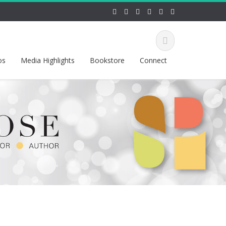
os
Media Highlights
Bookstore
Connect