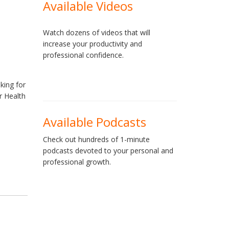
Available Videos
Watch dozens of videos that will
increase your productivity and
professional confidence.
king for
r Health
d
Available Podcasts
Check out hundreds of 1-minute
podcasts devoted to your personal and
professional growth.