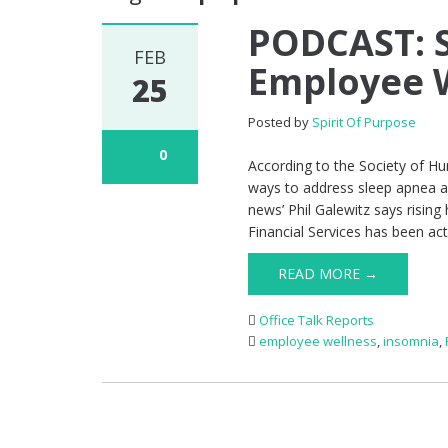
PODCAST: S
FEB
Employee 
25
Posted by
Spirit Of Purpose
0
According to the Society of 
ways to address sleep apnea a
news’ Phil Galewitz says rising
Financial Services has been ac
READ MORE →
Office Talk Reports
employee wellness
,
insomnia
,