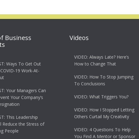
of Business
Videos
ts
VIDEO: Always Late? Here’s
T: Ways To Get Out
How to Change That
 COVID-19 Work-At-
VIDEO: How To Stop Jumping
ut
To Conclusions
T: Your Managers Can
VIDEO: What Triggers You?
event Your Company’s
esignation
VIDEO: How I Stopped Letting
Others Curtail My Creativity
: This Leadership
ll Reduce the Stress of
VIDEO: 4 Questions To Help
g People
You Find A Mentor or Sponsor