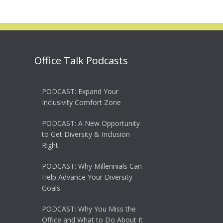
Office Talk Podcasts
PODCAST: Expand Your
Inclusivity Comfort Zone
PODCAST: A New Opportunity
to Get Diversity & Inclusion
Right
PODCAST: Why Millennials Can
Help Advance Your Diversity
Goals
PODCAST: Why You Miss the
Office and What to Do About It