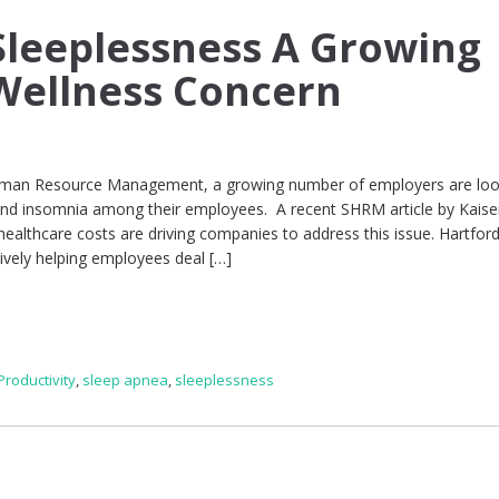
leeplessness A Growing
Wellness Concern
Human Resource Management, a growing number of employers are loo
nd insomnia among their employees. A recent SHRM article by Kaise
 healthcare costs are driving companies to address this issue. Hartfor
tively helping employees deal […]
Productivity
,
sleep apnea
,
sleeplessness