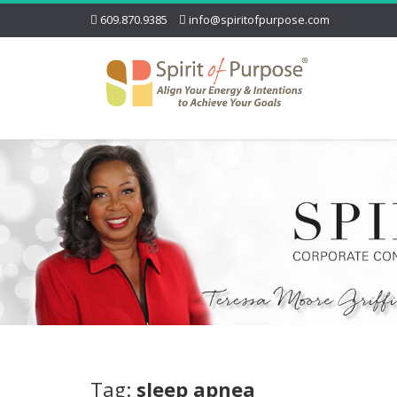
609.870.9385
info@spiritofpurpose.com
Tag:
sleep apnea