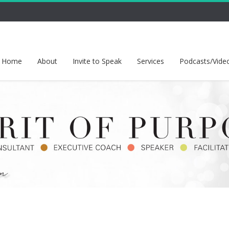
Home
About
Invite to Speak
Services
Podcasts/Vide