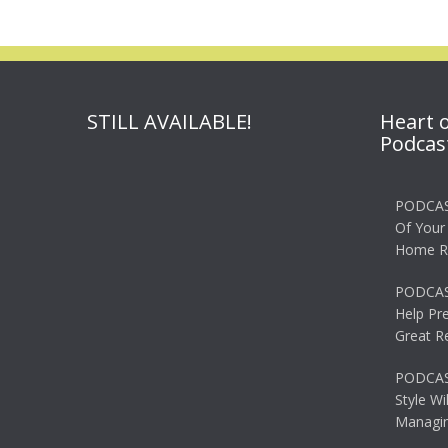
STILL AVAILABLE!
Heart 
Podcas
PODCAS
Of Your
Home R
PODCAS
Help Pr
Great R
PODCAST
Style Wi
Managin