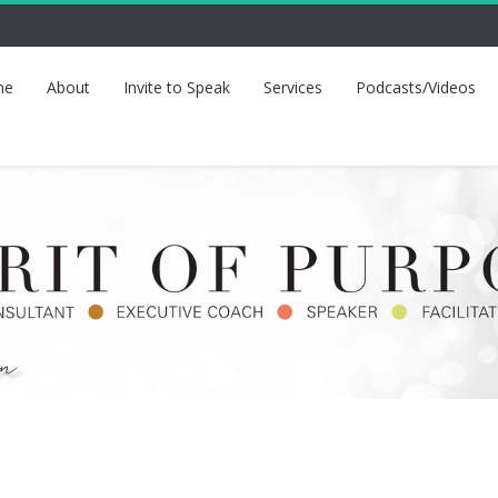
me
About
Invite to Speak
Services
Podcasts/Videos