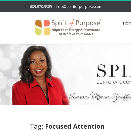
609.870.9385
info@spiritofpurpose.com
Ho
Tag:
Focused Attention