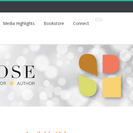
Media Highlights
Bookstore
Connect