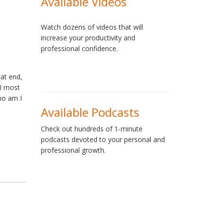
Available Videos
Watch dozens of videos that will
increase your productivity and
professional confidence.
hat end,
 I most
ho am I
Available Podcasts
Check out hundreds of 1-minute
podcasts devoted to your personal and
professional growth.