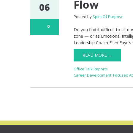
Flow
06
Posted by
Spirit Of Purpose
0
Do you find it difficult to sit
zone — or as Emotional Intelli
Leadership Coach Ellen Faye’s f
READ MORE →
Office Talk Reports
Career Development
,
Focused At