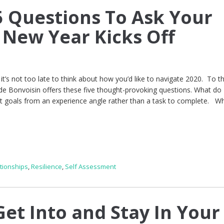
 Questions To Ask Your
e New Year Kicks Off
t’s not too late to think about how you’d like to navigate 2020. To t
de Bonvoisin offers these five thought-provoking questions. What do
at goals from an experience angle rather than a task to complete. W
tionships
,
Resilience
,
Self Assessment
et Into and Stay In Your