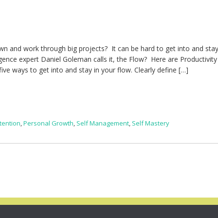
 down and work through big projects? It can be hard to get into and stay
gence expert Daniel Goleman calls it, the Flow? Here are Productivit
ive ways to get into and stay in your flow. Clearly define […]
tention
,
Personal Growth
,
Self Management
,
Self Mastery