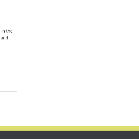
 in the
y and