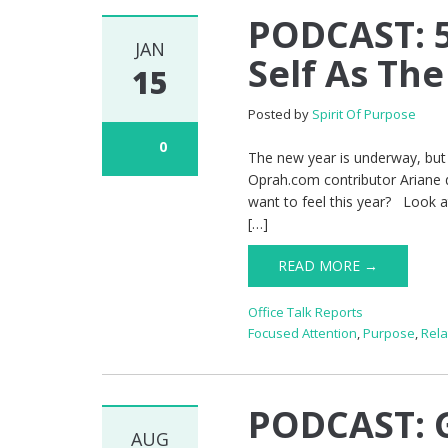
PODCAST: 5
JAN
Self As Th
15
Posted by
Spirit Of Purpose
0
The new year is underway, but i
Oprah.com contributor Ariane 
want to feel this year? Look 
[…]
READ MORE →
Office Talk Reports
Focused Attention
,
Purpose
,
Rela
PODCAST: G
AUG