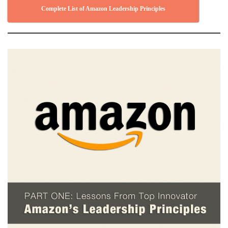
Complete List of Amazon Leadership Principles