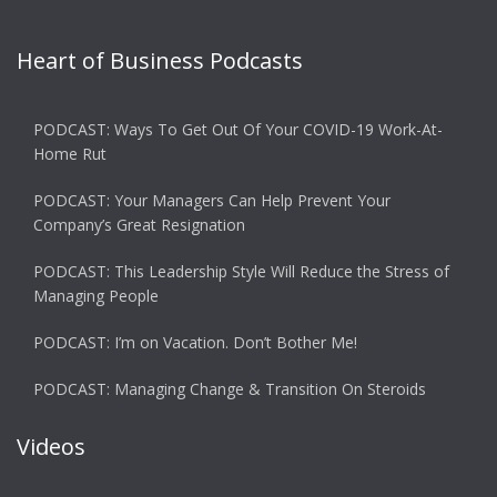
Heart of Business Podcasts
PODCAST: Ways To Get Out Of Your COVID-19 Work-At-
Home Rut
PODCAST: Your Managers Can Help Prevent Your
Company’s Great Resignation
PODCAST: This Leadership Style Will Reduce the Stress of
Managing People
PODCAST: I’m on Vacation. Don’t Bother Me!
PODCAST: Managing Change & Transition On Steroids
Videos