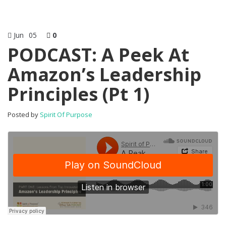
Jun
05
0
PODCAST: A Peek At
Amazon’s Leadership
Principles (Pt 1)
Posted by
Spirit Of Purpose