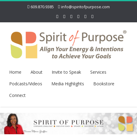
609.870.9385
info@spiritofpurpose.com
Home
About
Invite to Speak
Services
Podcasts/Videos
Media Highlights
Bookstore
Connect