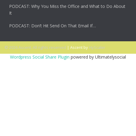
PODCAST: Why You Miss the Office and What to Do About
It
PODCAST: Don’t Hit Send On That Email If…
© 2026 Ascent. All rights reserved
|
Ascent by
HyScaler
Wordpress Social Share Plugin
powered by Ultimatelysocial