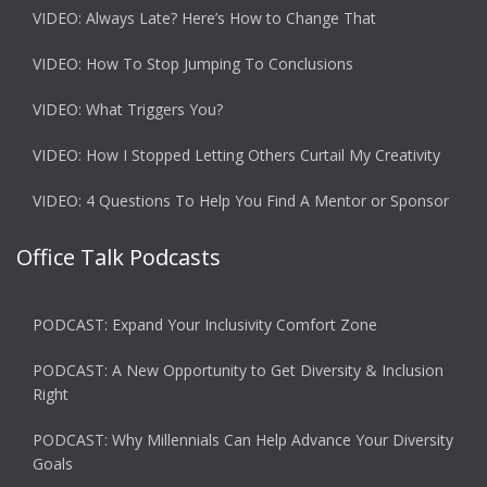
VIDEO: Always Late? Here’s How to Change That
VIDEO: How To Stop Jumping To Conclusions
VIDEO: What Triggers You?
VIDEO: How I Stopped Letting Others Curtail My Creativity
VIDEO: 4 Questions To Help You Find A Mentor or Sponsor
Office Talk Podcasts
PODCAST: Expand Your Inclusivity Comfort Zone
PODCAST: A New Opportunity to Get Diversity & Inclusion
Right
PODCAST: Why Millennials Can Help Advance Your Diversity
Goals