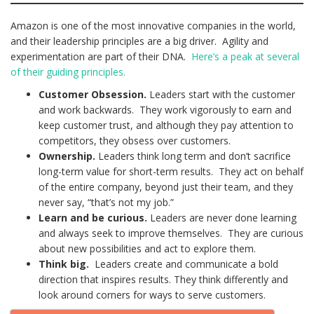
Amazon is one of the most innovative companies in the world,
and their leadership principles are a big driver. Agility and
experimentation are part of their DNA.
Here’s a peak at several
of their guiding principles.
Customer Obsession.
Leaders start with the customer
and work backwards. They work vigorously to earn and
keep customer trust, and although they pay attention to
competitors, they obsess over customers.
Ownership.
Leaders think long term and don’t sacrifice
long-term value for short-term results. They act on behalf
of the entire company, beyond just their team, and they
never say, “that’s not my job.”
Learn and be curious.
Leaders are never done learning
and always seek to improve themselves. They are curious
about new possibilities and act to explore them.
Think big.
Leaders create and communicate a bold
direction that inspires results. They think differently and
look around corners for ways to serve customers.