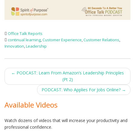
Office Talk Reports
continual learning
,
Customer Experience
,
Customer Relations
,
Innovation
,
Leadership
Post
←
PODCAST: Learn From Amazon’s Leadership Principles
(Pt 2)
navigation
PODCAST: Who Applies For Jobs Online?
→
Available Videos
Watch dozens of videos that will increase your productivity and
professional confidence.