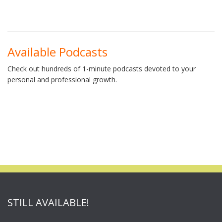
Available Podcasts
Check out hundreds of 1-minute podcasts devoted to your
personal and professional growth.
STILL AVAILABLE!