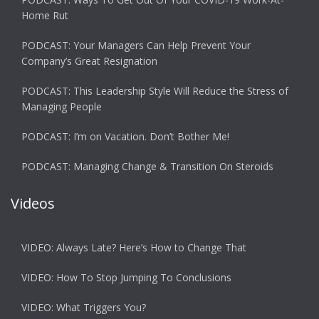
Home Rut
PODCAST: Your Managers Can Help Prevent Your
Company’s Great Resignation
PODCAST: This Leadership Style Will Reduce the Stress of
Managing People
PODCAST: I’m on Vacation. Don’t Bother Me!
PODCAST: Managing Change & Transition On Steroids
Videos
VIDEO: Always Late? Here’s How to Change That
VIDEO: How To Stop Jumping To Conclusions
VIDEO: What Triggers You?