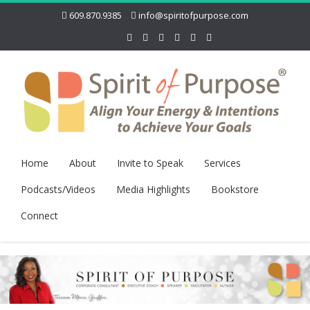
609.870.9385
info@spiritofpurpose.com
Home
About
Invite to Speak
Services
Podcasts/Videos
Media Highlights
Bookstore
Connect