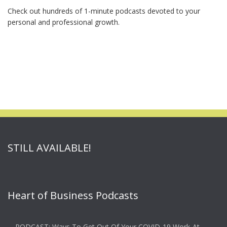
Check out hundreds of 1-minute podcasts devoted to your
personal and professional growth.
STILL AVAILABLE!
Heart of Business Podcasts
PODCAST: Ways To Get Out Of Your COVID-19 Work-At-