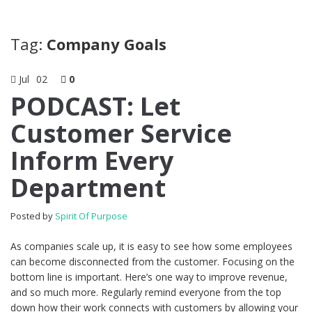
Tag:
Company Goals
Jul
02
0
PODCAST: Let
Customer Service
Inform Every
Department
Posted by
Spirit Of Purpose
As companies scale up, it is easy to see how some employees
can become disconnected from the customer. Focusing on the
bottom line is important. Here’s one way to improve revenue,
and so much more. Regularly remind everyone from the top
down how their work connects with customers by allowing your