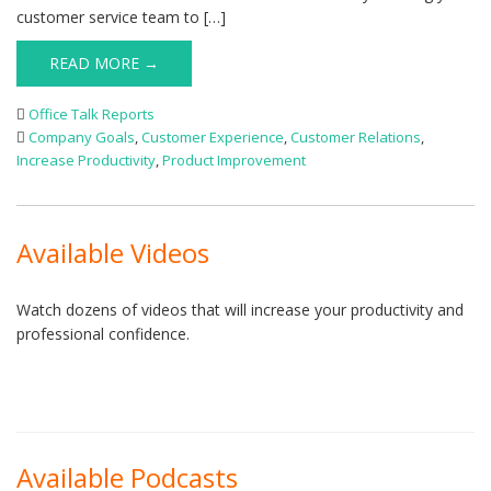
customer service team to […]
READ MORE →
Office Talk Reports
Company Goals
,
Customer Experience
,
Customer Relations
,
Increase Productivity
,
Product Improvement
Available Videos
Watch dozens of videos that will increase your productivity and
professional confidence.
Available Podcasts