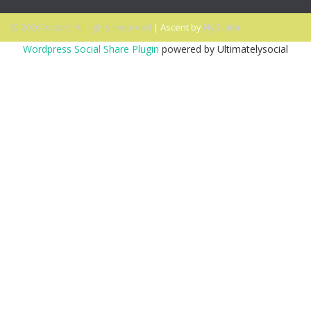
© 2026 Ascent. All rights reserved
|
Ascent by
HyScaler
Wordpress Social Share Plugin
powered by Ultimatelysocial