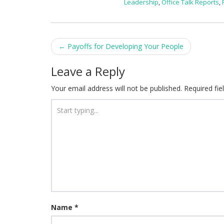
Leadership
,
Office Talk Reports
,
Post
←
Payoffs for Developing Your People
navigation
Leave a Reply
Your email address will not be published.
Required fi
Name
*