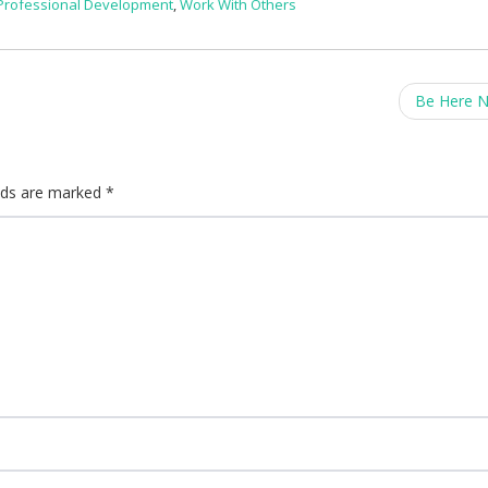
Professional Development
,
Work With Others
Be Here 
elds are marked
*