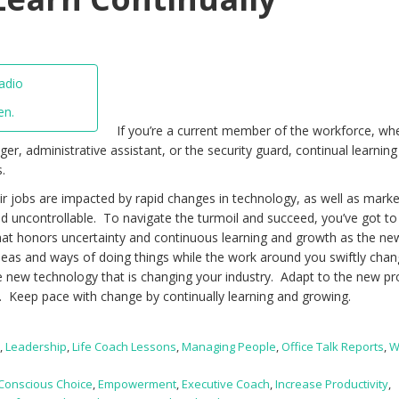
en.
If you’re a current member of the workforce, wh
r, administrative assistant, or the security guard, continual learnin
.
ir jobs are impacted by rapid changes in technology, as well as marke
nd uncontrollable. To navigate the turmoil and succeed, you’ve got t
hat honors uncertainty and continuous learning and growth as the ne
deas and ways of doing things while the work around you swiftly cha
e new technology that is changing your industry. Adapt to the new p
 Keep pace with change by continually learning and growing.
t
,
Leadership
,
Life Coach Lessons
,
Managing People
,
Office Talk Reports
,
W
Conscious Choice
,
Empowerment
,
Executive Coach
,
Increase Productivity
,