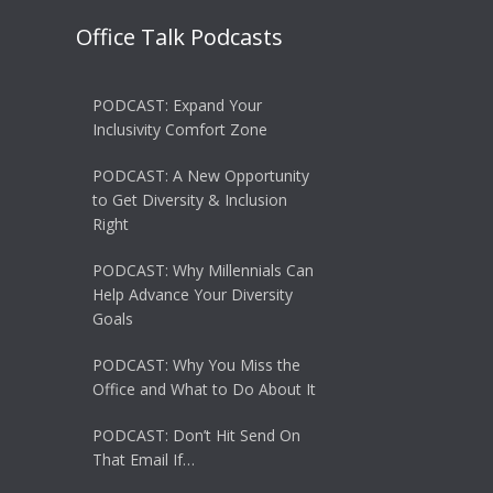
Office Talk Podcasts
PODCAST: Expand Your
Inclusivity Comfort Zone
PODCAST: A New Opportunity
to Get Diversity & Inclusion
Right
PODCAST: Why Millennials Can
Help Advance Your Diversity
Goals
PODCAST: Why You Miss the
Office and What to Do About It
PODCAST: Don’t Hit Send On
That Email If…