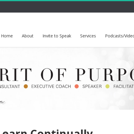
Home
About
Invite to Speak
Services
Podcasts/Vide
earn Continually