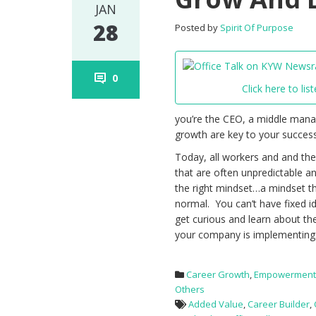
JAN
28
Posted by
Spirit Of Purpose
0
Click here to list
you’re the CEO, a middle manage
growth are key to your success
Today, all workers and and the
that are often unpredictable a
the right mindset…a mindset t
normal. You can’t have fixed i
get curious and learn about th
your company is implementing.
Career Growth
,
Empowermen
Others
Added Value
,
Career Builder
,