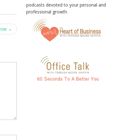
podcasts devoted to your personal and
professional growth.
Now
→