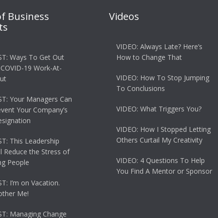
of Business
Videos
ts
VIDEO: Always Late? Here’s
T: Ways To Get Out
How to Change That
 COVID-19 Work-At-
VIDEO: How To Stop Jumping
ut
To Conclusions
T: Your Managers Can
VIDEO: What Triggers You?
event Your Company’s
esignation
VIDEO: How I Stopped Letting
Others Curtail My Creativity
: This Leadership
ll Reduce the Stress of
VIDEO: 4 Questions To Help
g People
You Find A Mentor or Sponsor
: I’m on Vacation.
other Me!
T: Managing Change