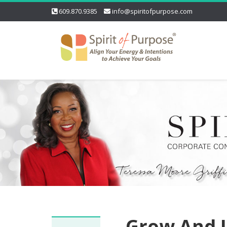
609.870.9385
info@spiritofpurpose.com
Grow And L