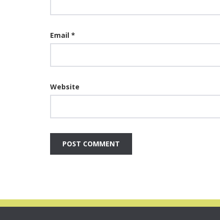
Email
*
Website