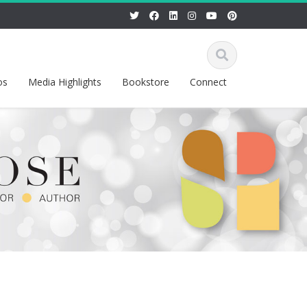
os
Media Highlights
Bookstore
Connect