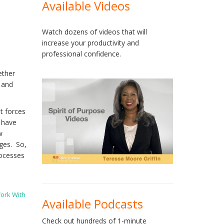
Available Videos
Watch dozens of videos that will
increase your productivity and
professional confidence.
ether
g and
t forces
o have
w
nges. So,
rocesses
ork With
Available Podcasts
Check out hundreds of 1-minute