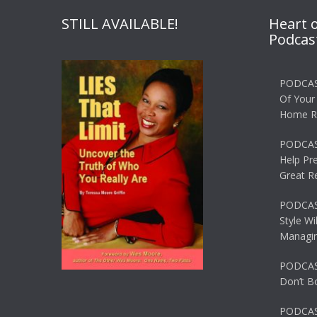
STILL AVAILABLE!
Heart 
Podcas
PODCAS
Of Your
Home R
PODCAS
Help Pr
Great R
PODCAST
Style Wi
Managin
PODCAST
Don’t B
PODCAS