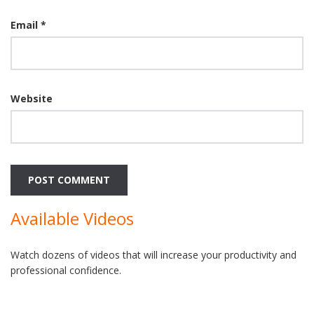
Email
*
Website
Available Videos
Watch dozens of videos that will increase your productivity and
professional confidence.