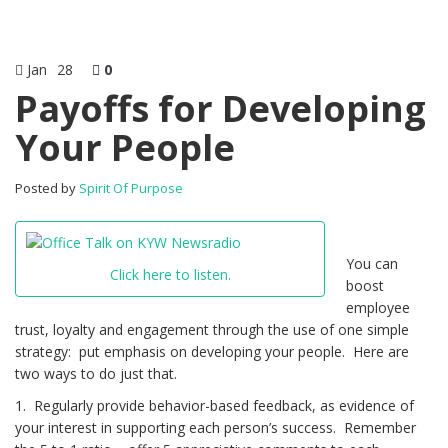
Jan
28
0
Payoffs for Developing
Your People
Posted by
Spirit Of Purpose
You can
Click here to listen.
boost
employee
trust, loyalty and engagement through the use of one simple
strategy: put emphasis on developing your people. Here are
two ways to do just that.
1. Regularly provide behavior-based feedback, as evidence of
your interest in supporting each person’s success. Remember