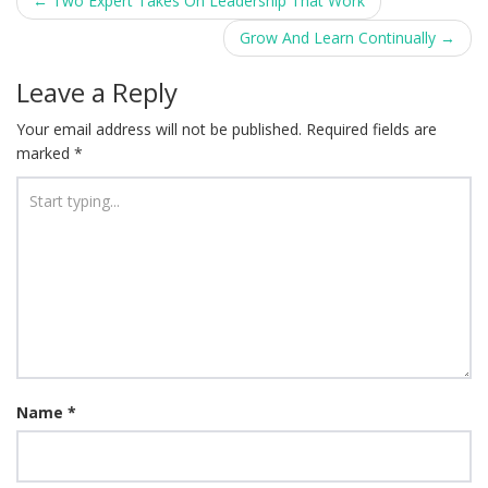
Post
←
Two Expert Takes On Leadership That Work
navigation
Grow And Learn Continually
→
Leave a Reply
Your email address will not be published.
Required fields are
marked
*
Name
*