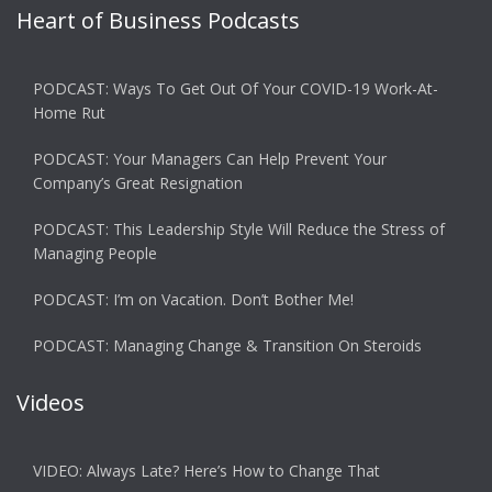
Heart of Business Podcasts
PODCAST: Ways To Get Out Of Your COVID-19 Work-At-
Home Rut
PODCAST: Your Managers Can Help Prevent Your
Company’s Great Resignation
PODCAST: This Leadership Style Will Reduce the Stress of
Managing People
PODCAST: I’m on Vacation. Don’t Bother Me!
PODCAST: Managing Change & Transition On Steroids
Videos
VIDEO: Always Late? Here’s How to Change That