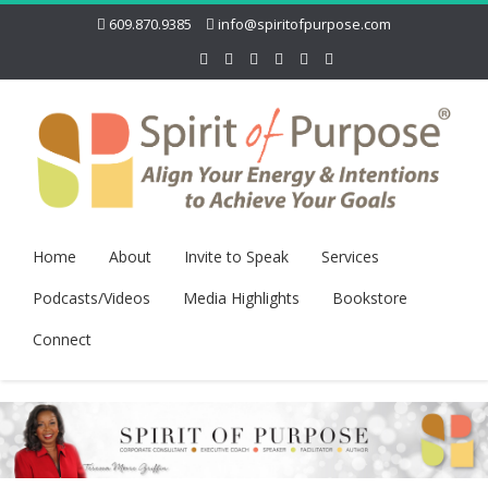
609.870.9385
info@spiritofpurpose.com
Home
About
Invite to Speak
Services
Podcasts/Videos
Media Highlights
Bookstore
Connect