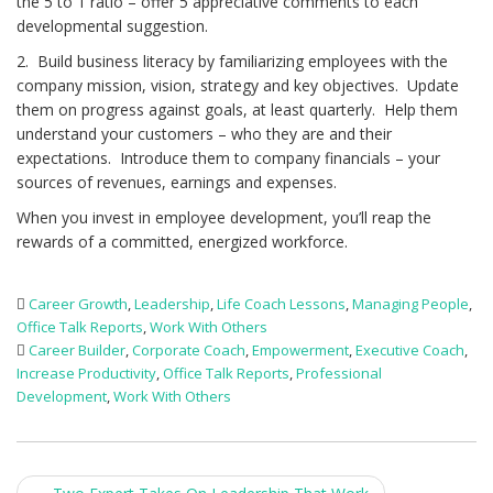
the 5 to 1 ratio – offer 5 appreciative comments to each
developmental suggestion.
2. Build business literacy by familiarizing employees with the
company mission, vision, strategy and key objectives. Update
them on progress against goals, at least quarterly. Help them
understand your customers – who they are and their
expectations. Introduce them to company financials – your
sources of revenues, earnings and expenses.
When you invest in employee development, you’ll reap the
rewards of a committed, energized workforce.
Career Growth
,
Leadership
,
Life Coach Lessons
,
Managing People
,
Office Talk Reports
,
Work With Others
Career Builder
,
Corporate Coach
,
Empowerment
,
Executive Coach
,
Increase Productivity
,
Office Talk Reports
,
Professional
Development
,
Work With Others