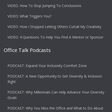
VIDEO: How To Stop Jumping To Conclusions
VIDEO: What Triggers You?
VIDEO: How I Stopped Letting Others Curtail My Creativity
VIDEO: 4 Questions To Help You Find A Mentor or Sponsor
Office Talk Podcasts
PODCAST: Expand Your Inclusivity Comfort Zone
PODCAST: A New Opportunity to Get Diversity & Inclusion
Right
PODCAST: Why Millennials Can Help Advance Your Diversity
Goals
PODCAST: Why You Miss the Office and What to Do About