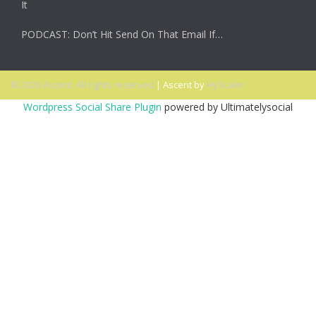
It
PODCAST: Don’t Hit Send On That Email If…
© 2026 Ascent. All rights reserved
|
Ascent by
HyScaler
Wordpress Social Share Plugin
powered by Ultimatelysocial