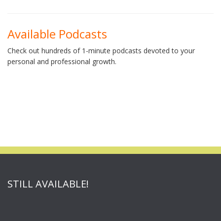
Available Podcasts
Check out hundreds of 1-minute podcasts devoted to your
personal and professional growth.
STILL AVAILABLE!