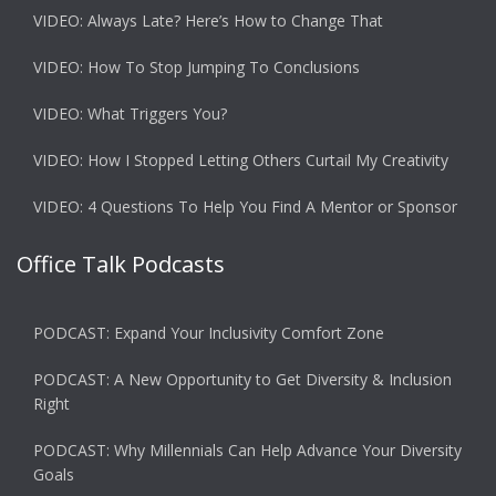
VIDEO: Always Late? Here’s How to Change That
VIDEO: How To Stop Jumping To Conclusions
VIDEO: What Triggers You?
VIDEO: How I Stopped Letting Others Curtail My Creativity
VIDEO: 4 Questions To Help You Find A Mentor or Sponsor
Office Talk Podcasts
PODCAST: Expand Your Inclusivity Comfort Zone
PODCAST: A New Opportunity to Get Diversity & Inclusion
Right
PODCAST: Why Millennials Can Help Advance Your Diversity
Goals