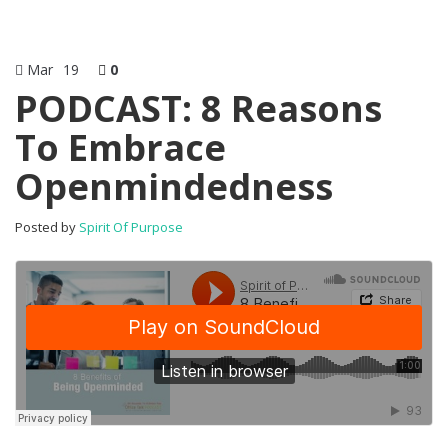
Mar
19
0
PODCAST: 8 Reasons
To Embrace
Openmindedness
Posted by
Spirit Of Purpose