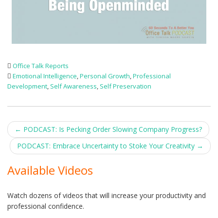
Office Talk Reports
Emotional Intelligence
,
Personal Growth
,
Professional
Development
,
Self Awareness
,
Self Preservation
Post
←
PODCAST: Is Pecking Order Slowing Company Progress?
navigation
PODCAST: Embrace Uncertainty to Stoke Your Creativity
→
Available Videos
Watch dozens of videos that will increase your productivity and
professional confidence.