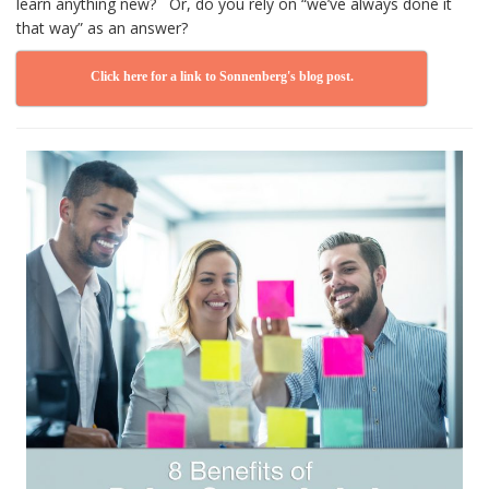
learn anything new? Or, do you rely on “we’ve always done it
that way” as an answer?
Click here for a link to Sonnenberg's blog post.