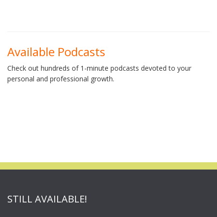
Available Podcasts
Check out hundreds of 1-minute podcasts devoted to your
personal and professional growth.
STILL AVAILABLE!