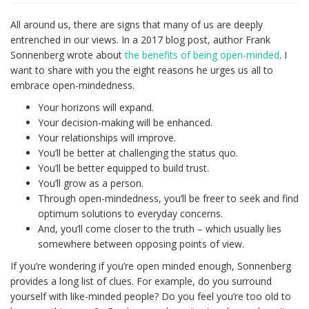
All around us, there are signs that many of us are deeply
entrenched in our views. In a 2017 blog post, author Frank
Sonnenberg wrote about
the benefits of being open-minded
. I
want to share with you the eight reasons he urges us all to
embrace open-mindedness.
Your horizons will expand.
Your decision-making will be enhanced.
Your relationships will improve.
You’ll be better at challenging the status quo.
You’ll be better equipped to build trust.
You’ll grow as a person.
Through open-mindedness, you’ll be freer to seek and find
optimum solutions to everyday concerns.
And, you’ll come closer to the truth – which usually lies
somewhere between opposing points of view.
If you’re wondering if you’re open minded enough, Sonnenberg
provides a long list of clues. For example, do you surround
yourself with like-minded people? Do you feel you’re too old to