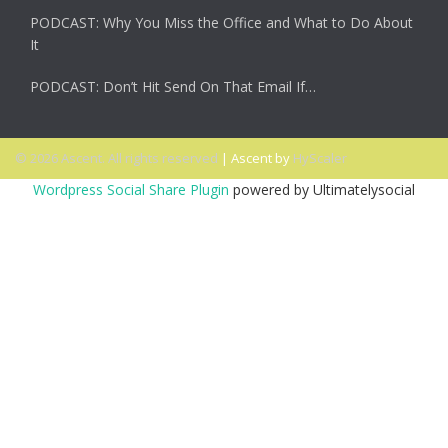
PODCAST: Why You Miss the Office and What to Do About
It
PODCAST: Don’t Hit Send On That Email If…
© 2026 Ascent. All rights reserved
|
Ascent by
HyScaler
Wordpress Social Share Plugin
powered by Ultimatelysocial