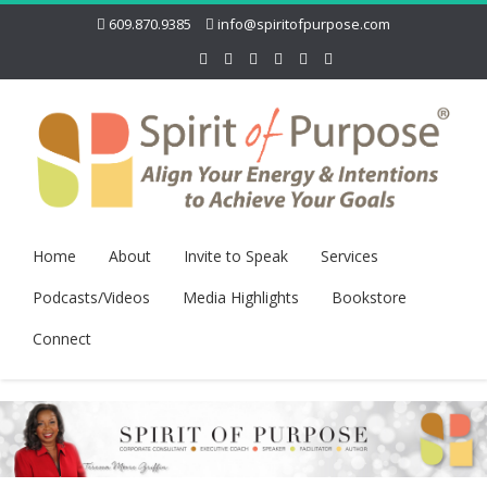
609.870.9385
info@spiritofpurpose.com
Home
About
Invite to Speak
Services
Podcasts/Videos
Media Highlights
Bookstore
Connect