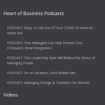
Heart of Business Podcasts
PODCAST: Ways To Get Out Of Your COVID-19 Work-At-
Home Rut
PODCAST: Your Managers Can Help Prevent Your
Company’s Great Resignation
PODCAST: This Leadership Style Will Reduce the Stress of
Managing People
PODCAST: I’m on Vacation. Don’t Bother Me!
PODCAST: Managing Change & Transition On Steroids
Videos