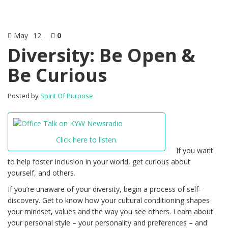
May
12
0
Diversity: Be Open &
Be Curious
Posted by
Spirit Of Purpose
Click here to listen.
If you want
to help foster Inclusion in your world, get curious about
yourself, and others.
If you’re unaware of your diversity, begin a process of self-
discovery. Get to know how your cultural conditioning shapes
your mindset, values and the way you see others. Learn about
your personal style – your personality and preferences – and