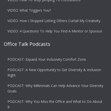
VIDEO: What Triggers You?
VIDEO: How I Stopped Letting Others Curtail My Creativity
VIDEO: 4 Questions To Help You Find A Mentor or Sponsor
Office Talk Podcasts
PODCAST: Expand Your Inclusivity Comfort Zone
PODCAST: A New Opportunity to Get Diversity & Inclusion
Right
PODCAST: Why Millennials Can Help Advance Your Diversity
Goals
PODCAST: Why You Miss the Office and What to Do About
It