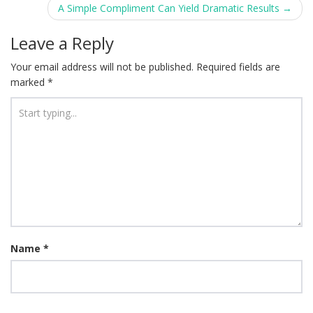
navigation
A Simple Compliment Can Yield Dramatic Results
→
Leave a Reply
Your email address will not be published.
Required fields are
marked
*
Name
*