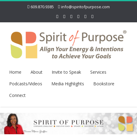
609.870.9385
info@spiritofpurpose.com
Home
About
Invite to Speak
Services
Podcasts/Videos
Media Highlights
Bookstore
Connect