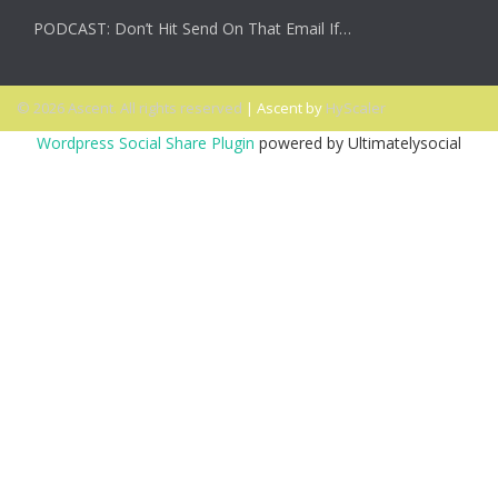
PODCAST: Don’t Hit Send On That Email If…
© 2026 Ascent. All rights reserved
|
Ascent by
HyScaler
Wordpress Social Share Plugin
powered by Ultimatelysocial