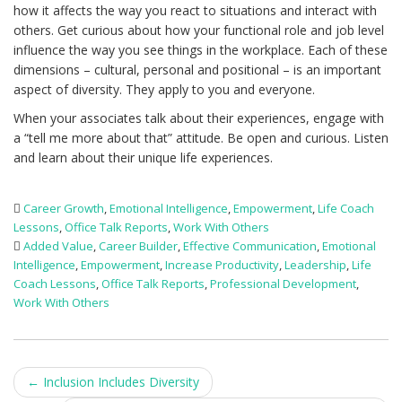
how it affects the way you react to situations and interact with
others. Get curious about how your functional role and job level
influence the way you see things in the workplace. Each of these
dimensions – cultural, personal and positional – is an important
aspect of diversity. They apply to you and everyone.
When your associates talk about their experiences, engage with
a “tell me more about that” attitude. Be open and curious. Listen
and learn about their unique life experiences.
Career Growth
,
Emotional Intelligence
,
Empowerment
,
Life Coach
Lessons
,
Office Talk Reports
,
Work With Others
Added Value
,
Career Builder
,
Effective Communication
,
Emotional
Intelligence
,
Empowerment
,
Increase Productivity
,
Leadership
,
Life
Coach Lessons
,
Office Talk Reports
,
Professional Development
,
Work With Others
Post
←
Inclusion Includes Diversity