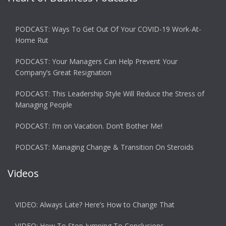
PODCAST: Ways To Get Out Of Your COVID-19 Work-At-
Home Rut
PODCAST: Your Managers Can Help Prevent Your
Company’s Great Resignation
PODCAST: This Leadership Style Will Reduce the Stress of
Managing People
PODCAST: I’m on Vacation. Don’t Bother Me!
PODCAST: Managing Change & Transition On Steroids
Videos
VIDEO: Always Late? Here’s How to Change That
VIDEO: How To Stop Jumping To Conclusions