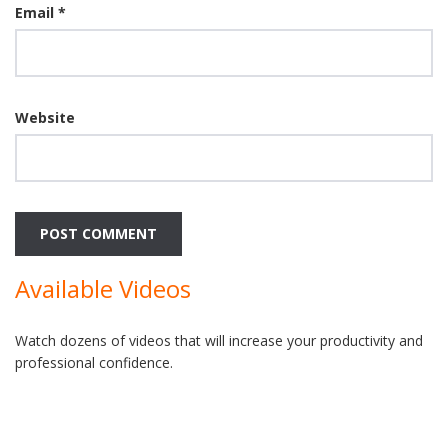
Email
*
Website
Available Videos
Watch dozens of videos that will increase your productivity and
professional confidence.