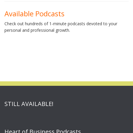
Available Podcasts
Check out hundreds of 1-minute podcasts devoted to your
personal and professional growth.
STILL AVAILABLE!
Heart of Business Podcasts