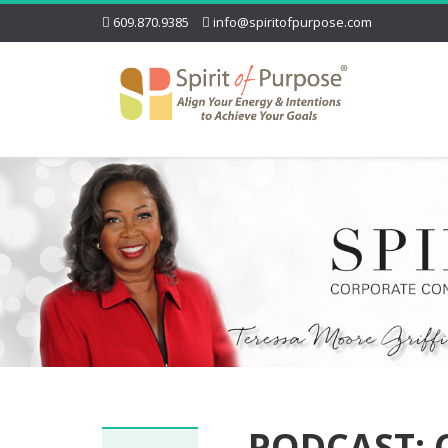
609.870.9385
info@spiritofpurpose.com
PODCAST: 