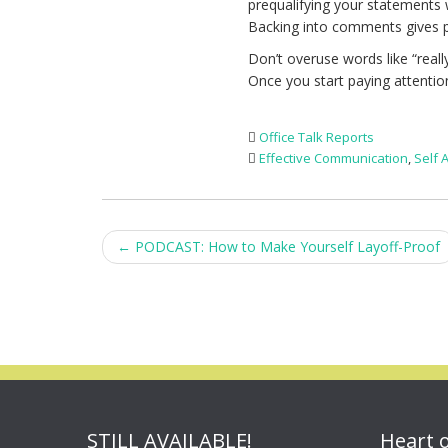
prequalifying your statements 
Backing into comments gives p
Don’t overuse words like “really
Once you start paying attentio
Office Talk Reports
Effective Communication
,
Self
Post
←
PODCAST: How to Make Yourself Layoff-Proof
navigation
STILL AVAILABLE!
Heart 