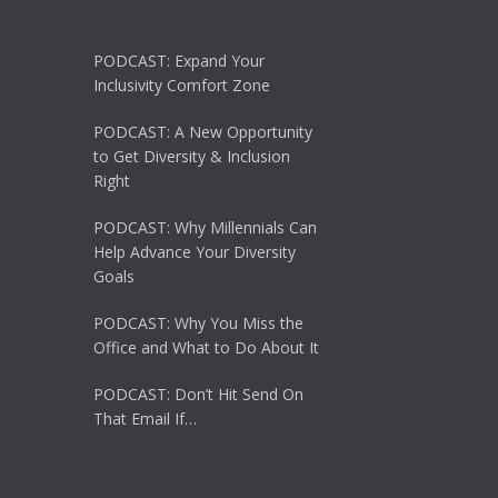
PODCAST: Expand Your
Inclusivity Comfort Zone
PODCAST: A New Opportunity
to Get Diversity & Inclusion
Right
PODCAST: Why Millennials Can
Help Advance Your Diversity
Goals
PODCAST: Why You Miss the
Office and What to Do About It
PODCAST: Don’t Hit Send On
That Email If…