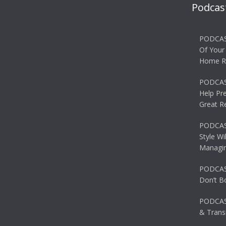
Podcas
PODCAS
Of Your
Home R
PODCAS
Help Pr
Great R
PODCAST
Style Wi
Managin
PODCAST
Don’t B
PODCAS
& Transi