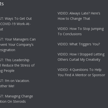
ts
VIDEO: Always Late? Here’s
T: Ways To Get Out
How to Change That
 COVID-19 Work-At-
VIDEO: How To Stop Jumping
ut
To Conclusions
T: Your Managers Can
VIDEO: What Triggers You?
event Your Company’s
esignation
VIDEO: How I Stopped Letting
Others Curtail My Creativity
: This Leadership
ll Reduce the Stress of
VIDEO: 4 Questions To Help
g People
You Find A Mentor or Sponsor
: I’m on Vacation.
other Me!
T: Managing Change
tion On Steroids