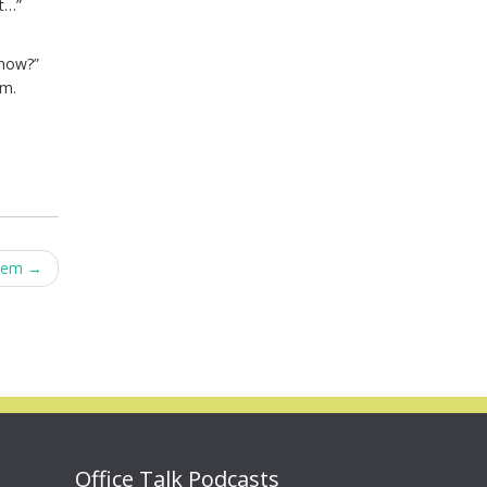
ut…”
know?”
em.
Them
→
Office Talk Podcasts