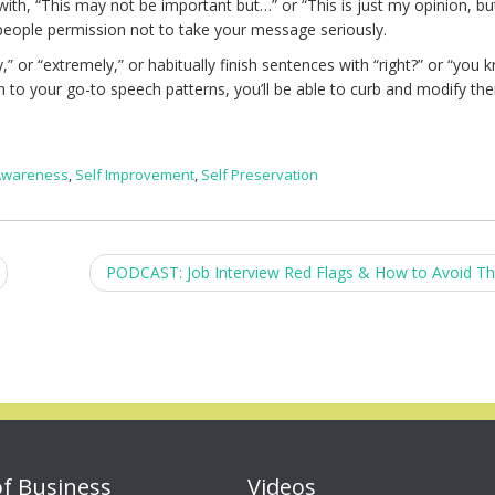
with, “This may not be important but…” or “This is just my opinion, b
eople permission not to take your message seriously.
,” or “extremely,” or habitually finish sentences with “right?” or “you 
n to your go-to speech patterns, you’ll be able to curb and modify th
 Awareness
,
Self Improvement
,
Self Preservation
PODCAST: Job Interview Red Flags & How to Avoid 
of Business
Videos