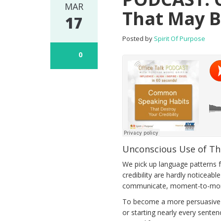
MAR
That May B
17
Posted by
Spirit Of Purpose
0
Unconscious Use of Th
We pick up language patterns f
credibility are hardly noticeab
communicate, moment-to-mome
To become a more persuasive sp
or starting nearly every senten