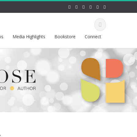
os
Media Highlights
Bookstore
Connect
s