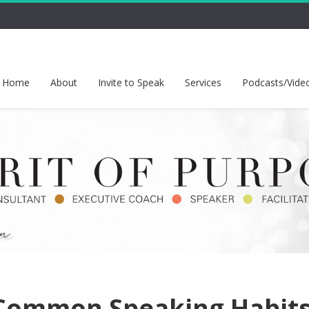
Home
About
Invite to Speak
Services
Podcasts/Vide
Common Speaking Habit