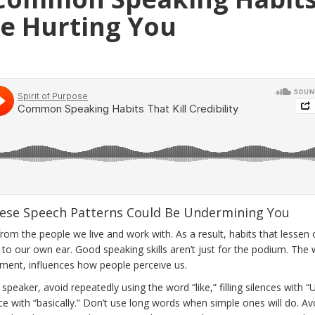
e Hurting You
ese Speech Patterns Could Be Undermining You
rom the people we live and work with. As a result, habits that lessen 
le to our own ear. Good speaking skills aren’t just for the podium. The
nt, influences how people perceive us.
eaker, avoid repeatedly using the word “like,” filling silences with 
ce with “basically.” Don’t use long words when simple ones will do. Av