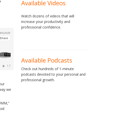
Available Videos
Watch dozens of videos that will
increase your productivity and
professional confidence.
Available Podcasts
Check out hundreds of 1-minute
podcasts devoted to your personal and
professional growth.
our
 way we
“UMM,”
oid