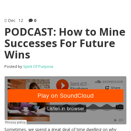
Dec
12
0
PODCAST: How to Mine
Successes For Future
Wins
Posted by
Spirit Of Purpose
Sometimes, we spend a great deal of time dwelling on why