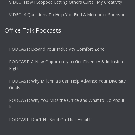
VIDEO: How I Stopped Letting Others Curtail My Creativity
VIDEO: 4 Questions To Help You Find A Mentor or Sponsor
Office Talk Podcasts
PODCAST: Expand Your Inclusivity Comfort Zone
PODCAST: A New Opportunity to Get Diversity & Inclusion
Right
PODCAST: Why Millennials Can Help Advance Your Diversity
Goals
PODCAST: Why You Miss the Office and What to Do About
It
PODCAST: Don’t Hit Send On That Email If…