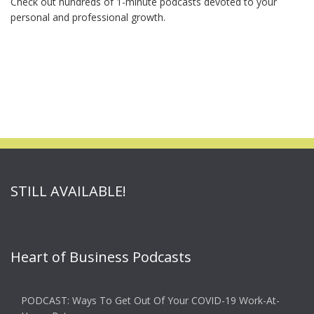
Check out hundreds of 1-minute podcasts devoted to your
personal and professional growth.
STILL AVAILABLE!
Heart of Business Podcasts
PODCAST: Ways To Get Out Of Your COVID-19 Work-At-