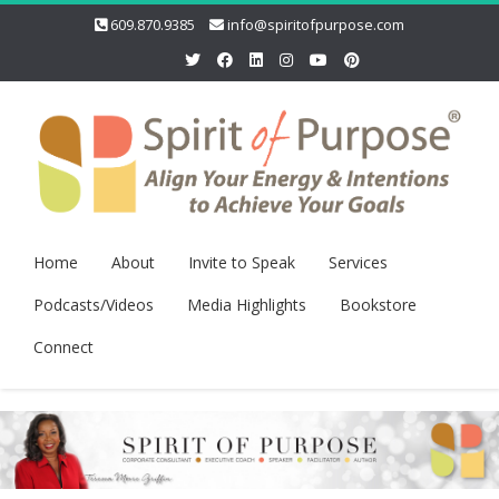
609.870.9385
info@spiritofpurpose.com
Home
About
Invite to Speak
Services
Podcasts/Videos
Media Highlights
Bookstore
Connect