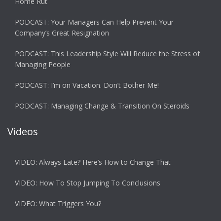
Home Rut
PODCAST: Your Managers Can Help Prevent Your
Company’s Great Resignation
PODCAST: This Leadership Style Will Reduce the Stress of
Managing People
PODCAST: I’m on Vacation. Don’t Bother Me!
PODCAST: Managing Change & Transition On Steroids
Videos
VIDEO: Always Late? Here’s How to Change That
VIDEO: How To Stop Jumping To Conclusions
VIDEO: What Triggers You?