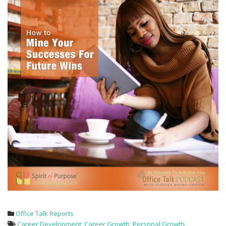
Office Talk Reports
Career Development
,
Career Growth
,
Personal Growth
,