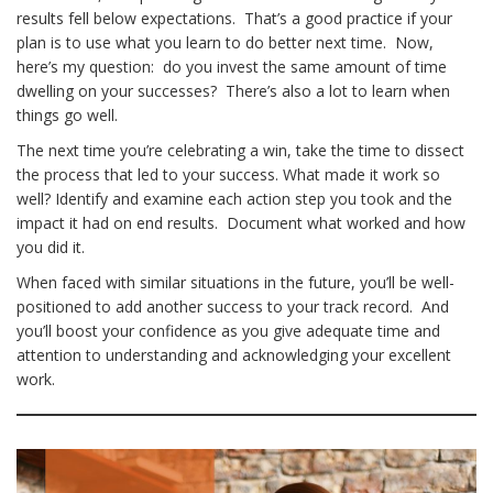
results fell below expectations. That’s a good practice if your
plan is to use what you learn to do better next time. Now,
here’s my question: do you invest the same amount of time
dwelling on your successes? There’s also a lot to learn when
things go well.
The next time you’re celebrating a win, take the time to dissect
the process that led to your success. What made it work so
well? Identify and examine each action step you took and the
impact it had on end results. Document what worked and how
you did it.
When faced with similar situations in the future, you’ll be well-
positioned to add another success to your track record. And
you’ll boost your confidence as you give adequate time and
attention to understanding and acknowledging your excellent
work.