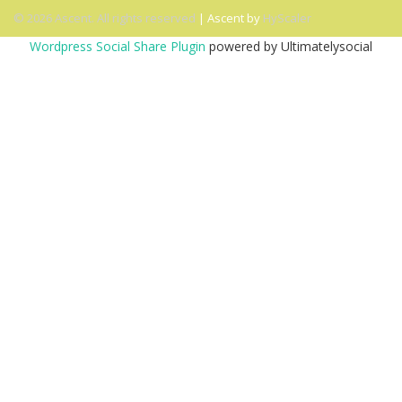
© 2026 Ascent. All rights reserved
|
Ascent by
HyScaler
Wordpress Social Share Plugin
powered by Ultimatelysocial