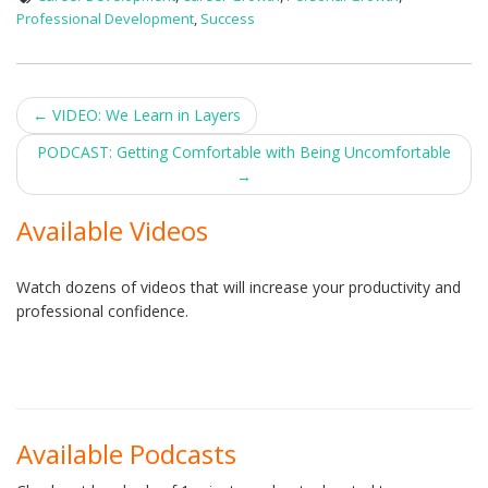
Professional Development
,
Success
Post
←
VIDEO: We Learn in Layers
navigation
PODCAST: Getting Comfortable with Being Uncomfortable
→
Available Videos
Watch dozens of videos that will increase your productivity and
professional confidence.
Available Podcasts