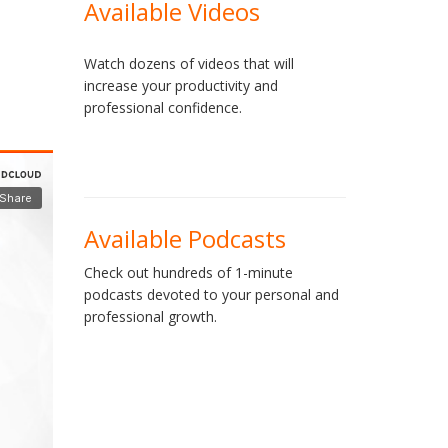
Available Videos
Watch dozens of videos that will
increase your productivity and
professional confidence.
Available Podcasts
Check out hundreds of 1-minute
podcasts devoted to your personal and
professional growth.