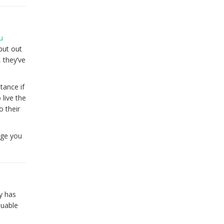
u
put out
 they’ve
tance if
 live the
o their
nge you
y has
luable