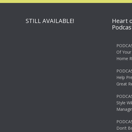
STILL AVAILABLE!
Heart 
Podcas
PODCAS
Of Your
Home R
PODCAS
Help Pr
Great R
PODCAST
Style Wi
Managin
PODCAST
Don’t B