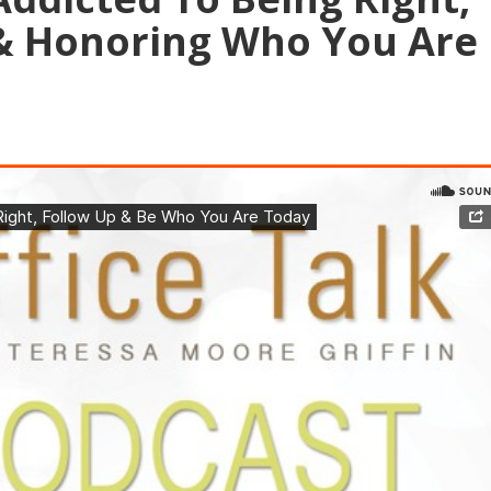
& Honoring Who You Are