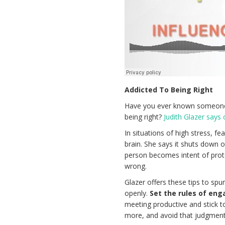
Addicted To Being Right
Have you ever known someone 
being right?
Judith Glazer says
In situations of high stress, f
brain. She says it shuts down on
person becomes intent of prot
wrong.
Glazer offers these tips to spu
openly.
Set the rules of en
meeting productive and stick 
more, and avoid that judgment