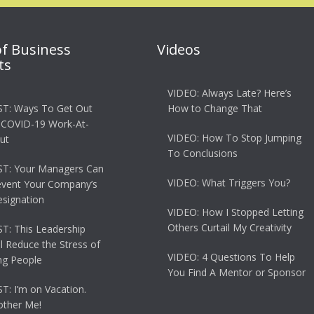
of Business
Videos
ts
VIDEO: Always Late? Here’s
T: Ways To Get Out
How to Change That
 COVID-19 Work-At-
VIDEO: How To Stop Jumping
ut
To Conclusions
T: Your Managers Can
VIDEO: What Triggers You?
event Your Company’s
esignation
VIDEO: How I Stopped Letting
Others Curtail My Creativity
: This Leadership
ll Reduce the Stress of
VIDEO: 4 Questions To Help
g People
You Find A Mentor or Sponsor
: I’m on Vacation.
other Me!