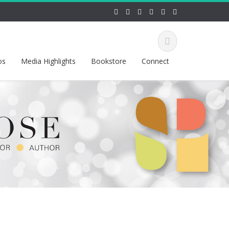
os
Media Highlights
Bookstore
Connect