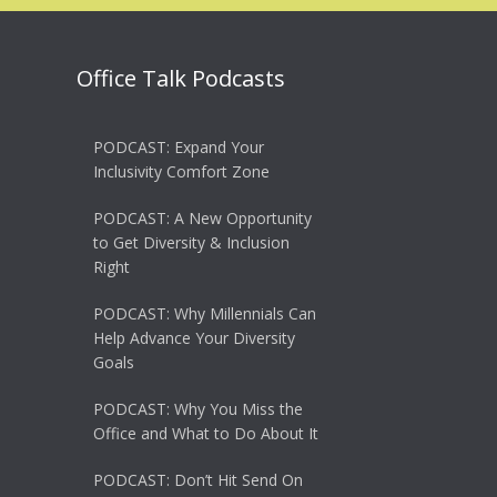
Office Talk Podcasts
PODCAST: Expand Your
Inclusivity Comfort Zone
PODCAST: A New Opportunity
to Get Diversity & Inclusion
Right
PODCAST: Why Millennials Can
Help Advance Your Diversity
Goals
PODCAST: Why You Miss the
Office and What to Do About It
PODCAST: Don’t Hit Send On