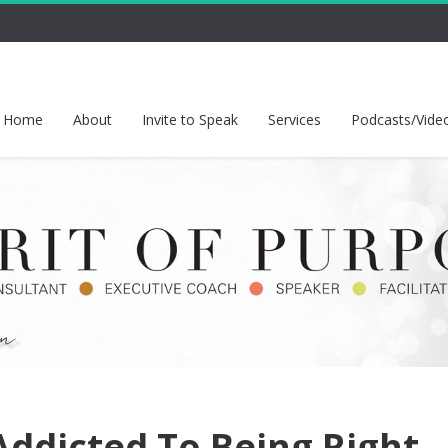
Home
About
Invite to Speak
Services
Podcasts/Vide
ddicted To Being Right,