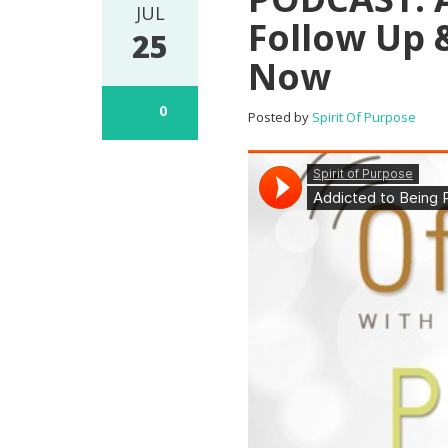
JUL
Follow Up 
25
Now
0
Posted by
Spirit Of Purpose