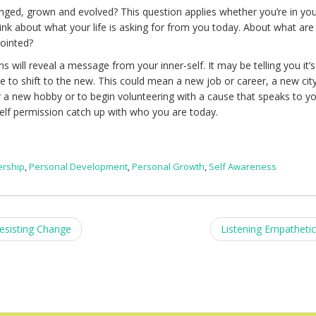
ged, grown and evolved? This question applies whether you’re in yo
Think about what your life is asking for from you today. About what are
pointed?
 will reveal a message from your inner-self. It may be telling you it’s
te to shift to the new. This could mean a new job or career, a new cit
or a new hobby or to begin volunteering with a cause that speaks to yo
elf permission catch up with who you are today.
ership
,
Personal Development
,
Personal Growth
,
Self Awareness
esisting Change
Listening Empathetic