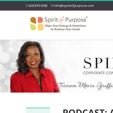
609.870.9385
info@spiritofpurpose.com
PODCAST: A