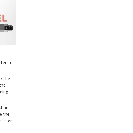
cted to
ck the
 the
being
 share
e the
 listen