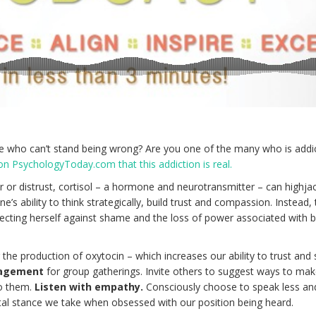
who can’t stand being wrong? Are you one of the many who is addi
 on PsychologyToday.com that this addiction is real.
ear or distrust, cortisol – a hormone and neurotransmitter – can highja
e’s ability to think strategically, build trust and compassion. Instead,
ecting herself against shame and the loss of power associated with 
r the production of oxytocin – which increases our ability to trust and
gagement
for group gatherings. Invite others to suggest ways to mak
to them.
Listen with empathy.
Consciously choose to speak less and
al stance we take when obsessed with our position being heard.