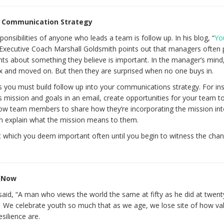
ur Communication Strategy
nsibilities of anyone who leads a team is follow up. In his blog, “
Yo
 Executive Coach Marshall Goldsmith points out that managers often 
about something they believe is important. In the manager’s mind,
ox and moved on. But then they are surprised when no one buys in.
s you must build follow up into your communications strategy. For ins
 mission and goals in an email, create opportunities for your team to
allow team members to share how they’re incorporating the mission int
em explain what the mission means to them.
t which you deem important often until you begin to witness the cha
e Now
aid, “A man who views the world the same at fifty as he did at twent
e.” We celebrate youth so much that as we age, we lose site of how va
silience are.