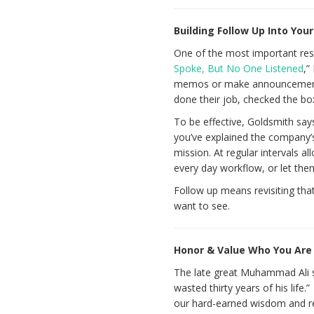
Building Follow Up Into Yo
One of the most important respo
Spoke, But No One Listened
,”
memos or make announcements 
done their job, checked the b
To be effective, Goldsmith say
you’ve explained the company’s
mission. At regular intervals 
every day workflow, or let th
Follow up means revisiting tha
want to see.
Honor & Value Who You Ar
The late great Muhammad Ali s
wasted thirty years of his lif
our hard-earned wisdom and re