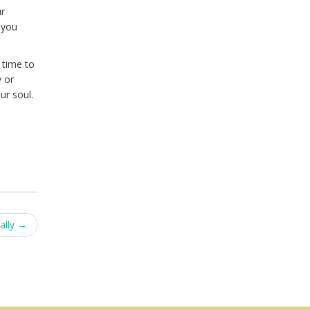
ur
 you
 time to
y or
ur soul.
ally
→