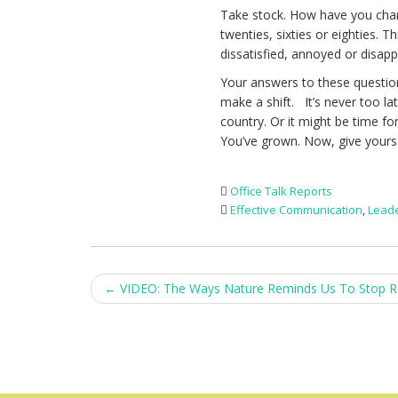
Take stock. How have you chan
twenties, sixties or eighties. 
dissatisfied, annoyed or disap
Your answers to these questions
make a shift. It’s never too la
country. Or it might be time f
You’ve grown. Now, give yours
Office Talk Reports
Effective Communication
,
Lead
Post
←
VIDEO: The Ways Nature Reminds Us To Stop R
navigation