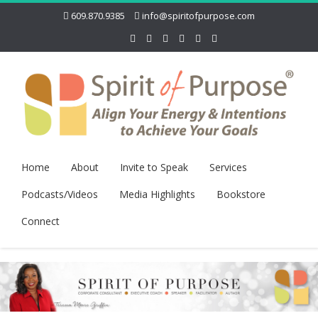
609.870.9385
info@spiritofpurpose.com
Home
About
Invite to Speak
Services
Podcasts/Videos
Media Highlights
Bookstore
Connect