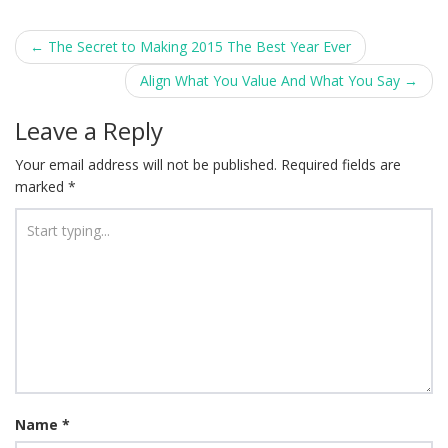
Post
←
The Secret to Making 2015 The Best Year Ever
navigation
Align What You Value And What You Say
→
Leave a Reply
Your email address will not be published.
Required fields are
marked
*
Name
*