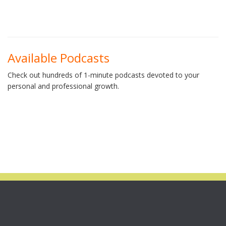
Available Podcasts
Check out hundreds of 1-minute podcasts devoted to your
personal and professional growth.
STILL AVAILABLE!