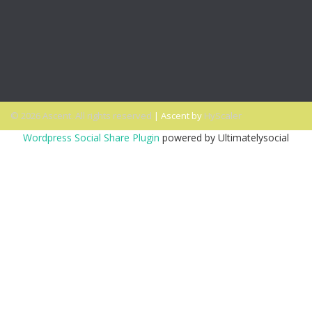
PODCAST: Why You Miss the Office and What to Do About
It
PODCAST: Don’t Hit Send On That Email If…
© 2026 Ascent. All rights reserved
|
Ascent by
HyScaler
Wordpress Social Share Plugin
powered by Ultimatelysocial