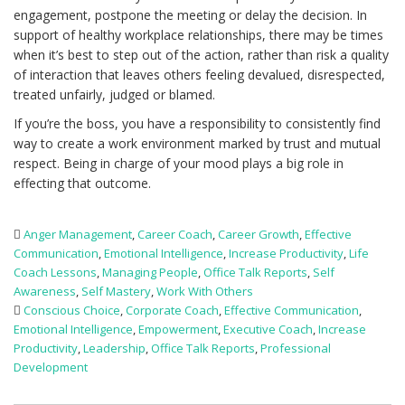
engagement, postpone the meeting or delay the decision. In
support of healthy workplace relationships, there may be times
when it’s best to step out of the action, rather than risk a quality
of interaction that leaves others feeling devalued, disrespected,
treated unfairly, judged or blamed.
If you’re the boss, you have a responsibility to consistently find
way to create a work environment marked by trust and mutual
respect. Being in charge of your mood plays a big role in
effecting that outcome.
Anger Management
,
Career Coach
,
Career Growth
,
Effective
Communication
,
Emotional Intelligence
,
Increase Productivity
,
Life
Coach Lessons
,
Managing People
,
Office Talk Reports
,
Self
Awareness
,
Self Mastery
,
Work With Others
Conscious Choice
,
Corporate Coach
,
Effective Communication
,
Emotional Intelligence
,
Empowerment
,
Executive Coach
,
Increase
Productivity
,
Leadership
,
Office Talk Reports
,
Professional
Development