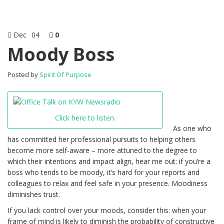
Dec
04
0
Moody Boss
Posted by
Spirit Of Purpose
Click here to listen.
As one who
has committed her professional pursuits to helping others
become more self-aware – more attuned to the degree to
which their intentions and impact align, hear me out: if you’re a
boss who tends to be moody, it’s hard for your reports and
colleagues to relax and feel safe in your presence. Moodiness
diminishes trust.
If you lack control over your moods, consider this: when your
frame of mind is likely to diminish the probability of constructive