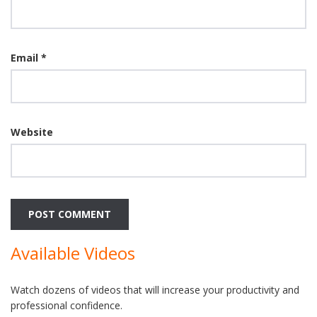
Email
*
Website
Available Videos
Watch dozens of videos that will increase your productivity and
professional confidence.