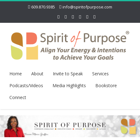
609.870.9385
info@spiritofpurpose.com
Home
About
Invite to Speak
Services
Podcasts/Videos
Media Highlights
Bookstore
Connect