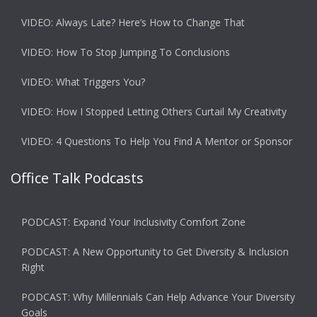
VIDEO: Always Late? Here’s How to Change That
VIDEO: How To Stop Jumping To Conclusions
VIDEO: What Triggers You?
VIDEO: How I Stopped Letting Others Curtail My Creativity
VIDEO: 4 Questions To Help You Find A Mentor or Sponsor
Office Talk Podcasts
PODCAST: Expand Your Inclusivity Comfort Zone
PODCAST: A New Opportunity to Get Diversity & Inclusion
Right
PODCAST: Why Millennials Can Help Advance Your Diversity
Goals