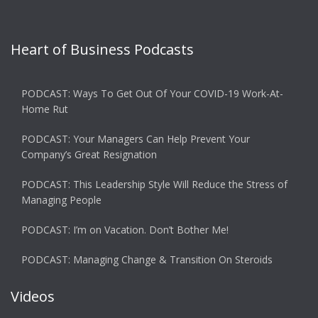
Heart of Business Podcasts
PODCAST: Ways To Get Out Of Your COVID-19 Work-At-
Home Rut
PODCAST: Your Managers Can Help Prevent Your
Company’s Great Resignation
PODCAST: This Leadership Style Will Reduce the Stress of
Managing People
PODCAST: I’m on Vacation. Don’t Bother Me!
PODCAST: Managing Change & Transition On Steroids
Videos