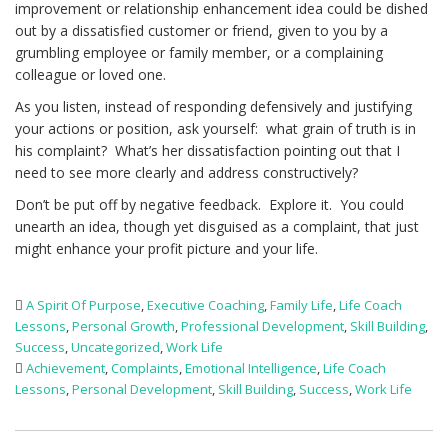
improvement or relationship enhancement idea could be dished
out by a dissatisfied customer or friend, given to you by a
grumbling employee or family member, or a complaining
colleague or loved one.
As you listen, instead of responding defensively and justifying
your actions or position, ask yourself: what grain of truth is in
his complaint? What’s her dissatisfaction pointing out that I
need to see more clearly and address constructively?
Don’t be put off by negative feedback. Explore it. You could
unearth an idea, though yet disguised as a complaint, that just
might enhance your profit picture and your life.
A Spirit Of Purpose
,
Executive Coaching
,
Family Life
,
Life Coach
Lessons
,
Personal Growth
,
Professional Development
,
Skill Building
,
Success
,
Uncategorized
,
Work Life
Achievement
,
Complaints
,
Emotional Intelligence
,
Life Coach
Lessons
,
Personal Development
,
Skill Building
,
Success
,
Work Life