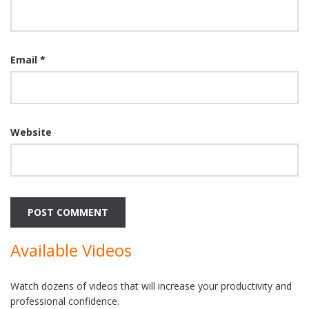
Email
*
Website
Available Videos
Watch dozens of videos that will increase your productivity and
professional confidence.