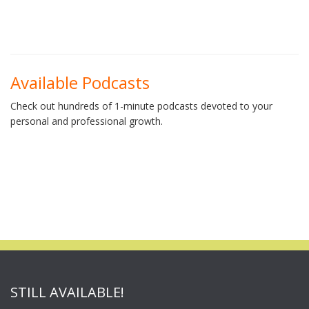
Available Podcasts
Check out hundreds of 1-minute podcasts devoted to your
personal and professional growth.
STILL AVAILABLE!