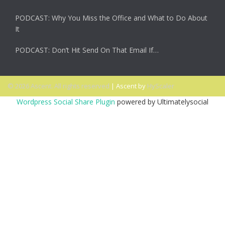
PODCAST: Why You Miss the Office and What to Do About
It
PODCAST: Don’t Hit Send On That Email If…
© 2026 Ascent. All rights reserved
|
Ascent by
HyScaler
Wordpress Social Share Plugin
powered by Ultimatelysocial