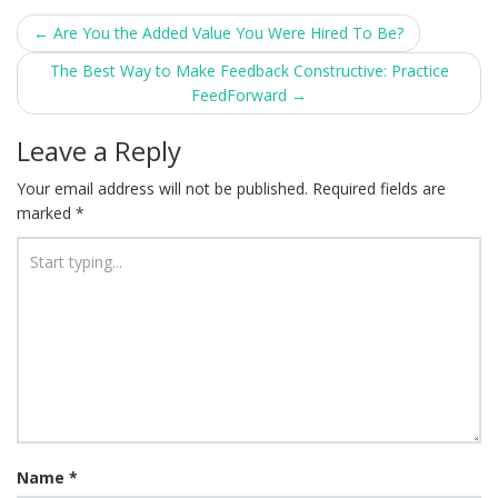
Post
←
Are You the Added Value You Were Hired To Be?
navigation
The Best Way to Make Feedback Constructive: Practice
FeedForward
→
Leave a Reply
Your email address will not be published.
Required fields are
marked
*
Name
*