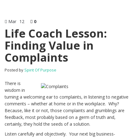
Mar
12
0
Life Coach Lesson:
Finding Value in
Complaints
Posted by
Spirit Of Purpose
There is
wisdom in
turning a welcoming ear to complaints, in listening to negative
comments – whether at home or in the workplace. Why?
Because, like it or not, those complaints and grumblings are
feedback, most probably based on a germ of truth and,
certainly, they hold the seeds of a solution.
Listen carefully and objectively. Your next big business-