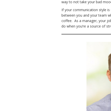
way to not take your bad mo
If your communication style is
between you and your team whe
coffee. As a manager, your jo
do when you’re a source of str