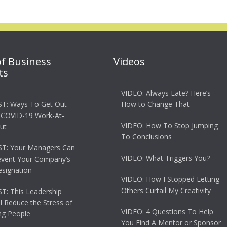
of Business
Videos
ts
VIDEO: Always Late? Here’s
T: Ways To Get Out
How to Change That
 COVID-19 Work-At-
VIDEO: How To Stop Jumping
ut
To Conclusions
T: Your Managers Can
VIDEO: What Triggers You?
event Your Company’s
esignation
VIDEO: How I Stopped Letting
Others Curtail My Creativity
: This Leadership
ll Reduce the Stress of
VIDEO: 4 Questions To Help
g People
You Find A Mentor or Sponsor