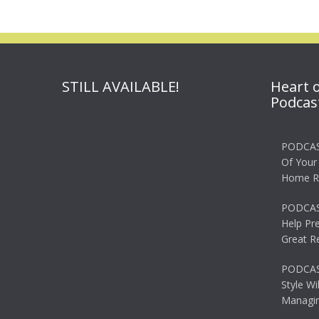
STILL AVAILABLE!
Heart 
Podcas
PODCAS
Of Your
Home R
PODCAS
Help Pr
Great R
PODCAST
Style Wi
Managin