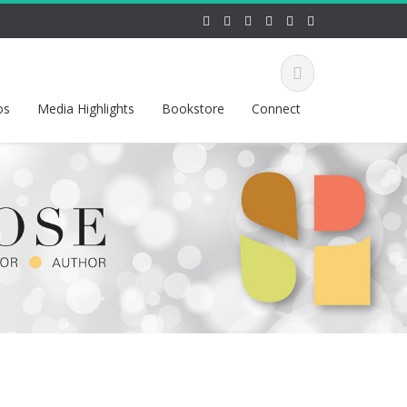
os
Media Highlights
Bookstore
Connect