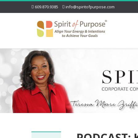
609.870.9385
info@spiritofpurpose.com
PODCAST: 