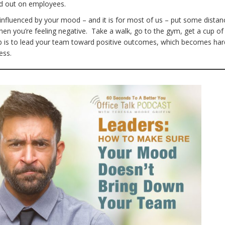
od out on employees.
 influenced by your mood – and it is for most of us – put some distan
n you’re feeling negative. Take a walk, go to the gym, get a cup of
b is to lead your team toward positive outcomes, which becomes har
ess.