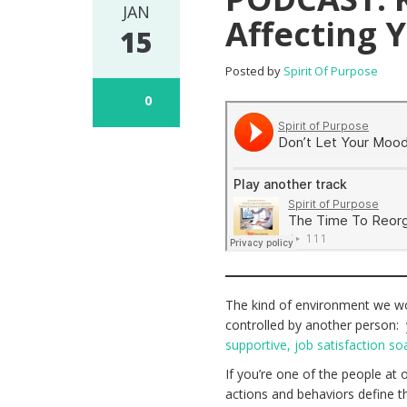
JAN
Affecting 
15
Posted by
Spirit Of Purpose
0
The kind of environment we work
controlled by another person:
supportive, job satisfaction soa
If you’re one of the people at
actions and behaviors define th