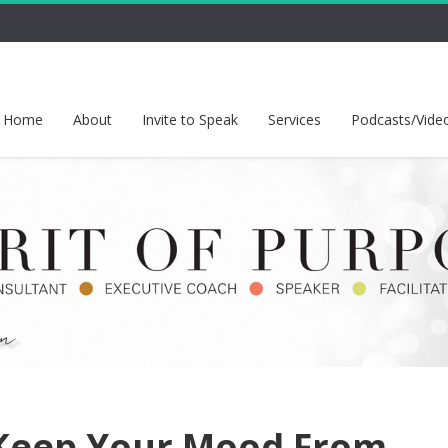
Home
About
Invite to Speak
Services
Podcasts/Vide
Keep Your Mood From