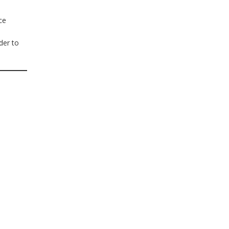
ce
der to