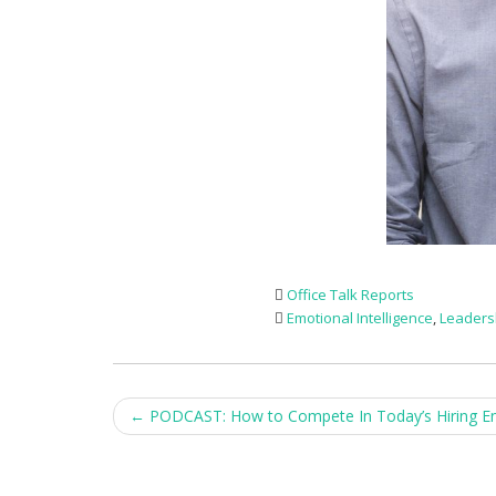
Office Talk Reports
Emotional Intelligence
,
Leaders
Post
←
PODCAST: How to Compete In Today’s Hiring E
navigation