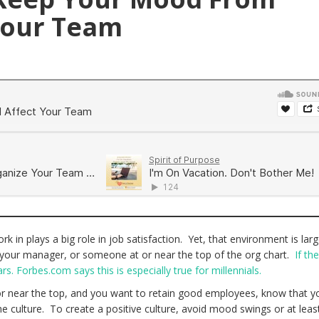
Your Team
 in plays a big role in job satisfaction. Yet, that environment is larg
 your manager, or someone at or near the top of the org chart.
If the
rs. Forbes.com says this is especially true for millennials.
 or near the top, and you want to retain good employees, know that y
e culture. To create a positive culture, avoid mood swings or at least