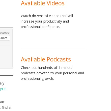
Available Videos
Watch dozens of videos that will
increase your productivity and
professional confidence.
Available Podcasts
Check out hundreds of 1-minute
podcasts devoted to your personal and
professional growth.
ely
y’re
our
 find a