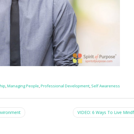
hip
,
Managing People
,
Professional Development
,
Self Awareness
nvironment
VIDEO: 6 Ways To Live Mindf