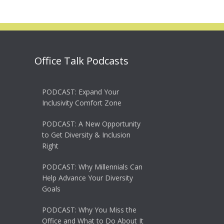
Office Talk Podcasts
PODCAST: Expand Your
Inclusivity Comfort Zone
PODCAST: A New Opportunity
to Get Diversity & Inclusion
Right
PODCAST: Why Millennials Can
Help Advance Your Diversity
Goals
PODCAST: Why You Miss the
Office and What to Do About It