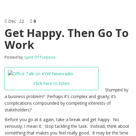
Dec
22
0
Get Happy. Then Go To
Work
Posted by
Spirit Of Purpose
Click here to listen.
Stumped by
a business problem? Perhaps it’s complex and gnarly; it’s
complications compounded by competing interests of
stakeholders?
Before you go at it again, take a break and get happy. No
seriously; I mean it. Stop tackling the task. Instead, think about
something that makes you feel really good. It may be the time