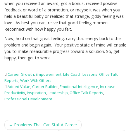
when you received an award, got a bonus, received positive
feedback or word of a promotion, or maybe it was when you
held a beautiful baby or realized that strange, giddy feeling was
love. As best you can, relive that good feeling moment.
Reconnect with how happy you felt.
Now, hold on that great feeling, carry that energy back to the
problem and begin again. Your positive state of mind will enable
you to make measurable progress toward a solution. So, get
happy, then get to work!
Career Growth
,
Empowerment
,
Life Coach Lessons
,
Office Talk
Reports
,
Work With Others
Added Value
,
Career Builder
,
Emotional Intelligence
,
Increase
Productivity
,
Inspiration
,
Leadership
,
Office Talk Reports
,
Professional Development
Post
←
Problems That Can Stall A Career