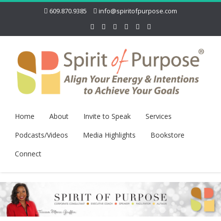
609.870.9385
info@spiritofpurpose.com
Home
About
Invite to Speak
Services
Podcasts/Videos
Media Highlights
Bookstore
Connect