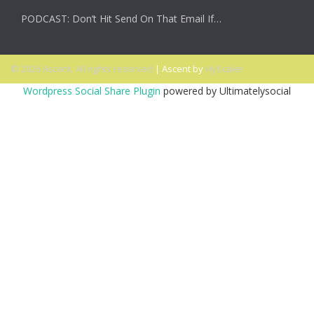
PODCAST: Don’t Hit Send On That Email If…
© 2026 Ascent. All rights reserved
|
Ascent by
HyScaler
Wordpress Social Share Plugin
powered by Ultimatelysocial