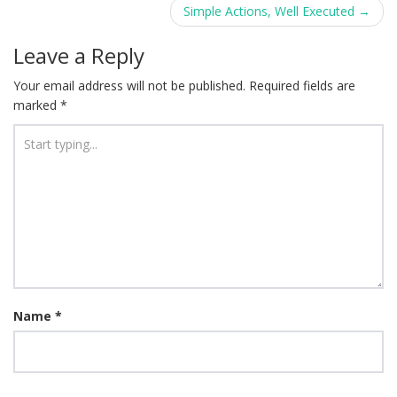
navigation
Simple Actions, Well Executed
→
Leave a Reply
Your email address will not be published.
Required fields are
marked
*
Name
*