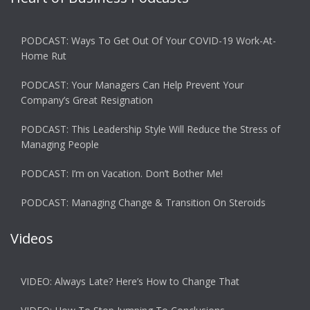
PODCAST: Ways To Get Out Of Your COVID-19 Work-At-
Home Rut
PODCAST: Your Managers Can Help Prevent Your
Company’s Great Resignation
PODCAST: This Leadership Style Will Reduce the Stress of
Managing People
PODCAST: I’m on Vacation. Don’t Bother Me!
PODCAST: Managing Change & Transition On Steroids
Videos
VIDEO: Always Late? Here’s How to Change That