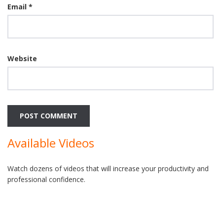
Email
*
Website
Available Videos
Watch dozens of videos that will increase your productivity and
professional confidence.