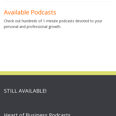
Available Podcasts
Check out hundreds of 1-minute podcasts devoted to your
personal and professional growth.
STILL AVAILABLE!
Heart of Business Podcasts