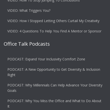
VIDEO: How To Stop Jumping To Conclusions
VIDEO: What Triggers You?
VIDEO: How I Stopped Letting Others Curtail My Creativity
VIDEO: 4 Questions To Help You Find A Mentor or Sponsor
Office Talk Podcasts
PODCAST: Expand Your Inclusivity Comfort Zone
PODCAST: A New Opportunity to Get Diversity & Inclusion
Right
PODCAST: Why Millennials Can Help Advance Your Diversity
Goals
PODCAST: Why You Miss the Office and What to Do About
It