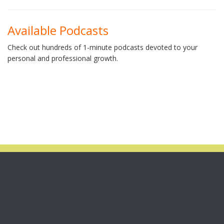
Available Podcasts
Check out hundreds of 1-minute podcasts devoted to your
personal and professional growth.
STILL AVAILABLE!