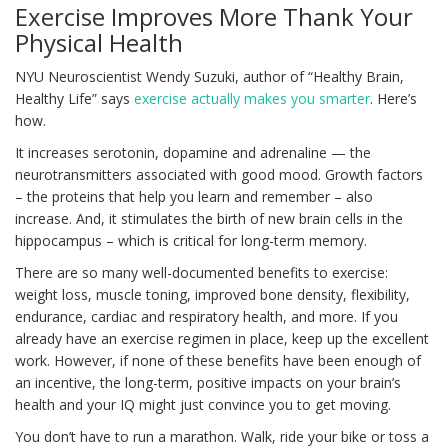
Exercise Improves More Thank Your
Physical Health
NYU Neuroscientist Wendy Suzuki, author of “Healthy Brain,
Healthy Life” says
exercise actually makes you smarter
. Here’s
how.
It increases serotonin, dopamine and adrenaline — the
neurotransmitters associated with good mood. Growth factors
– the proteins that help you learn and remember – also
increase. And, it stimulates the birth of new brain cells in the
hippocampus – which is critical for long-term memory.
There are so many well-documented benefits to exercise:
weight loss, muscle toning, improved bone density, flexibility,
endurance, cardiac and respiratory health, and more. If you
already have an exercise regimen in place, keep up the excellent
work. However, if none of these benefits have been enough of
an incentive, the long-term, positive impacts on your brain’s
health and your IQ might just convince you to get moving.
You don’t have to run a marathon. Walk, ride your bike or toss a