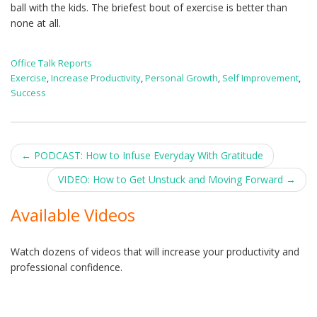
ball with the kids. The briefest bout of exercise is better than
none at all.
Office Talk Reports
Exercise
,
Increase Productivity
,
Personal Growth
,
Self Improvement
,
Success
Post
←
PODCAST: How to Infuse Everyday With Gratitude
navigation
VIDEO: How to Get Unstuck and Moving Forward
→
Available Videos
Watch dozens of videos that will increase your productivity and
professional confidence.