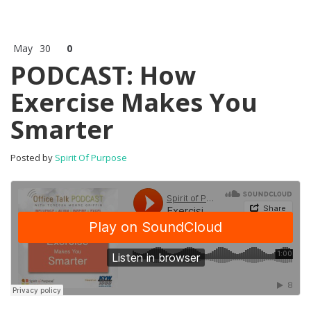
May
30
0
PODCAST: How
Exercise Makes You
Smarter
Posted by
Spirit Of Purpose