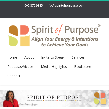
609.870.9385
info@spiritofpurpose.com
Home
About
Invite to Speak
Services
Podcasts/Videos
Media Highlights
Bookstore
Connect