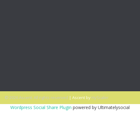
Office Talk Podcasts
PODCAST: Expand Your Inclusivity Comfort Zone
PODCAST: A New Opportunity to Get Diversity & Inclusion
Right
PODCAST: Why Millennials Can Help Advance Your
Diversity Goals
PODCAST: Why You Miss the Office and What to Do
About It
PODCAST: Don’t Hit Send On That Email If…
© 2026 Ascent. All rights reserved
|
Ascent by
HyScaler
Wordpress Social Share Plugin
powered by Ultimatelysocial