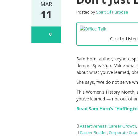
MAR
11
Posted by
Spirit Of Purpose
0
Click to Listen
Sam Horn, author, keynote speak
demur. Speak up. Value what y
about what you’ve learned, ob
She says, “We do not serve wh
This Women’s History Month, a
you’ve learned — not out of a
Read Sam Horn’s “Huffington
Assertiveness
,
Career Growth
Career Builder
,
Corporate Coa