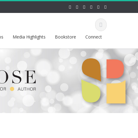
os
Media Highlights
Bookstore
Connect