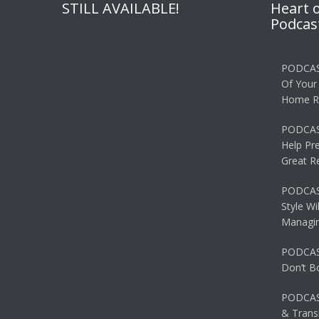
STILL AVAILABLE!
Heart 
Podcas
PODCAS
Of Your
Home R
PODCAS
Help Pr
Great R
PODCAST
Style Wi
Managin
PODCAST
Don’t B
PODCAS
& Transi