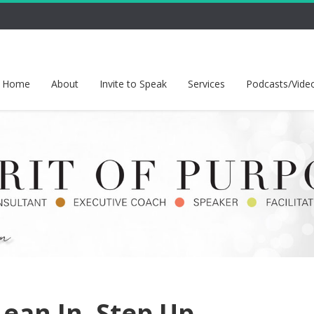
Home
About
Invite to Speak
Services
Podcasts/Vide
Lean In. Step Up.