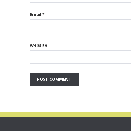
Email
*
Website