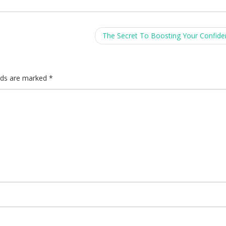
The Secret To Boosting Your Confid
elds are marked
*