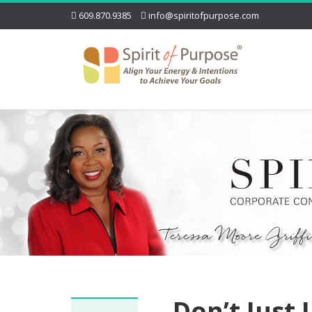
609.870.9385
info@spiritofpurpose.com
Don’t Just 