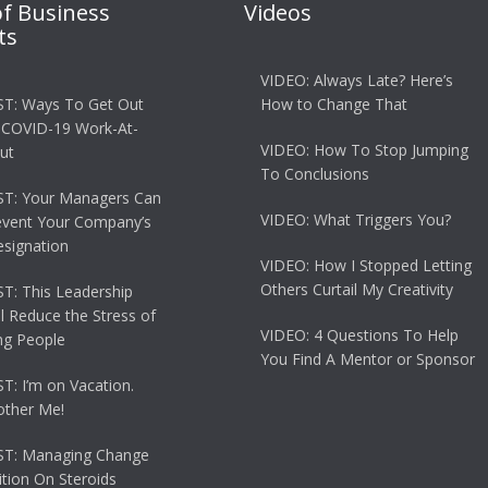
of Business
Videos
ts
VIDEO: Always Late? Here’s
T: Ways To Get Out
How to Change That
 COVID-19 Work-At-
VIDEO: How To Stop Jumping
ut
To Conclusions
T: Your Managers Can
VIDEO: What Triggers You?
event Your Company’s
esignation
VIDEO: How I Stopped Letting
Others Curtail My Creativity
: This Leadership
ll Reduce the Stress of
VIDEO: 4 Questions To Help
g People
You Find A Mentor or Sponsor
: I’m on Vacation.
other Me!
T: Managing Change
tion On Steroids