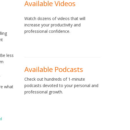
Available Videos
Watch dozens of videos that will
increase your productivity and
professional confidence.
ling
nt
 Be less
om
Available Podcasts
”
Check out hundreds of 1-minute
podcasts devoted to your personal and
re what
professional growth.
ed