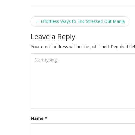
Post
←
Effortless Ways to End Stressed-Out Mania
navigation
Leave a Reply
Your email address will not be published.
Required fi
Name
*