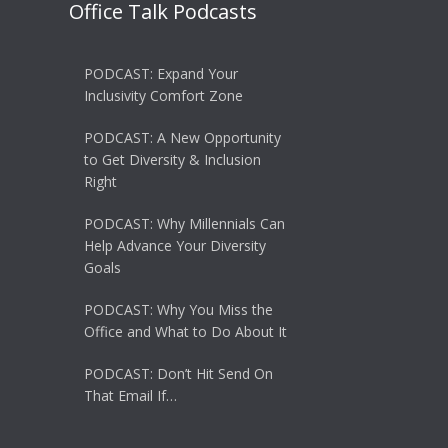
Office Talk Podcasts
PODCAST: Expand Your
Inclusivity Comfort Zone
PODCAST: A New Opportunity
to Get Diversity & Inclusion
Right
PODCAST: Why Millennials Can
Help Advance Your Diversity
Goals
PODCAST: Why You Miss the
Office and What to Do About It
PODCAST: Don’t Hit Send On
That Email If…