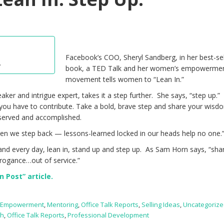
Facebook’s COO, Sheryl Sandberg, in her best-sel
.
book, a TED Talk and her women’s empowerme
movement tells women to “Lean In.”
er and intrigue expert, takes it a step further. She says, “step up.”
ou have to contribute. Take a bold, brave step and share your wisd
served and accomplished.
en we step back — lessons-learned locked in our heads help no one.
nd every day, lean in, stand up and step up. As Sam Horn says, “sha
rrogance…out of service.”
 Post” article.
,
Empowerment
,
Mentoring
,
Office Talk Reports
,
Selling Ideas
,
Uncategoriz
ch
,
Office Talk Reports
,
Professional Development