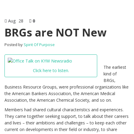
Aug
28
0
BRGs are NOT New
Posted by
Spirit Of Purpose
The earliest
Click here to listen.
kind of
BRGs,
Business Resource Groups, were professional organizations like
the American Bankers Association, the American Medical
Association, the American Chemical Society, and so on.
Members had shared cultural characteristics and experiences.
They came together seeking support, to talk about their careers
and lives – their ambitions and challenges – to keep each other
current on developments in their field or industry, to share