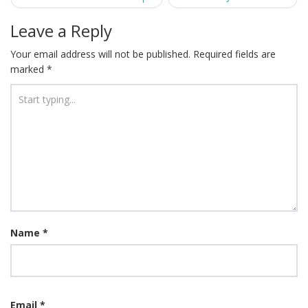
navigation
Leave a Reply
Your email address will not be published.
Required fields are
marked
*
Name
*
Email
*