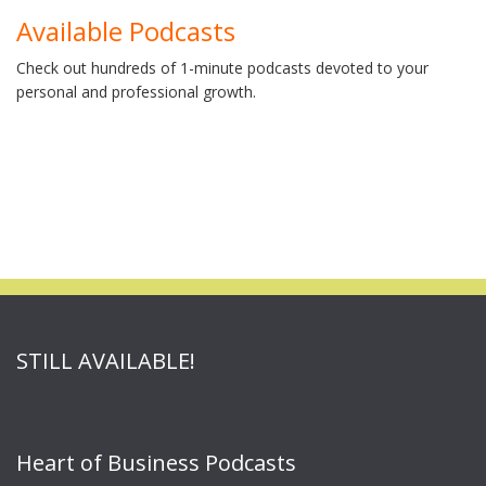
Available Podcasts
Check out hundreds of 1-minute podcasts devoted to your
personal and professional growth.
STILL AVAILABLE!
Heart of Business Podcasts