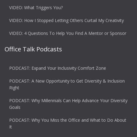
VIDEO: What Triggers You?
VIDEO: How I Stopped Letting Others Curtail My Creativity
VIDEO: 4 Questions To Help You Find A Mentor or Sponsor
Office Talk Podcasts
PODCAST: Expand Your Inclusivity Comfort Zone
PODCAST: A New Opportunity to Get Diversity & Inclusion
Right
PODCAST: Why Millennials Can Help Advance Your Diversity
Goals
PODCAST: Why You Miss the Office and What to Do About
It