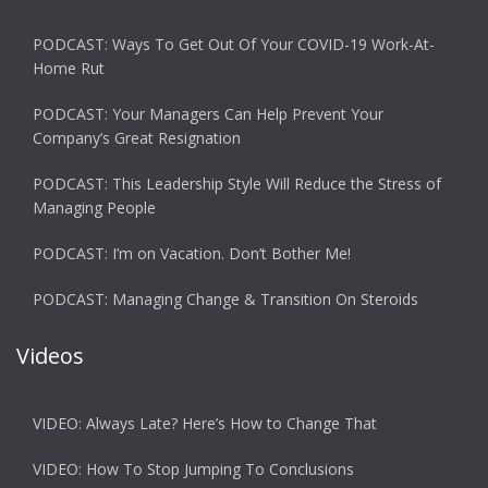
PODCAST: Ways To Get Out Of Your COVID-19 Work-At-
Home Rut
PODCAST: Your Managers Can Help Prevent Your
Company’s Great Resignation
PODCAST: This Leadership Style Will Reduce the Stress of
Managing People
PODCAST: I’m on Vacation. Don’t Bother Me!
PODCAST: Managing Change & Transition On Steroids
Videos
VIDEO: Always Late? Here’s How to Change That
VIDEO: How To Stop Jumping To Conclusions