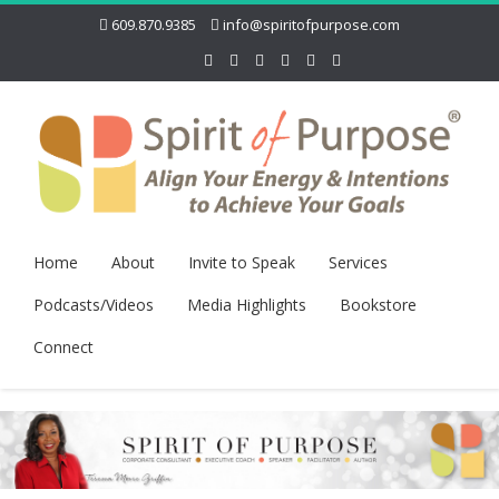
609.870.9385
info@spiritofpurpose.com
Home
About
Invite to Speak
Services
Podcasts/Videos
Media Highlights
Bookstore
Connect