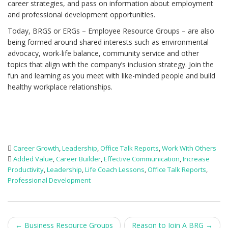
career strategies, and pass on information about employment
and professional development opportunities.
Today, BRGS or ERGs – Employee Resource Groups – are also
being formed around shared interests such as environmental
advocacy, work-life balance, community service and other
topics that align with the company’s inclusion strategy. Join the
fun and learning as you meet with like-minded people and build
healthy workplace relationships.
Career Growth
,
Leadership
,
Office Talk Reports
,
Work With Others
Added Value
,
Career Builder
,
Effective Communication
,
Increase
Productivity
,
Leadership
,
Life Coach Lessons
,
Office Talk Reports
,
Professional Development
Post
←
Business Resource Groups
Reason to Join A BRG
→