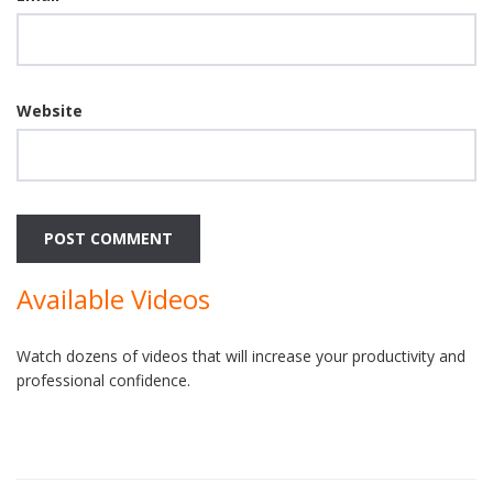
Website
Available Videos
Watch dozens of videos that will increase your productivity and
professional confidence.