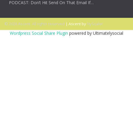
PODCAST: Don’t Hit Send On That Email If…
© 2026 Ascent. All rights reserved
|
Ascent by
HyScaler
Wordpress Social Share Plugin
powered by Ultimatelysocial