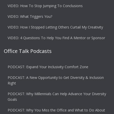
VIDEO: How To Stop Jumping To Conclusions
VIDEO: What Triggers You?
VIDEO: How I Stopped Letting Others Curtail My Creativity
VIDEO: 4 Questions To Help You Find A Mentor or Sponsor
Office Talk Podcasts
PODCAST: Expand Your Inclusivity Comfort Zone
PODCAST: A New Opportunity to Get Diversity & Inclusion
Right
PODCAST: Why Millennials Can Help Advance Your Diversity
Goals
PODCAST: Why You Miss the Office and What to Do About