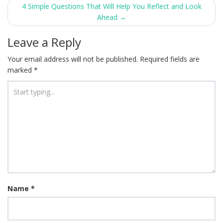
navigation
4 Simple Questions That Will Help You Reflect and Look
Ahead
→
Leave a Reply
Your email address will not be published.
Required fields are
marked
*
Name
*