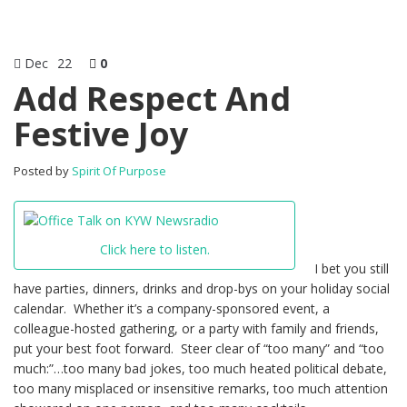
Dec
22
0
Add Respect And
Festive Joy
Posted by
Spirit Of Purpose
Click here to listen.
I bet you still
have parties, dinners, drinks and drop-bys on your holiday social
calendar. Whether it’s a company-sponsored event, a
colleague-hosted gathering, or a party with family and friends,
put your best foot forward. Steer clear of “too many” and “too
much:”…too many bad jokes, too much heated political debate,
too many misplaced or insensitive remarks, too much attention