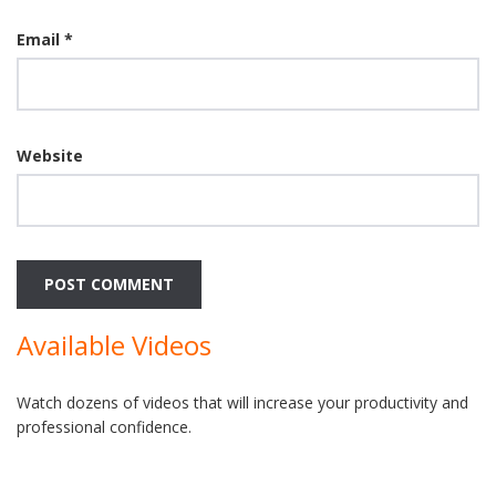
Email
*
Website
Available Videos
Watch dozens of videos that will increase your productivity and
professional confidence.