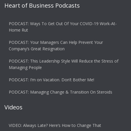
Heart of Business Podcasts
PODCAST: Ways To Get Out Of Your COVID-19 Work-At-
Home Rut
PODCAST: Your Managers Can Help Prevent Your
Company’s Great Resignation
PODCAST: This Leadership Style Will Reduce the Stress of
Managing People
PODCAST: I’m on Vacation. Don’t Bother Me!
PODCAST: Managing Change & Transition On Steroids
Videos
VIDEO: Always Late? Here’s How to Change That