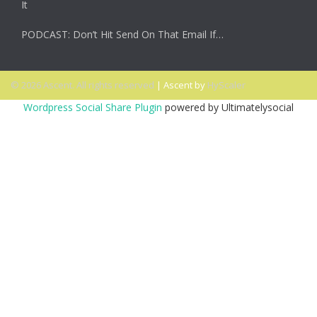
It
PODCAST: Don’t Hit Send On That Email If…
© 2026 Ascent. All rights reserved
|
Ascent by
HyScaler
Wordpress Social Share Plugin
powered by Ultimatelysocial