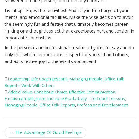
showered on one person, and too many cocktails.
Live it up! Enjoy the festivities! And stay in full charge of your
mental and emotional faculties. Make the wise decision to avoid
the seemingly fun and festive that ultimately becomes career
limiting or a thoughtless act that exacerbates hurt and tension in
important relationships.
In the personal and professionals realms of your life, say and do
only that which demonstrates respect for yourself and others,
and adds festive joy to the events you attend.
Leadership
,
Life Coach Lessons
,
Managing People
,
Office Talk
Reports
,
Work With Others
Added Value
,
Conscious Choice
,
Effective Communication
,
Emotional Intelligence
,
Increase Productivity
,
Life Coach Lessons
,
Managing People
,
Office Talk Reports
,
Professional Development
Post
←
The Advantage Of Good Feelings