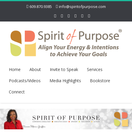
609.870.9385
info@spiritofpurpose.com
Home
About
Invite to Speak
Services
Podcasts/Videos
Media Highlights
Bookstore
Connect