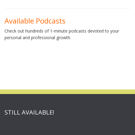
Available Podcasts
Check out hundreds of 1-minute podcasts devoted to your
personal and professional growth.
STILL AVAILABLE!