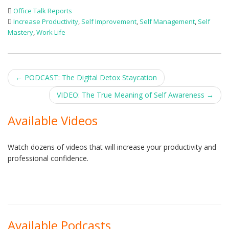
Office Talk Reports
Increase Productivity
,
Self Improvement
,
Self Management
,
Self
Mastery
,
Work Life
Post
←
PODCAST: The Digital Detox Staycation
navigation
VIDEO: The True Meaning of Self Awareness
→
Available Videos
Watch dozens of videos that will increase your productivity and
professional confidence.
Available Podcasts