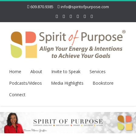
609.870.9385
info@spiritofpurpose.com
Home
About
Invite to Speak
Services
Podcasts/Videos
Media Highlights
Bookstore
Connect