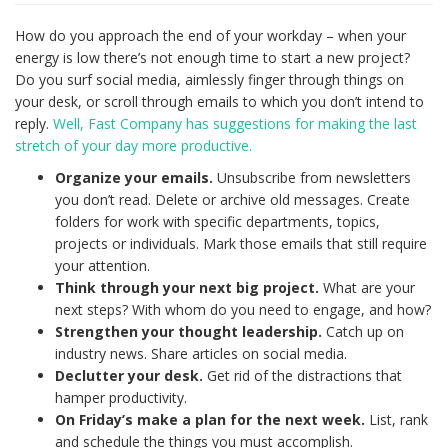
How do you approach the end of your workday – when your
energy is low there’s not enough time to start a new project?
Do you surf social media, aimlessly finger through things on
your desk, or scroll through emails to which you don’t intend to
reply.
Well, Fast Company has suggestions for making the last
stretch of your day more productive.
Organize your emails.
Unsubscribe from newsletters
you don’t read. Delete or archive old messages. Create
folders for work with specific departments, topics,
projects or individuals. Mark those emails that still require
your attention.
Think through your next big project.
What are your
next steps? With whom do you need to engage, and how?
Strengthen your thought leadership.
Catch up on
industry news. Share articles on social media.
Declutter your desk.
Get rid of the distractions that
hamper productivity.
On Friday’s make a plan for the next week.
List, rank
and schedule the things you must accomplish.