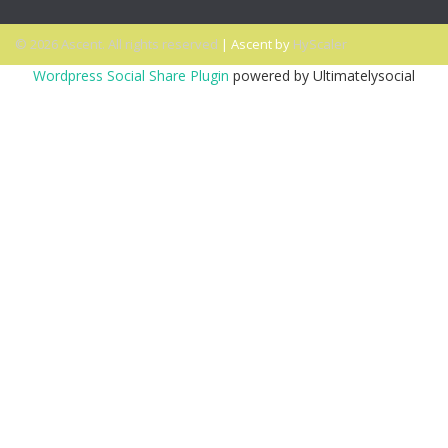
© 2026 Ascent. All rights reserved
|
Ascent by
HyScaler
Wordpress Social Share Plugin
powered by Ultimatelysocial