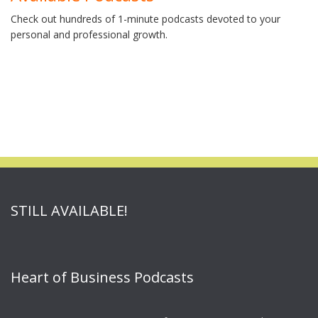
Check out hundreds of 1-minute podcasts devoted to your
personal and professional growth.
STILL AVAILABLE!
Heart of Business Podcasts