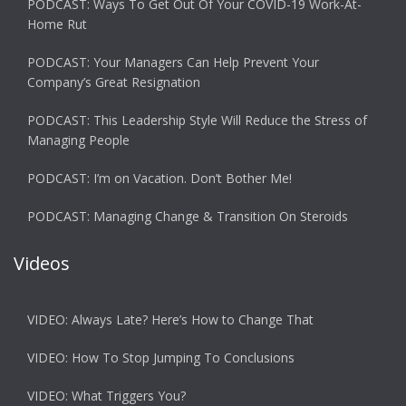
PODCAST: Ways To Get Out Of Your COVID-19 Work-At-
Home Rut
PODCAST: Your Managers Can Help Prevent Your
Company’s Great Resignation
PODCAST: This Leadership Style Will Reduce the Stress of
Managing People
PODCAST: I’m on Vacation. Don’t Bother Me!
PODCAST: Managing Change & Transition On Steroids
Videos
VIDEO: Always Late? Here’s How to Change That
VIDEO: How To Stop Jumping To Conclusions
VIDEO: What Triggers You?