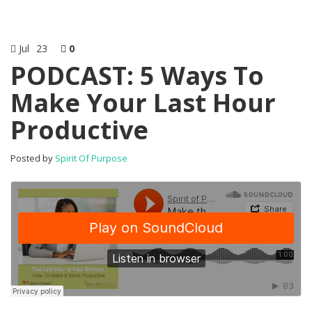
Jul
23
0
PODCAST: 5 Ways To
Make Your Last Hour
Productive
Posted by
Spirit Of Purpose