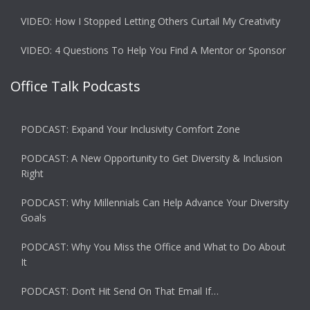
VIDEO: How I Stopped Letting Others Curtail My Creativity
VIDEO: 4 Questions To Help You Find A Mentor or Sponsor
Office Talk Podcasts
PODCAST: Expand Your Inclusivity Comfort Zone
PODCAST: A New Opportunity to Get Diversity & Inclusion
Right
PODCAST: Why Millennials Can Help Advance Your Diversity
Goals
PODCAST: Why You Miss the Office and What to Do About
It
PODCAST: Don’t Hit Send On That Email If…