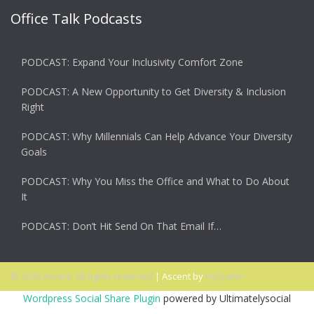
Office Talk Podcasts
PODCAST: Expand Your Inclusivity Comfort Zone
PODCAST: A New Opportunity to Get Diversity & Inclusion
Right
PODCAST: Why Millennials Can Help Advance Your Diversity
Goals
PODCAST: Why You Miss the Office and What to Do About
It
PODCAST: Don’t Hit Send On That Email If…
© 2026 Ascent. All rights reserved
|
Ascent by
HyScaler
Wordpress Social Share Plugin
powered by Ultimatelysocial