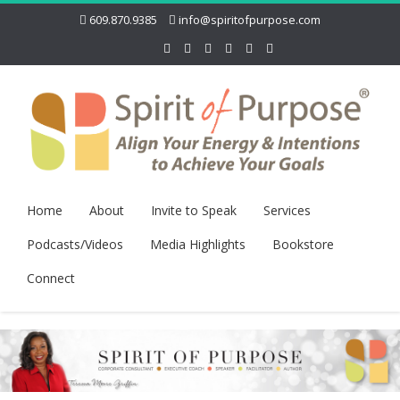
609.870.9385
info@spiritofpurpose.com
Home
About
Invite to Speak
Services
Podcasts/Videos
Media Highlights
Bookstore
Connect