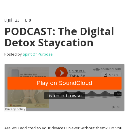
Jul
23
0
PODCAST: The Digital
Detox Staycation
Posted by
Spirit Of Purpose
Are you addicted to your devices? Never without them? Do you