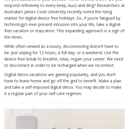
respond reflexively to every beep, buzz and ding? Researchers at
Australia’s James Cook University recently noted the rising
market for digital-device free holidays. So, if you’re fatigued by
technology’s ever-present intrusion into your life, take a digital-
free vacation or staycation. This expanding approach is a sign of
the times.
While often viewed as a luxury, disconnecting doesn’t have to
be. Just unplug for 12 hours, a full day, or a weekend. Use the
device-free break to breathe, relax, regain your center. We need
to disconnect in order to be recharged when we reconnect.
Digital detox vacations are gaining popularity, and you don’t
have to leave home and go off the grid to benefit. Make a plan
and take a self-imposed digital detox. You may decide to make
it a regular part of your self-care regimen.