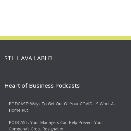
STILL AVAILABLE!
Heart of Business Podcasts
PODCAST: Ways To Get Out Of Your COVID-19 Work-At-
Home Rut
PODCAST: Your Managers Can Help Prevent Your
Company’s Great Resignation