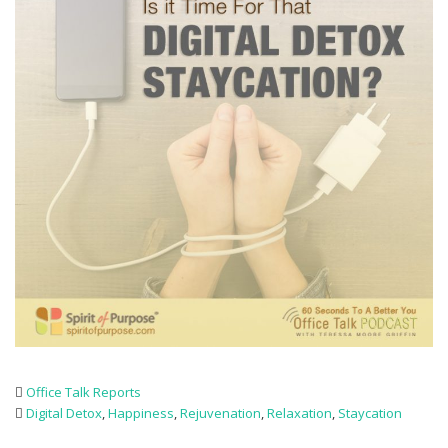
Office Talk Reports
Digital Detox
,
Happiness
,
Rejuvenation
,
Relaxation
,
Staycation