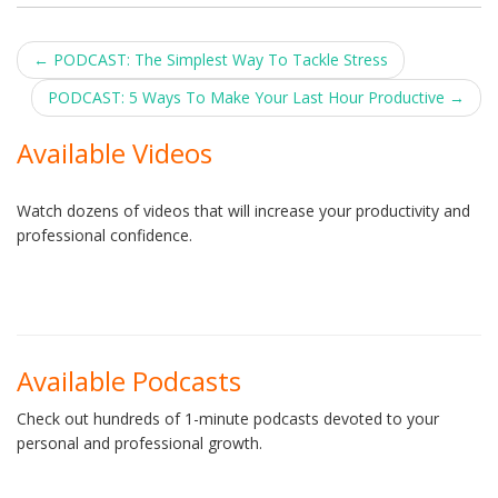
Post
←
PODCAST: The Simplest Way To Tackle Stress
navigation
PODCAST: 5 Ways To Make Your Last Hour Productive
→
Available Videos
Watch dozens of videos that will increase your productivity and
professional confidence.
Available Podcasts
Check out hundreds of 1-minute podcasts devoted to your
personal and professional growth.