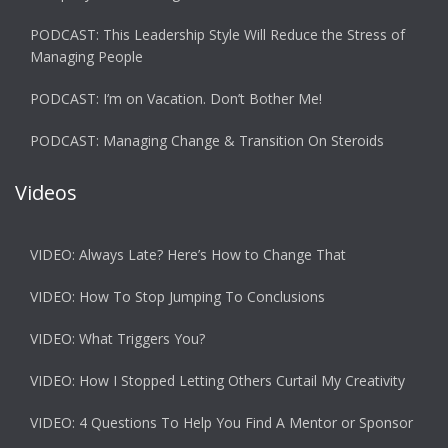
PODCAST: This Leadership Style Will Reduce the Stress of
Managing People
PODCAST: I’m on Vacation. Don’t Bother Me!
PODCAST: Managing Change & Transition On Steroids
Videos
VIDEO: Always Late? Here’s How to Change That
VIDEO: How To Stop Jumping To Conclusions
VIDEO: What Triggers You?
VIDEO: How I Stopped Letting Others Curtail My Creativity
VIDEO: 4 Questions To Help You Find A Mentor or Sponsor