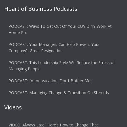
Heart of Business Podcasts
PODCAST: Ways To Get Out Of Your COVID-19 Work-At-
Home Rut
PODCAST: Your Managers Can Help Prevent Your
Company’s Great Resignation
PODCAST: This Leadership Style Will Reduce the Stress of
Managing People
PODCAST: I’m on Vacation. Don’t Bother Me!
PODCAST: Managing Change & Transition On Steroids
Videos
VIDEO: Always Late? Here’s How to Change That