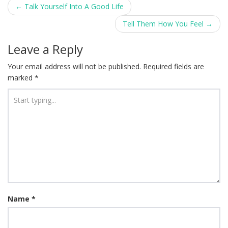
Post
←
Talk Yourself Into A Good Life
navigation
Tell Them How You Feel
→
Leave a Reply
Your email address will not be published.
Required fields are
marked
*
Name
*