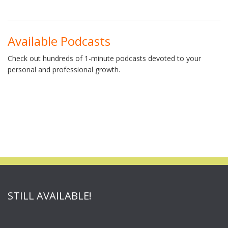
Available Podcasts
Check out hundreds of 1-minute podcasts devoted to your
personal and professional growth.
STILL AVAILABLE!