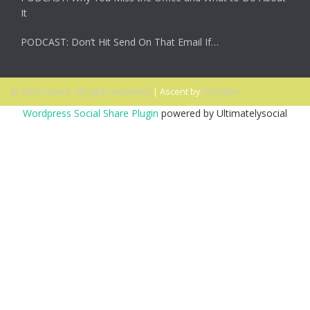
It
PODCAST: Don’t Hit Send On That Email If…
© 2026 Ascent. All rights reserved
|
Ascent by
HyScaler
Wordpress Social Share Plugin
powered by Ultimatelysocial