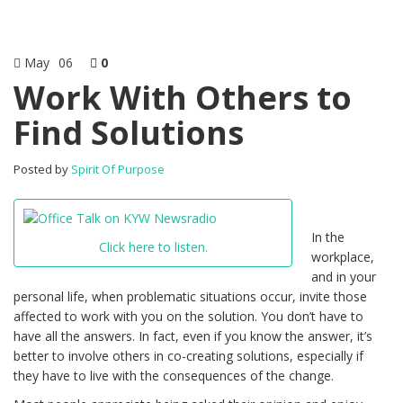
May
06
0
Work With Others to
Find Solutions
Posted by
Spirit Of Purpose
In the
Click here to listen.
workplace,
and in your
personal life, when problematic situations occur, invite those
affected to work with you on the solution. You don’t have to
have all the answers. In fact, even if you know the answer, it’s
better to involve others in co-creating solutions, especially if
they have to live with the consequences of the change.