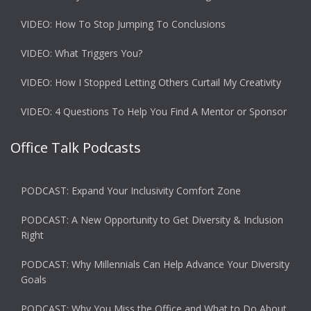
VIDEO: How To Stop Jumping To Conclusions
VIDEO: What Triggers You?
VIDEO: How I Stopped Letting Others Curtail My Creativity
VIDEO: 4 Questions To Help You Find A Mentor or Sponsor
Office Talk Podcasts
PODCAST: Expand Your Inclusivity Comfort Zone
PODCAST: A New Opportunity to Get Diversity & Inclusion
Right
PODCAST: Why Millennials Can Help Advance Your Diversity
Goals
PODCAST: Why You Miss the Office and What to Do About