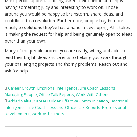
Most people appreciate being asked their opinion and enjoy
having something juicy and interesting to work on. Those
around you would be happy to brainstorm, share ideas, and
contribute to a resolution. Furthermore, people buy-in more
readily to solutions they’ve had a hand in developing. All it takes
is making the request for help and being genuinely open to ideas
other than your own.
Many of the people around you are ready, willing and able to
lend their bright ideas and talents to helping you work through
your challenging projects and thorny problems. Reach out and
ask for help.
Career Growth
,
Emotional Intelligence
,
Life Coach Lessons
,
Managing People
,
Office Talk Reports
,
Work With Others
Added Value
,
Career Builder
,
Effective Communication
,
Emotional
Intelligence
,
Life Coach Lessons
,
Office Talk Reports
,
Professional
Development
,
Work With Others