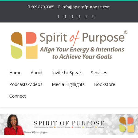
609.870.9385
info@spiritofpurpose.com
Home
About
Invite to Speak
Services
Podcasts/Videos
Media Highlights
Bookstore
Connect