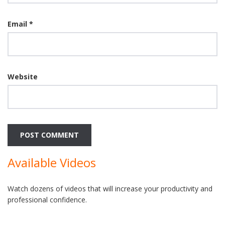
Email
*
Website
Available Videos
Watch dozens of videos that will increase your productivity and
professional confidence.