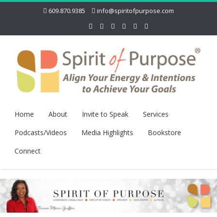
609.870.9385
info@spiritofpurpose.com
Home
About
Invite to Speak
Services
Podcasts/Videos
Media Highlights
Bookstore
Connect