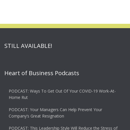
STILL AVAILABLE!
Heart of Business Podcasts
PODCAST: Ways To Get Out Of Your COVID-19 Work-At-
Home Rut
PODCAST: Your Managers Can Help Prevent Your
Company’s Great Resignation
PODCAST: This Leadership Style Will Reduce the Stress of