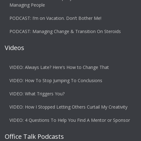
Managing People
PODCAST: I’m on Vacation. Don’t Bother Me!
PODCAST: Managing Change & Transition On Steroids
Videos
VIDEO: Always Late? Here’s How to Change That
VIDEO: How To Stop Jumping To Conclusions
VIDEO: What Triggers You?
VIDEO: How I Stopped Letting Others Curtail My Creativity
VIDEO: 4 Questions To Help You Find A Mentor or Sponsor
Office Talk Podcasts