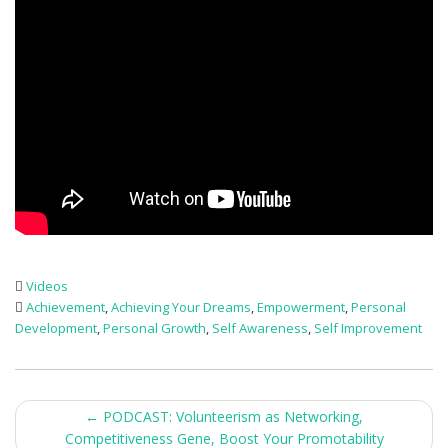
Videos
Achievement
,
Achieving Your Dreams
,
Empowerment
,
Personal
Development
,
Personal Growth
,
Self Awareness
,
Self Improvement
Post
←
PODCAST: Volunteerism as Networking,
Competitiveness Gene, Boost Your Promotability