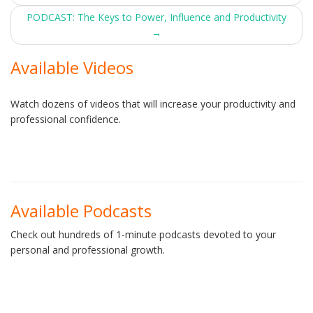
navigation
PODCAST: The Keys to Power, Influence and Productivity
→
Available Videos
Watch dozens of videos that will increase your productivity and
professional confidence.
Available Podcasts
Check out hundreds of 1-minute podcasts devoted to your
personal and professional growth.