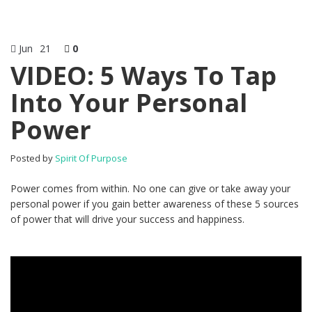
Jun
21
0
VIDEO: 5 Ways To Tap
Into Your Personal
Power
Posted by
Spirit Of Purpose
Power comes from within. No one can give or take away your
personal power if you gain better awareness of these 5 sources
of power that will drive your success and happiness.