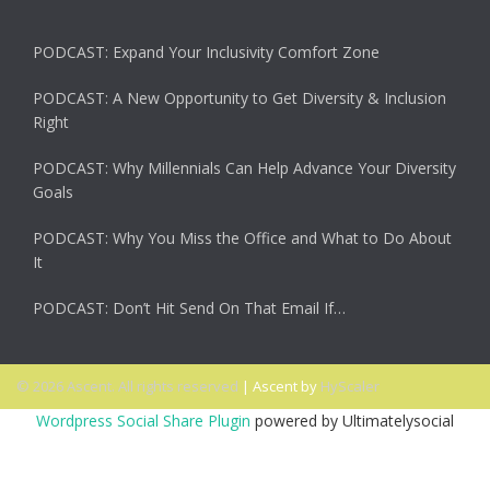
PODCAST: Expand Your Inclusivity Comfort Zone
PODCAST: A New Opportunity to Get Diversity & Inclusion
Right
PODCAST: Why Millennials Can Help Advance Your Diversity
Goals
PODCAST: Why You Miss the Office and What to Do About
It
PODCAST: Don’t Hit Send On That Email If…
© 2026 Ascent. All rights reserved
|
Ascent by
HyScaler
Wordpress Social Share Plugin
powered by Ultimatelysocial