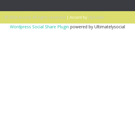
© 2026 Ascent. All rights reserved
|
Ascent by
HyScaler
Wordpress Social Share Plugin
powered by Ultimatelysocial