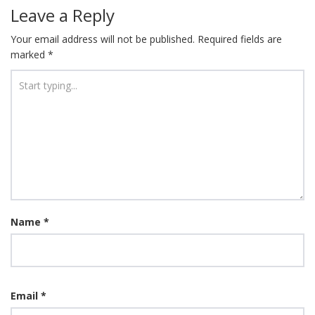
Leave a Reply
Your email address will not be published.
Required fields are
marked
*
Name
*
Email
*