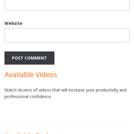
Website
Available Videos
Watch dozens of videos that will increase your productivity and
professional confidence.