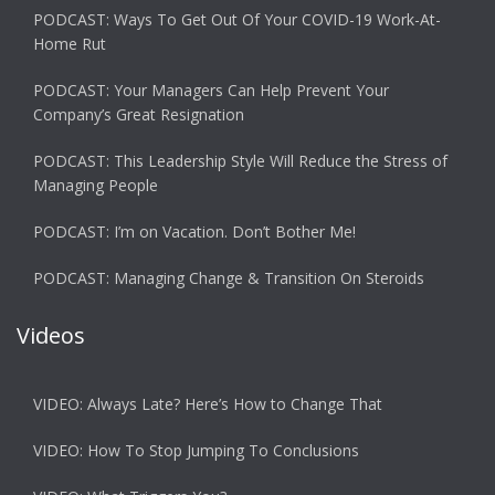
PODCAST: Ways To Get Out Of Your COVID-19 Work-At-
Home Rut
PODCAST: Your Managers Can Help Prevent Your
Company’s Great Resignation
PODCAST: This Leadership Style Will Reduce the Stress of
Managing People
PODCAST: I’m on Vacation. Don’t Bother Me!
PODCAST: Managing Change & Transition On Steroids
Videos
VIDEO: Always Late? Here’s How to Change That
VIDEO: How To Stop Jumping To Conclusions