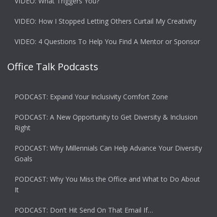
VIDEO: What Triggers You?
VIDEO: How I Stopped Letting Others Curtail My Creativity
VIDEO: 4 Questions To Help You Find A Mentor or Sponsor
Office Talk Podcasts
PODCAST: Expand Your Inclusivity Comfort Zone
PODCAST: A New Opportunity to Get Diversity & Inclusion
Right
PODCAST: Why Millennials Can Help Advance Your Diversity
Goals
PODCAST: Why You Miss the Office and What to Do About
It
PODCAST: Don’t Hit Send On That Email If…