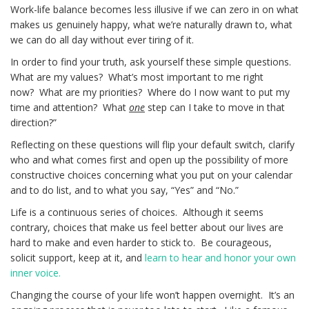
Work-life balance becomes less illusive if we can zero in on what
makes us genuinely happy, what we’re naturally drawn to, what
we can do all day without ever tiring of it.
In order to find your truth, ask yourself these simple questions.
What are my values? What’s most important to me right
now? What are my priorities? Where do I now want to put my
time and attention? What
one
step can I take to move in that
direction?”
Reflecting on these questions will flip your default switch, clarify
who and what comes first and open up the possibility of more
constructive choices concerning what you put on your calendar
and to do list, and to what you say, “Yes” and “No.”
Life is a continuous series of choices. Although it seems
contrary, choices that make us feel better about our lives are
hard to make and even harder to stick to. Be courageous,
solicit support, keep at it, and
learn to hear and honor your own
inner voice.
Changing the course of your life won’t happen overnight. It’s an