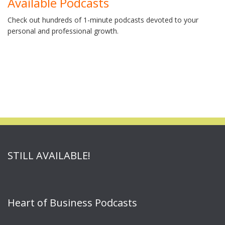
Available Podcasts
Check out hundreds of 1-minute podcasts devoted to your
personal and professional growth.
STILL AVAILABLE!
Heart of Business Podcasts