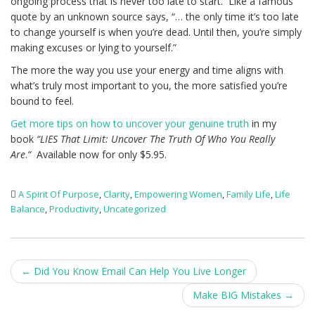
ongoing process that is never too late to start. Like a famous
quote by an unknown source says, “… the only time it’s too late
to change yourself is when you’re dead. Until then, you’re simply
making excuses or lying to yourself.”
The more the way you use your energy and time aligns with
what’s truly most important to you, the more satisfied you’re
bound to feel.
Get more tips on how to uncover your genuine truth
in my
book
“LIES That Limit: Uncover The Truth Of Who You Really
Are
.
“
Available now for only $5.95.
A Spirit Of Purpose
,
Clarity
,
Empowering Women
,
Family Life
,
Life
Balance
,
Productivity
,
Uncategorized
Post
←
Did You Know Email Can Help You Live Longer
navigation
Make BIG Mistakes
→