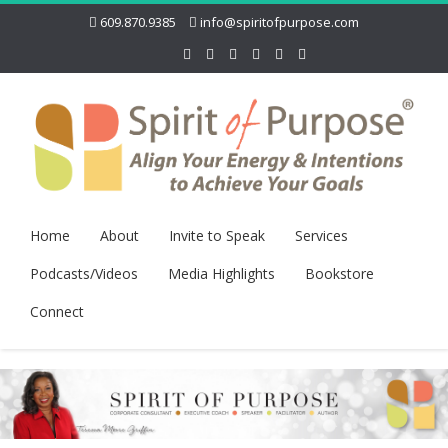
609.870.9385
info@spiritofpurpose.com
Home
About
Invite to Speak
Services
Podcasts/Videos
Media Highlights
Bookstore
Connect