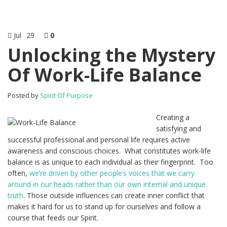
Jul
29
0
Unlocking the Mystery
Of Work-Life Balance
Posted by
Spirit Of Purpose
Creating a
satisfying and
successful professional and personal life requires active
awareness and conscious choices. What constitutes work-life
balance is as unique to each individual as their fingerprint. Too
often,
we’re driven by other people’s voices that we carry
around in our heads rather than our own internal and unique
truth
. Those outside influences can create inner conflict that
makes it hard for us to stand up for ourselves and follow a
course that feeds our Spirit.