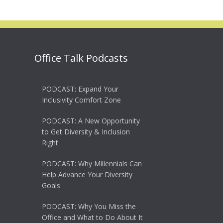
Office Talk Podcasts
PODCAST: Expand Your
Inclusivity Comfort Zone
PODCAST: A New Opportunity
to Get Diversity & Inclusion
Right
PODCAST: Why Millennials Can
Help Advance Your Diversity
Goals
PODCAST: Why You Miss the
Office and What to Do About It