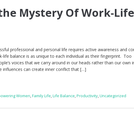
the Mystery Of Work-Lif
essful professional and personal life requires active awareness and c
life balance is as unique to each individual as their fingerprint. Too
ople’s voices that we carry around in our heads rather than our own i
 influences can create inner conflict that […]
owering Women
,
Family Life
,
Life Balance
,
Productivity
,
Uncategorized