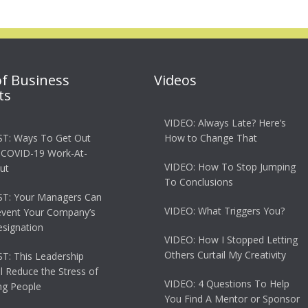
of Business
Videos
ts
VIDEO: Always Late? Here’s
T: Ways To Get Out
How to Change That
 COVID-19 Work-At-
VIDEO: How To Stop Jumping
ut
To Conclusions
T: Your Managers Can
VIDEO: What Triggers You?
event Your Company’s
esignation
VIDEO: How I Stopped Letting
Others Curtail My Creativity
: This Leadership
ll Reduce the Stress of
VIDEO: 4 Questions To Help
g People
You Find A Mentor or Sponsor