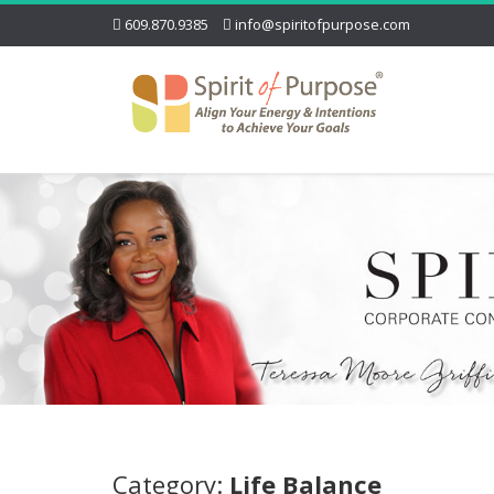
609.870.9385
info@spiritofpurpose.com
Category:
Life Balance