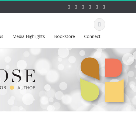
os
Media Highlights
Bookstore
Connect