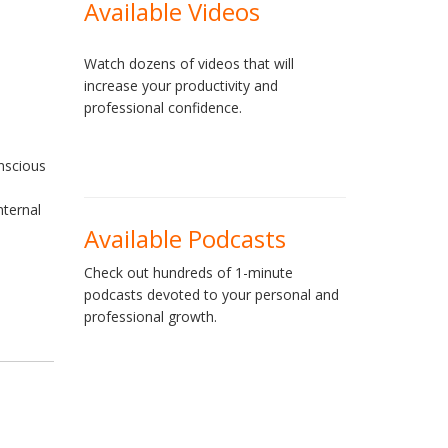
Available Videos
e
Watch dozens of videos that will
increase your productivity and
professional confidence.
onscious
nternal
Available Podcasts
Check out hundreds of 1-minute
podcasts devoted to your personal and
professional growth.