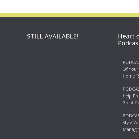
STILL AVAILABLE!
Heart 
Podcas
PODCAS
Of Your
Home R
PODCAS
Help Pr
Great R
PODCAST
Style Wi
Managin