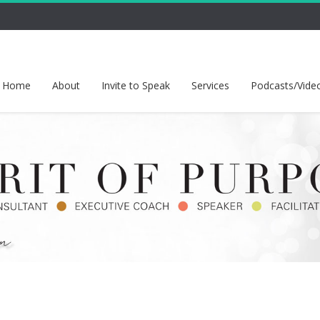
Home
About
Invite to Speak
Services
Podcasts/Vide