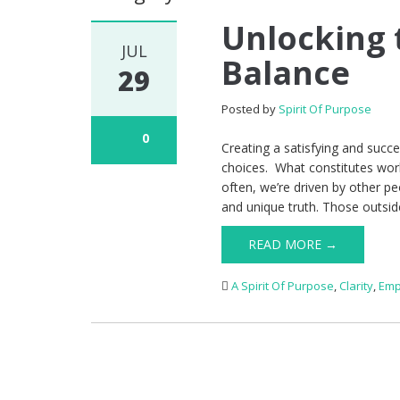
Unlocking 
JUL
Balance
29
Posted by
Spirit Of Purpose
0
Creating a satisfying and succ
choices. What constitutes work-
often, we’re driven by other pe
and unique truth. Those outside
READ MORE →
A Spirit Of Purpose
,
Clarity
,
Emp