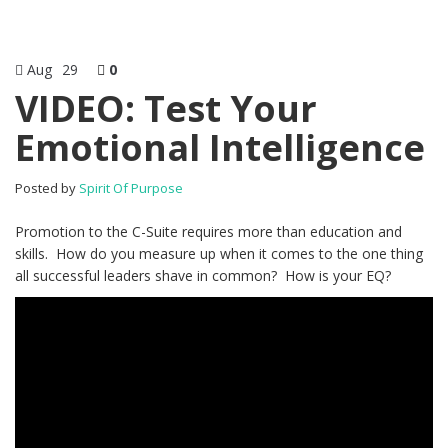
Aug
29
0
VIDEO: Test Your
Emotional Intelligence
Posted by
Spirit Of Purpose
Promotion to the C-Suite requires more than education and
skills. How do you measure up when it comes to the one thing
all successful leaders shave in common? How is your EQ?