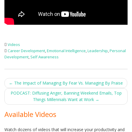
Videos
Career Development
,
Emotional Intelligence
,
Leadership
,
Personal
Development
,
Self Awareness
Post
←
The Impact of Managing By Fear Vs. Managing By Praise
navigation
PODCAST: Diffusing Anger, Banning Weekend Emails, Top
Things Millennials Want at Work
→
Available Videos
Watch dozens of videos that will increase your productivity and