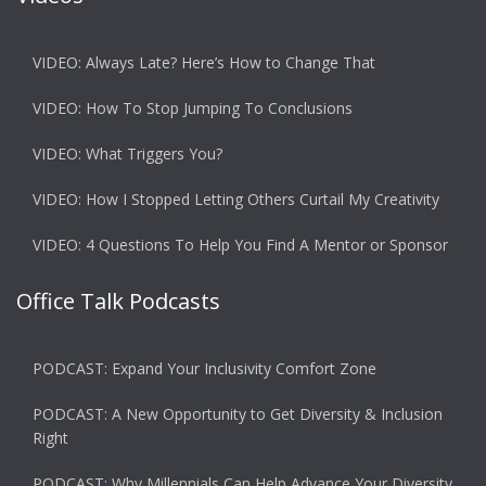
VIDEO: Always Late? Here’s How to Change That
VIDEO: How To Stop Jumping To Conclusions
VIDEO: What Triggers You?
VIDEO: How I Stopped Letting Others Curtail My Creativity
VIDEO: 4 Questions To Help You Find A Mentor or Sponsor
Office Talk Podcasts
PODCAST: Expand Your Inclusivity Comfort Zone
PODCAST: A New Opportunity to Get Diversity & Inclusion
Right
PODCAST: Why Millennials Can Help Advance Your Diversity