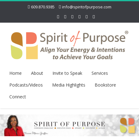
609.870.9385
info@spiritofpurpose.com
Home
About
Invite to Speak
Services
Podcasts/Videos
Media Highlights
Bookstore
Connect