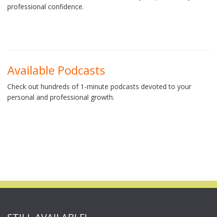
professional confidence.
Available Podcasts
Check out hundreds of 1-minute podcasts devoted to your
personal and professional growth.