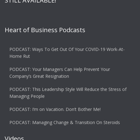
STILL AVAILABLE!
Heart of Business Podcasts
PODCAST: Ways To Get Out Of Your COVID-19 Work-At-
Home Rut
PODCAST: Your Managers Can Help Prevent Your
Company’s Great Resignation
PODCAST: This Leadership Style Will Reduce the Stress of
Managing People
PODCAST: I’m on Vacation. Don’t Bother Me!
PODCAST: Managing Change & Transition On Steroids
Videos