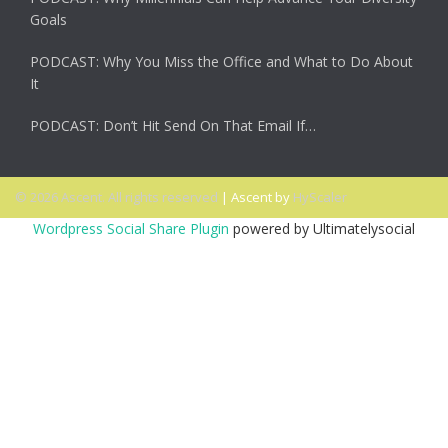
Goals
PODCAST: Why You Miss the Office and What to Do About
It
PODCAST: Don’t Hit Send On That Email If…
© 2026 Ascent. All rights reserved
|
Ascent by
HyScaler
Wordpress Social Share Plugin
powered by Ultimatelysocial