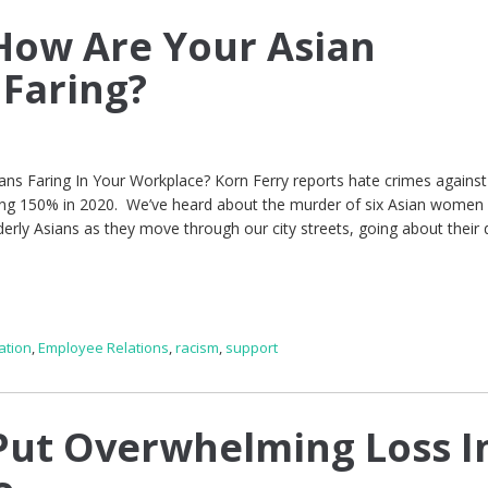
How Are Your Asian
Faring?
ians Faring In Your Workplace? Korn Ferry reports hate crimes against
ning 150% in 2020. We’ve heard about the murder of six Asian women 
derly Asians as they move through our city streets, going about their d
ation
,
Employee Relations
,
racism
,
support
ut Overwhelming Loss I