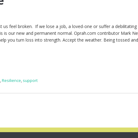
e
 us feel broken. If we lose a job, a loved-one or suffer a debilitating 
this is our new and permanent normal. Oprah.com contributor Mark N
l help you turn loss into strength. Accept the weather. Being tossed an
e
,
Resilience
,
support