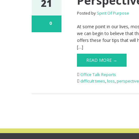
Perspectiv
21
Posted by
Spirit Of Purpose
0
At some point in our lives, most
we can begin to believe that 
offers these four tips that wil
[…]
READ MORE →
Office Talk Reports
difficult times
,
loss
,
perspectiv