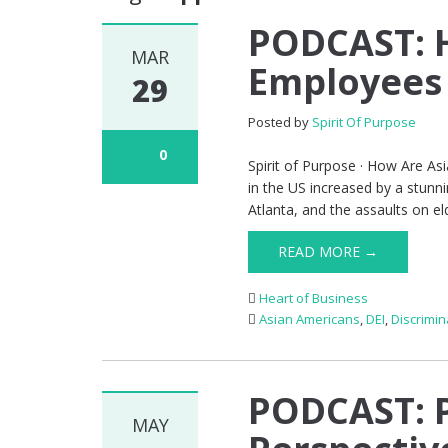
PODCAST: 
MAR
Employees 
29
Posted by
Spirit Of Purpose
0
Spirit of Purpose · How Are As
in the US increased by a stun
Atlanta, and the assaults on el
READ MORE →
Heart of Business
Asian Americans
,
DEI
,
Discrimin
PODCAST: P
MAY