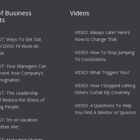
of Business
Videos
ts
VIDEO: Always Late? Here’s
T: Ways To Get Out
How to Change That
 COVID-19 Work-At-
VIDEO: How To Stop Jumping
ut
To Conclusions
T: Your Managers Can
VIDEO: What Triggers You?
event Your Company’s
esignation
VIDEO: How I Stopped Letting
Others Curtail My Creativity
: This Leadership
ll Reduce the Stress of
VIDEO: 4 Questions To Help
g People
You Find A Mentor or Sponsor
: I’m on Vacation.
other Me!
T: Managing Change