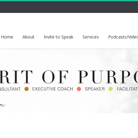
Home
About
Invite to Speak
Services
Podcasts/Vide