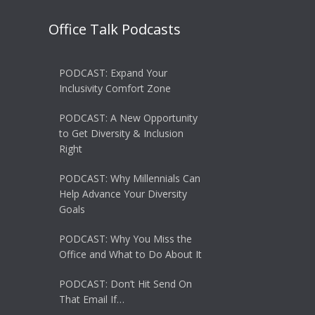
Office Talk Podcasts
PODCAST: Expand Your
Inclusivity Comfort Zone
PODCAST: A New Opportunity
to Get Diversity & Inclusion
Right
PODCAST: Why Millennials Can
Help Advance Your Diversity
Goals
PODCAST: Why You Miss the
Office and What to Do About It
PODCAST: Don’t Hit Send On
That Email If…