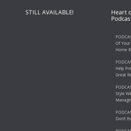
STILL AVAILABLE!
Heart 
Podcas
PODCAS
Of Your
Home R
PODCAS
Help Pr
Great R
PODCAST
Style Wi
Managin
PODCAST
Don’t B
PODCAS