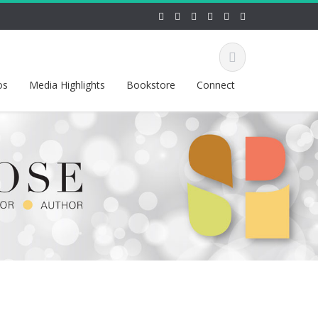
os
Media Highlights
Bookstore
Connect