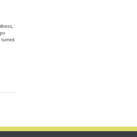
illness,
epo
d turned