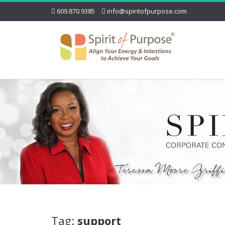
609.870.9385
info@spiritofpurpose.com
Tag:
support