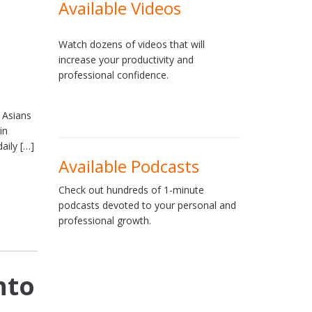
Available Videos
Watch dozens of videos that will
increase your productivity and
professional confidence.
 Asians
in
aily […]
Available Podcasts
Check out hundreds of 1-minute
podcasts devoted to your personal and
professional growth.
nto