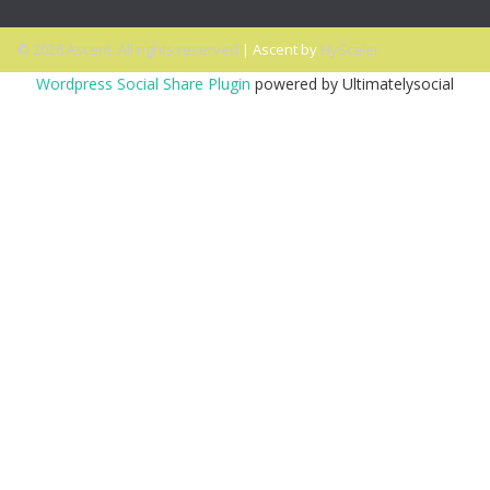
© 2026 Ascent. All rights reserved
|
Ascent by
HyScaler
Wordpress Social Share Plugin
powered by Ultimatelysocial