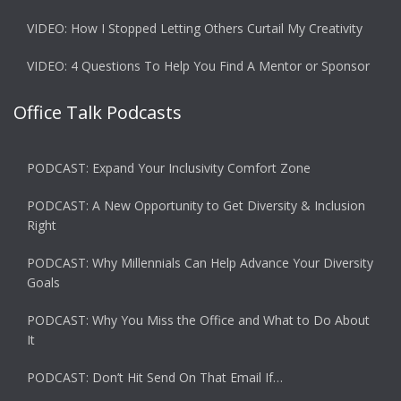
VIDEO: How I Stopped Letting Others Curtail My Creativity
VIDEO: 4 Questions To Help You Find A Mentor or Sponsor
Office Talk Podcasts
PODCAST: Expand Your Inclusivity Comfort Zone
PODCAST: A New Opportunity to Get Diversity & Inclusion
Right
PODCAST: Why Millennials Can Help Advance Your Diversity
Goals
PODCAST: Why You Miss the Office and What to Do About
It
PODCAST: Don’t Hit Send On That Email If…