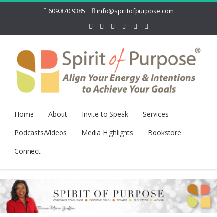
609.870.9385
info@spiritofpurpose.com
Home
About
Invite to Speak
Services
Podcasts/Videos
Media Highlights
Bookstore
Connect