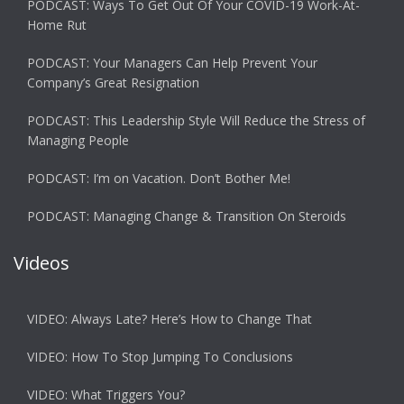
PODCAST: Ways To Get Out Of Your COVID-19 Work-At-
Home Rut
PODCAST: Your Managers Can Help Prevent Your
Company’s Great Resignation
PODCAST: This Leadership Style Will Reduce the Stress of
Managing People
PODCAST: I’m on Vacation. Don’t Bother Me!
PODCAST: Managing Change & Transition On Steroids
Videos
VIDEO: Always Late? Here’s How to Change That
VIDEO: How To Stop Jumping To Conclusions
VIDEO: What Triggers You?