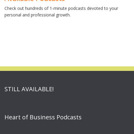
Check out hundreds of 1-minute podcasts devoted to your
personal and professional growth.
STILL AVAILABLE!
Heart of Business Podcasts