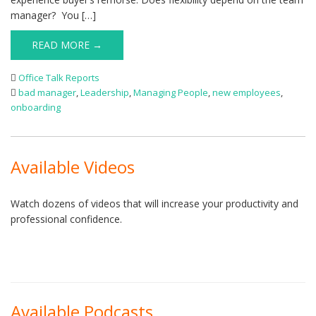
manager? You […]
READ MORE →
Office Talk Reports
bad manager
,
Leadership
,
Managing People
,
new employees
,
onboarding
Available Videos
Watch dozens of videos that will increase your productivity and
professional confidence.
Available Podcasts