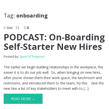
Tag:
onboarding
Mar
12
0
PODCAST: On-Boarding
Self-Starter New Hires
Posted by
Spirit Of Purpose
The earlier we begin building relationships in the workplace, the
easier it is to do our job well. So, when bringing on new hires,
after you’ve shown them their work space, the lunchroom and
restrooms, and introduced them to the team, try this. Give the
new hire a list of key stakeholders to meet with to […]
READ MORE →