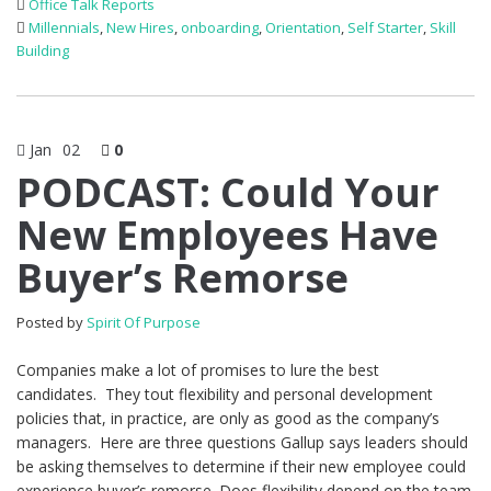
Office Talk Reports
Millennials
,
New Hires
,
onboarding
,
Orientation
,
Self Starter
,
Skill
Building
Jan
02
0
PODCAST: Could Your
New Employees Have
Buyer’s Remorse
Posted by
Spirit Of Purpose
Companies make a lot of promises to lure the best
candidates. They tout flexibility and personal development
policies that, in practice, are only as good as the company’s
managers. Here are three questions Gallup says leaders should
be asking themselves to determine if their new employee could
experience buyer’s remorse. Does flexibility depend on the team