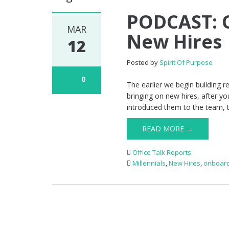
PODCAST: O
MAR
New Hires
12
Posted by
Spirit Of Purpose
0
The earlier we begin building r
bringing on new hires, after 
introduced them to the team, tr
READ MORE →
Office Talk Reports
Millennials
,
New Hires
,
onboard