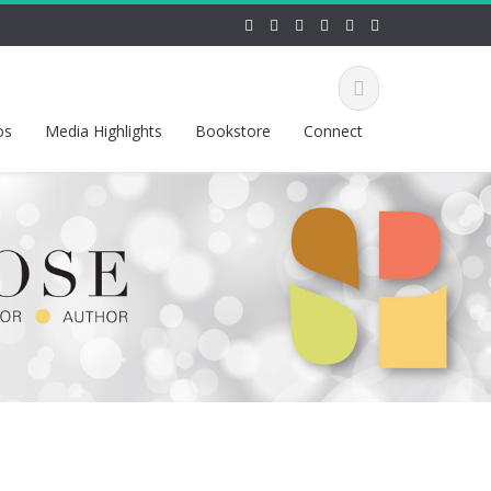
os
Media Highlights
Bookstore
Connect