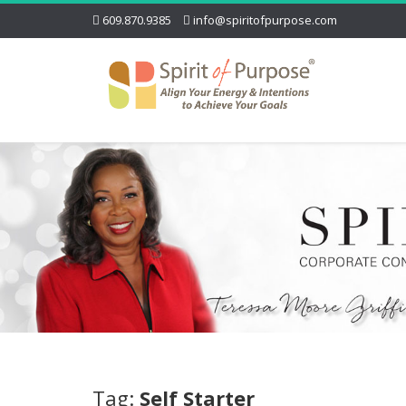
609.870.9385
info@spiritofpurpose.com
Tag:
Self Starter