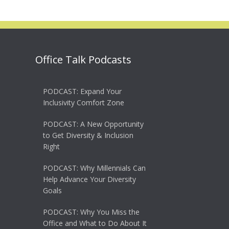
Office Talk Podcasts
PODCAST: Expand Your
Inclusivity Comfort Zone
PODCAST: A New Opportunity
to Get Diversity & Inclusion
Right
PODCAST: Why Millennials Can
Help Advance Your Diversity
Goals
PODCAST: Why You Miss the
Office and What to Do About It