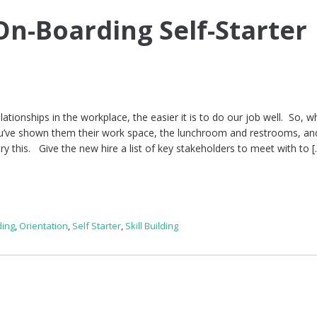
n-Boarding Self-Starter
elationships in the workplace, the easier it is to do our job well. So, 
you’ve shown them their work space, the lunchroom and restrooms, an
y this. Give the new hire a list of key stakeholders to meet with to 
ing
,
Orientation
,
Self Starter
,
Skill Building