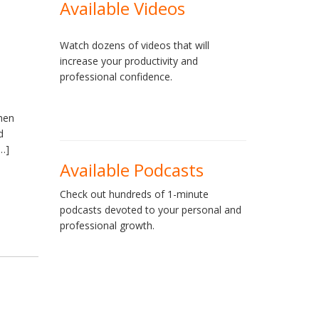
Available Videos
Watch dozens of videos that will
increase your productivity and
professional confidence.
when
d
[…]
Available Podcasts
Check out hundreds of 1-minute
podcasts devoted to your personal and
professional growth.