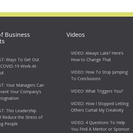
of Business
Videos
ts
VIDEO: Always Late? Here’s
T: Ways To Get Out
How to Change That
 COVID-19 Work-At-
VIDEO: How To Stop Jumping
ut
To Conclusions
T: Your Managers Can
VIDEO: What Triggers You?
event Your Company’s
esignation
VIDEO: How I Stopped Letting
Others Curtail My Creativity
: This Leadership
ll Reduce the Stress of
VIDEO: 4 Questions To Help
g People
You Find A Mentor or Sponsor