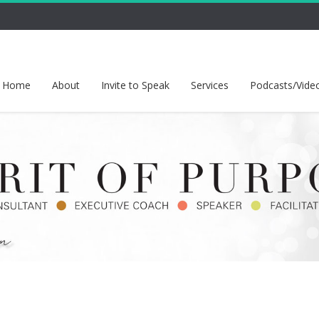
Home
About
Invite to Speak
Services
Podcasts/Vide