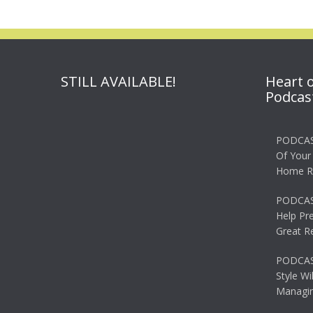
STILL AVAILABLE!
Heart 
Podcas
PODCAS
Of Your
Home R
PODCAS
Help Pr
Great R
PODCAST
Style Wi
Managin