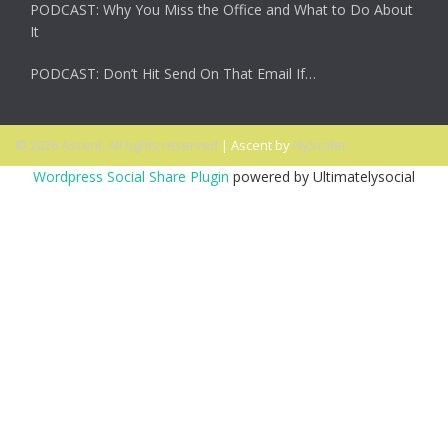
PODCAST: Why You Miss the Office and What to Do About
It
PODCAST: Don’t Hit Send On That Email If…
© 2026 Ascent. All rights reserved
|
Ascent by
HyScaler
Wordpress Social Share Plugin
powered by Ultimatelysocial