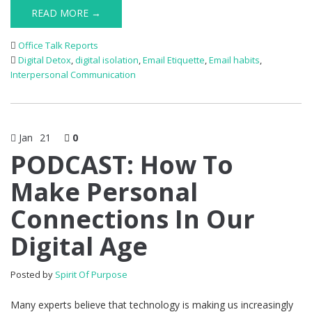
READ MORE →
Office Talk Reports
Digital Detox
,
digital isolation
,
Email Etiquette
,
Email habits
,
Interpersonal Communication
Jan
21
0
PODCAST: How To
Make Personal
Connections In Our
Digital Age
Posted by
Spirit Of Purpose
Many experts believe that technology is making us increasingly