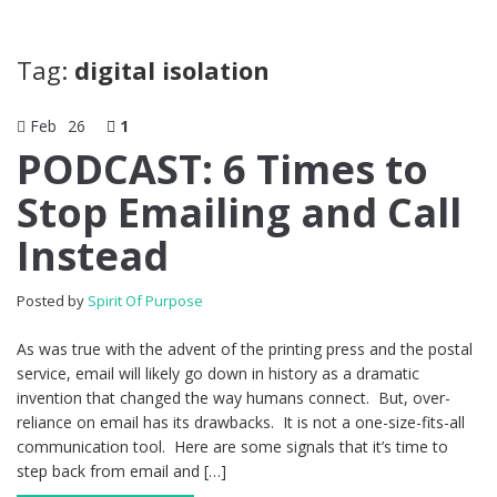
Tag:
digital isolation
Feb
26
1
PODCAST: 6 Times to
Stop Emailing and Call
Instead
Posted by
Spirit Of Purpose
As was true with the advent of the printing press and the postal
service, email will likely go down in history as a dramatic
invention that changed the way humans connect. But, over-
reliance on email has its drawbacks. It is not a one-size-fits-all
communication tool. Here are some signals that it’s time to
step back from email and […]