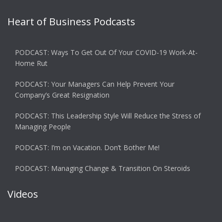
Heart of Business Podcasts
PODCAST: Ways To Get Out Of Your COVID-19 Work-At-
Home Rut
PODCAST: Your Managers Can Help Prevent Your
Company’s Great Resignation
PODCAST: This Leadership Style Will Reduce the Stress of
Managing People
PODCAST: I’m on Vacation. Don’t Bother Me!
PODCAST: Managing Change & Transition On Steroids
Videos