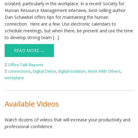
isolated, particularly in the workplace. In a recent Society for
Human Resource Management interview, best-selling author
Dan Schawbel offers tips for maintaining the human
connection. Here are a few. Use electronic calendars to
schedule meetings, but when there, be present and use the time
to develop strong team […]
READ MORE →
Office Talk Reports
connections
,
Digital Detox
,
digital isolation
,
Work With Others
,
workplace
Available Videos
Watch dozens of videos that will increase your productivity and
professional confidence.