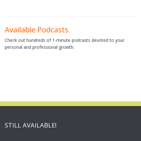
Available Podcasts
Check out hundreds of 1-minute podcasts devoted to your
personal and professional growth.
STILL AVAILABLE!