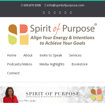
609.870.9385
info@spiritofpurpose.com
Home
About
Invite to Speak
Services
Podcasts/Videos
Media Highlights
Bookstore
Connect