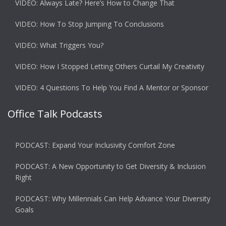
VIDEO: Always Late? Here’s How to Change That
VIDEO: How To Stop Jumping To Conclusions
VIDEO: What Triggers You?
VIDEO: How I Stopped Letting Others Curtail My Creativity
VIDEO: 4 Questions To Help You Find A Mentor or Sponsor
Office Talk Podcasts
PODCAST: Expand Your Inclusivity Comfort Zone
PODCAST: A New Opportunity to Get Diversity & Inclusion
Right
PODCAST: Why Millennials Can Help Advance Your Diversity
Goals