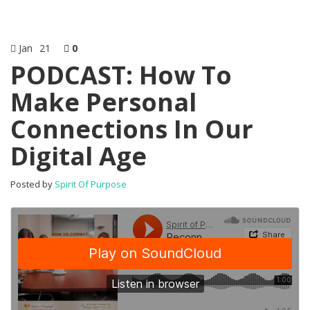
Jan
21
0
PODCAST: How To
Make Personal
Connections In Our
Digital Age
Posted by
Spirit Of Purpose