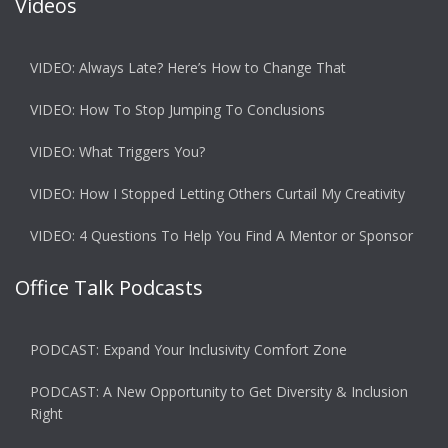
Videos
VIDEO: Always Late? Here’s How to Change That
VIDEO: How To Stop Jumping To Conclusions
VIDEO: What Triggers You?
VIDEO: How I Stopped Letting Others Curtail My Creativity
VIDEO: 4 Questions To Help You Find A Mentor or Sponsor
Office Talk Podcasts
PODCAST: Expand Your Inclusivity Comfort Zone
PODCAST: A New Opportunity to Get Diversity & Inclusion
Right