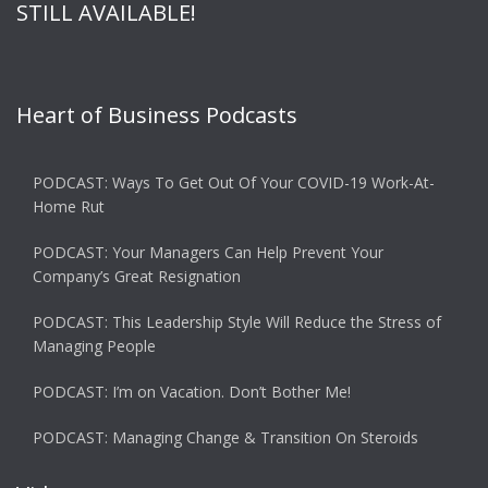
STILL AVAILABLE!
Heart of Business Podcasts
PODCAST: Ways To Get Out Of Your COVID-19 Work-At-
Home Rut
PODCAST: Your Managers Can Help Prevent Your
Company’s Great Resignation
PODCAST: This Leadership Style Will Reduce the Stress of
Managing People
PODCAST: I’m on Vacation. Don’t Bother Me!
PODCAST: Managing Change & Transition On Steroids