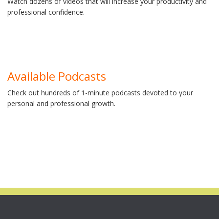
Watch dozens of videos that will increase your productivity and
professional confidence.
Available Podcasts
Check out hundreds of 1-minute podcasts devoted to your
personal and professional growth.