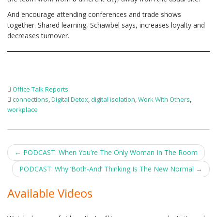
And encourage attending conferences and trade shows
together. Shared learning, Schawbel says, increases loyalty and
decreases turnover.
Office Talk Reports
connections
,
Digital Detox
,
digital isolation
,
Work With Others
,
workplace
Post
←
PODCAST: When You’re The Only Woman In The Room
navigation
PODCAST: Why ‘Both-And’ Thinking Is The New Normal
→
Available Videos