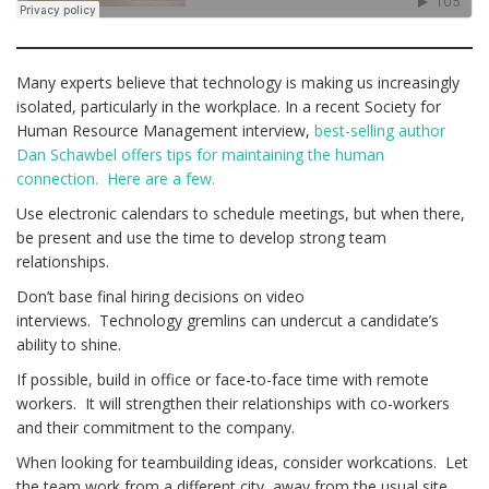
Many experts believe that technology is making us increasingly
isolated, particularly in the workplace. In a recent Society for
Human Resource Management interview,
best-selling author
Dan Schawbel offers tips for maintaining the human
connection. Here are a few.
Use electronic calendars to schedule meetings, but when there,
be present and use the time to develop strong team
relationships.
Don’t base final hiring decisions on video
interviews. Technology gremlins can undercut a candidate’s
ability to shine.
If possible, build in office or face-to-face time with remote
workers. It will strengthen their relationships with co-workers
and their commitment to the company.
When looking for teambuilding ideas, consider workcations. Let
the team work from a different city, away from the usual site.