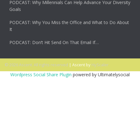
PODCAST: Why Millennials Can Help Advance Your Diversity
Goals
PODCAST: Why You Miss the Office and What to Do About
It
PODCAST: Don’t Hit Send On That Email If…
© 2026 Ascent. All rights reserved
|
Ascent by
HyScaler
Wordpress Social Share Plugin
powered by Ultimatelysocial