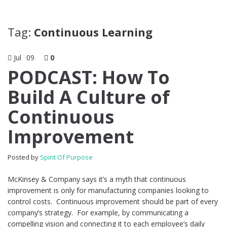
Tag:
Continuous Learning
Jul
09
0
PODCAST: How To
Build A Culture of
Continuous
Improvement
Posted by
Spirit Of Purpose
McKinsey & Company says it’s a myth that continuous
improvement is only for manufacturing companies looking to
control costs. Continuous improvement should be part of every
company’s strategy. For example, by communicating a
compelling vision and connecting it to each employee’s daily