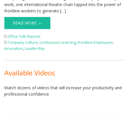
work, one international theatre chain tapped into the power of
frontline workers to generate […]
READ MORE →
Office Talk Reports
Company Culture
,
Continuous Learning
,
Frontline Employees
,
Innovation
,
Leadership
Available Videos
Watch dozens of videos that will increase your productivity and
professional confidence.