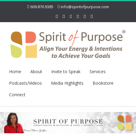
609.870.9385
info@spiritofpurpose.com
Home
About
Invite to Speak
Services
Podcasts/Videos
Media Highlights
Bookstore
Connect