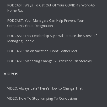
PODCAST: Ways To Get Out Of Your COVID-19 Work-At-
Home Rut
PODCAST: Your Managers Can Help Prevent Your
Company’s Great Resignation
PODCAST: This Leadership Style Will Reduce the Stress of
Managing People
PODCAST: I’m on Vacation. Don’t Bother Me!
PODCAST: Managing Change & Transition On Steroids
Videos
VIDEO: Always Late? Here’s How to Change That
VIDEO: How To Stop Jumping To Conclusions