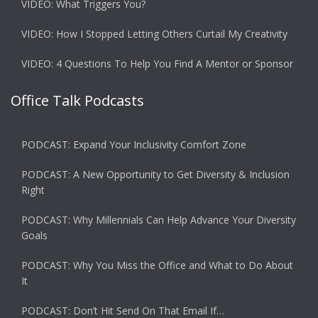
VIDEO: What Triggers You?
VIDEO: How I Stopped Letting Others Curtail My Creativity
VIDEO: 4 Questions To Help You Find A Mentor or Sponsor
Office Talk Podcasts
PODCAST: Expand Your Inclusivity Comfort Zone
PODCAST: A New Opportunity to Get Diversity & Inclusion
Right
PODCAST: Why Millennials Can Help Advance Your Diversity
Goals
PODCAST: Why You Miss the Office and What to Do About
It
PODCAST: Don’t Hit Send On That Email If…