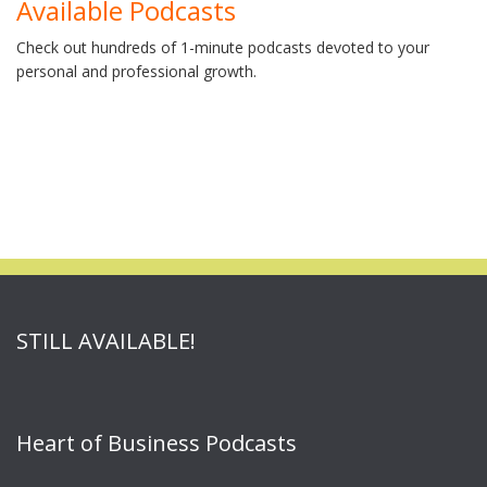
Available Podcasts
Check out hundreds of 1-minute podcasts devoted to your
personal and professional growth.
STILL AVAILABLE!
Heart of Business Podcasts