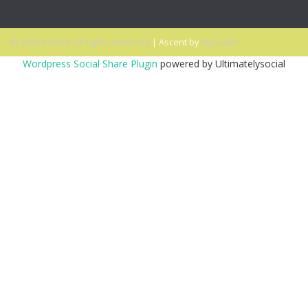
© 2026 Ascent. All rights reserved
|
Ascent by
HyScaler
Wordpress Social Share Plugin
powered by Ultimatelysocial