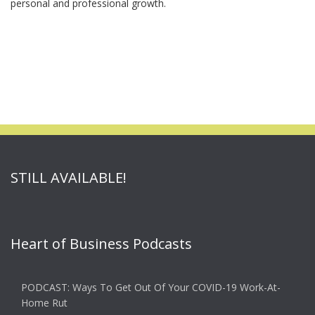
personal and professional growth.
STILL AVAILABLE!
Heart of Business Podcasts
PODCAST: Ways To Get Out Of Your COVID-19 Work-At-
Home Rut