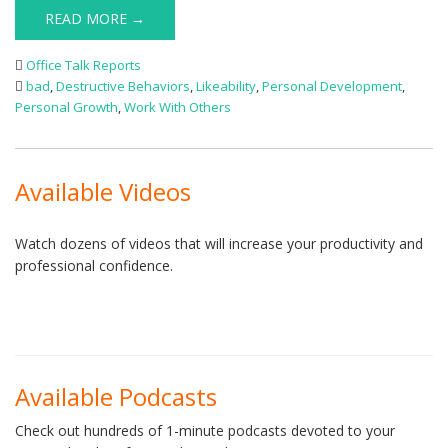
READ MORE →
Office Talk Reports
bad
,
Destructive Behaviors
,
Likeability
,
Personal Development
,
Personal Growth
,
Work With Others
Available Videos
Watch dozens of videos that will increase your productivity and
professional confidence.
Available Podcasts
Check out hundreds of 1-minute podcasts devoted to your