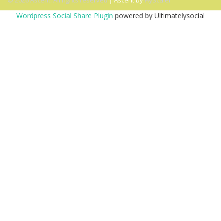
© 2026 Ascent. All rights reserved
|
Ascent by
HyScaler
Wordpress Social Share Plugin
powered by Ultimatelysocial