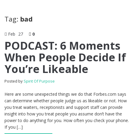
Tag:
bad
Feb
27
0
PODCAST: 6 Moments
When People Decide If
You’re Likeable
Posted by
Spirit Of Purpose
Here are some unexpected things we do that Forbes.com says
can determine whether people judge us as likeable or not. How
you treat waiters, receptionists and support staff can provide
insight into how you treat people you assume don’t have the
power to do anything for you. How often you check your phone.
If you […]