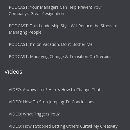
PODCAST: Your Managers Can Help Prevent Your
Company’s Great Resignation
PODCAST: This Leadership Style Will Reduce the Stress of
Managing People
PODCAST: I’m on Vacation. Don’t Bother Me!
PODCAST: Managing Change & Transition On Steroids
Videos
VIDEO: Always Late? Here’s How to Change That
VIDEO: How To Stop Jumping To Conclusions
VIDEO: What Triggers You?
VIDEO: How I Stopped Letting Others Curtail My Creativity