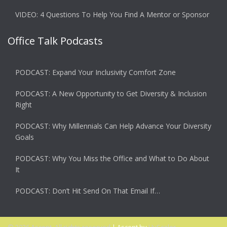
VIDEO: 4 Questions To Help You Find A Mentor or Sponsor
Office Talk Podcasts
PODCAST: Expand Your Inclusivity Comfort Zone
PODCAST: A New Opportunity to Get Diversity & Inclusion
Right
PODCAST: Why Millennials Can Help Advance Your Diversity
Goals
PODCAST: Why You Miss the Office and What to Do About
It
PODCAST: Don’t Hit Send On That Email If…