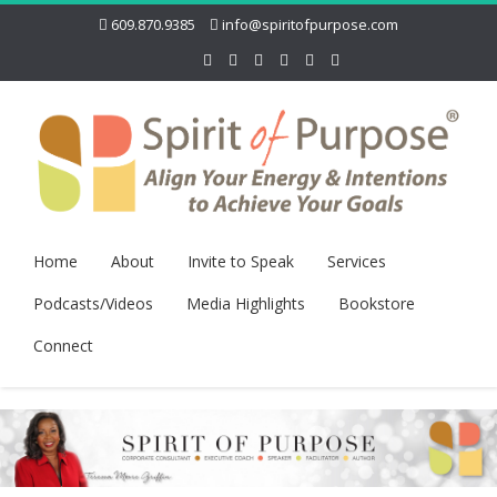
609.870.9385
info@spiritofpurpose.com
Home
About
Invite to Speak
Services
Podcasts/Videos
Media Highlights
Bookstore
Connect