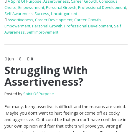
A Spirit Of Purpose
,
Assertiveness
,
Career Growth
,
Conscious
Choice
,
Empowerment
,
Personal Growth
,
Professional Development
,
Self Awareness
,
Success
,
Uncategorized
Assertiveness
,
Career Development
,
Career Growth
,
Empowerment
,
Personal Growth
,
Professional Development
,
Self
Awareness
,
Self Improvement
Jun
18
0
Struggling With
Assertiveness?
Posted by
Spirit Of Purpose
For many, being assertive is difficult and the reasons are varied.
Maybe you don’t want to hurt feelings or come off as cocky
and aggressive. Or it could be that you don’t have confidence in
your own opinion and fear that others will prove you wrong if