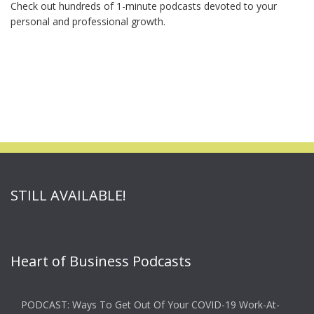
Check out hundreds of 1-minute podcasts devoted to your
personal and professional growth.
STILL AVAILABLE!
Heart of Business Podcasts
PODCAST: Ways To Get Out Of Your COVID-19 Work-At-