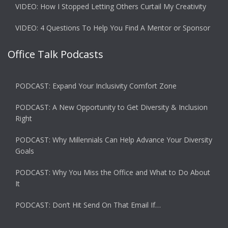
VIDEO: How I Stopped Letting Others Curtail My Creativity
VIDEO: 4 Questions To Help You Find A Mentor or Sponsor
Office Talk Podcasts
PODCAST: Expand Your Inclusivity Comfort Zone
PODCAST: A New Opportunity to Get Diversity & Inclusion
Right
PODCAST: Why Millennials Can Help Advance Your Diversity
Goals
PODCAST: Why You Miss the Office and What to Do About
It
PODCAST: Don’t Hit Send On That Email If…