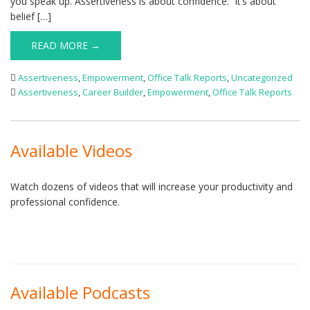
you speak up. Assertiveness is about confidence. It’s about
belief […]
READ MORE →
Assertiveness
,
Empowerment
,
Office Talk Reports
,
Uncategorized
Assertiveness
,
Career Builder
,
Empowerment
,
Office Talk Reports
Available Videos
Watch dozens of videos that will increase your productivity and
professional confidence.
Available Podcasts