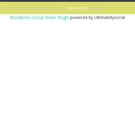
© 2026 Ascent. All rights reserved
|
Ascent by
HyScaler
Wordpress Social Share Plugin
powered by Ultimatelysocial