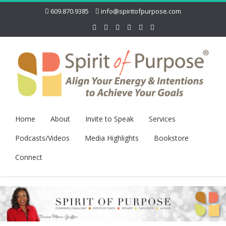
609.870.9385
info@spiritofpurpose.com
Home
About
Invite to Speak
Services
Podcasts/Videos
Media Highlights
Bookstore
Connect