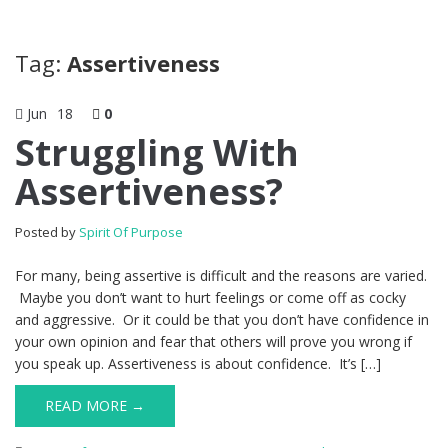
Tag:
Assertiveness
Jun
18
0
Struggling With
Assertiveness?
Posted by
Spirit Of Purpose
For many, being assertive is difficult and the reasons are varied.
Maybe you don’t want to hurt feelings or come off as cocky
and aggressive. Or it could be that you don’t have confidence in
your own opinion and fear that others will prove you wrong if
you speak up. Assertiveness is about confidence. It’s […]
READ MORE →