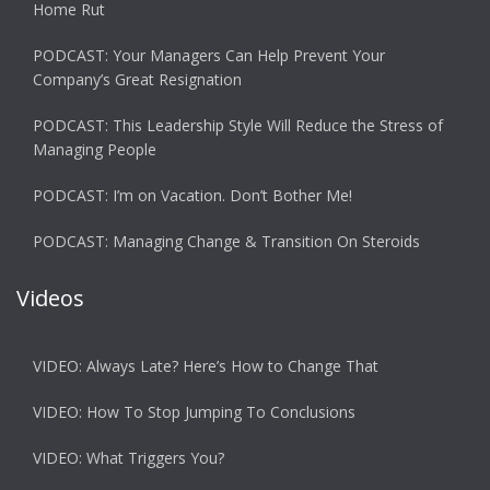
Home Rut
PODCAST: Your Managers Can Help Prevent Your
Company’s Great Resignation
PODCAST: This Leadership Style Will Reduce the Stress of
Managing People
PODCAST: I’m on Vacation. Don’t Bother Me!
PODCAST: Managing Change & Transition On Steroids
Videos
VIDEO: Always Late? Here’s How to Change That
VIDEO: How To Stop Jumping To Conclusions
VIDEO: What Triggers You?