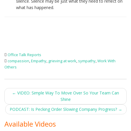
silence. Silence may be just what they need to reflect on
what has happened.
Office Talk Reports
compassion
,
Empathy
,
grieving at work
,
sympathy
,
Work With
Others
Post
←
VIDEO: Simple Way To Move Over So Your Team Can
Shine
navigation
PODCAST: Is Pecking Order Slowing Company Progress?
→
Available Videos