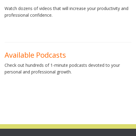
Watch dozens of videos that will increase your productivity and
professional confidence.
Available Podcasts
Check out hundreds of 1-minute podcasts devoted to your
personal and professional growth.