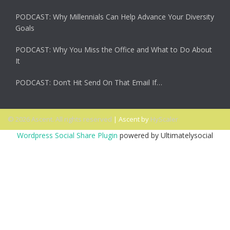
PODCAST: Why Millennials Can Help Advance Your Diversity
Goals
PODCAST: Why You Miss the Office and What to Do About
It
PODCAST: Don’t Hit Send On That Email If…
© 2026 Ascent. All rights reserved
|
Ascent by
HyScaler
Wordpress Social Share Plugin
powered by Ultimatelysocial