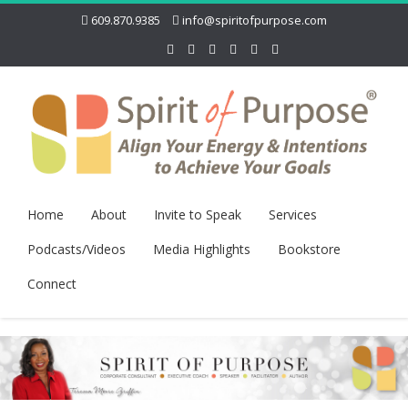
609.870.9385
info@spiritofpurpose.com
Home
About
Invite to Speak
Services
Podcasts/Videos
Media Highlights
Bookstore
Connect