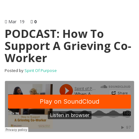
Mar
19
0
PODCAST: How To
Support A Grieving Co-
Worker
Posted by
Spirit Of Purpose