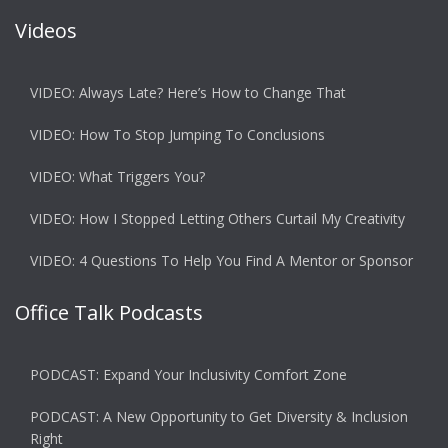
Videos
VIDEO: Always Late? Here’s How to Change That
VIDEO: How To Stop Jumping To Conclusions
VIDEO: What Triggers You?
VIDEO: How I Stopped Letting Others Curtail My Creativity
VIDEO: 4 Questions To Help You Find A Mentor or Sponsor
Office Talk Podcasts
PODCAST: Expand Your Inclusivity Comfort Zone
PODCAST: A New Opportunity to Get Diversity & Inclusion
Right