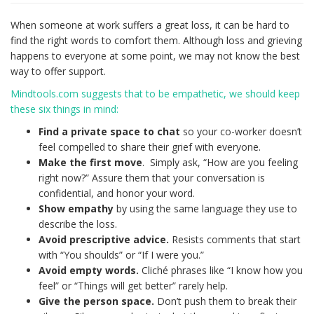
When someone at work suffers a great loss, it can be hard to
find the right words to comfort them. Although loss and grieving
happens to everyone at some point, we may not know the best
way to offer support.
Mindtools.com suggests that to be empathetic, we should keep
these six things in mind:
Find a private space to chat
so your co-worker doesn’t
feel compelled to share their grief with everyone.
Make the first move
. Simply ask, “How are you feeling
right now?” Assure them that your conversation is
confidential, and honor your word.
Show empathy
by using the same language they use to
describe the loss.
Avoid prescriptive advice.
Resists comments that start
with “You shoulds” or “If I were you.”
Avoid empty words.
Cliché phrases like “I know how you
feel” or “Things will get better” rarely help.
Give the person space.
Don’t push them to break their