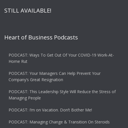
STILL AVAILABLE!
Heart of Business Podcasts
PODCAST: Ways To Get Out Of Your COVID-19 Work-At-
Home Rut
PODCAST: Your Managers Can Help Prevent Your
Company’s Great Resignation
PODCAST: This Leadership Style Will Reduce the Stress of
Managing People
PODCAST: I’m on Vacation. Don’t Bother Me!
PODCAST: Managing Change & Transition On Steroids