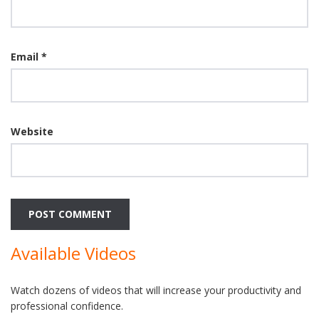
Email
*
Website
Available Videos
Watch dozens of videos that will increase your productivity and
professional confidence.