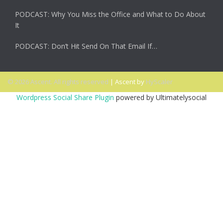
PODCAST: Why You Miss the Office and What to Do About
It
PODCAST: Don’t Hit Send On That Email If…
© 2026 Ascent. All rights reserved
|
Ascent by
HyScaler
Wordpress Social Share Plugin
powered by Ultimatelysocial