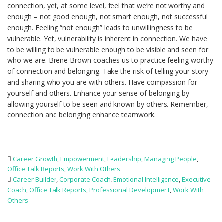
connection, yet, at some level, feel that we’re not worthy and
enough – not good enough, not smart enough, not successful
enough. Feeling “not enough” leads to unwillingness to be
vulnerable. Yet, vulnerability is inherent in connection. We have
to be willing to be vulnerable enough to be visible and seen for
who we are. Brene Brown coaches us to practice feeling worthy
of connection and belonging. Take the risk of telling your story
and sharing who you are with others. Have compassion for
yourself and others. Enhance your sense of belonging by
allowing yourself to be seen and known by others. Remember,
connection and belonging enhance teamwork.
Career Growth
,
Empowerment
,
Leadership
,
Managing People
,
Office Talk Reports
,
Work With Others
Career Builder
,
Corporate Coach
,
Emotional Intelligence
,
Executive
Coach
,
Office Talk Reports
,
Professional Development
,
Work With
Others