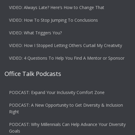
VIDEO: Always Late? Here’s How to Change That
VIDEO: How To Stop Jumping To Conclusions
VIDEO: What Triggers You?
VIDEO: How I Stopped Letting Others Curtail My Creativity
VIDEO: 4 Questions To Help You Find A Mentor or Sponsor
Office Talk Podcasts
PODCAST: Expand Your Inclusivity Comfort Zone
PODCAST: A New Opportunity to Get Diversity & Inclusion
Right
PODCAST: Why Millennials Can Help Advance Your Diversity
Goals