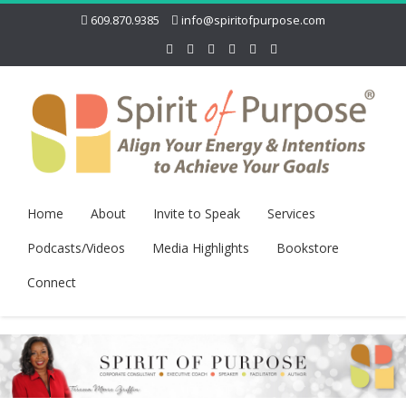
609.870.9385
info@spiritofpurpose.com
Home
About
Invite to Speak
Services
Podcasts/Videos
Media Highlights
Bookstore
Connect