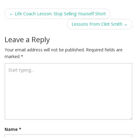
Post
←
Life Coach Lesson: Stop Selling Yourself Short
navigation
Lessons From Clint Smith
→
Leave a Reply
Your email address will not be published.
Required fields are
marked
*
Name
*