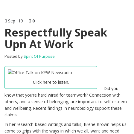
Sep
19
0
Respectfully Speak
Upn At Work
Posted by
Spirit Of Purpose
Click here to listen.
Did you
know that you’re hard wired for teamwork? Connection with
others, and a sense of belonging, are important to self-esteem
and wellbeing. Recent findings in neurobiology support these
claims.
In her research-based writings and talks, Brene Brown helps us
come to grips with the ways in which we all, want and need