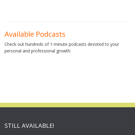
Available Podcasts
Check out hundreds of 1-minute podcasts devoted to your
personal and professional growth.
STILL AVAILABLE!