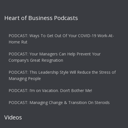
Heart of Business Podcasts
PODCAST: Ways To Get Out Of Your COVID-19 Work-At-
Home Rut
PODCAST: Your Managers Can Help Prevent Your
Company’s Great Resignation
PODCAST: This Leadership Style Will Reduce the Stress of
Managing People
PODCAST: I’m on Vacation. Don’t Bother Me!
PODCAST: Managing Change & Transition On Steroids
Videos