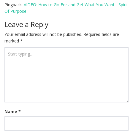
Pingback:
VIDEO: How to Go For and Get What You Want - Spirit
Of Purpose
Leave a Reply
Your email address will not be published.
Required fields are
marked
*
Name
*