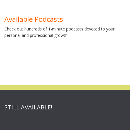
Available Podcasts
Check out hundreds of 1-minute podcasts devoted to your
personal and professional growth.
STILL AVAILABLE!