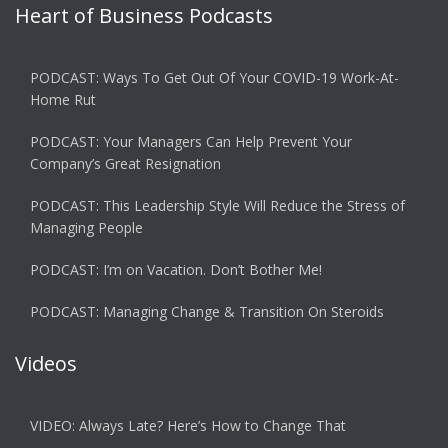
Heart of Business Podcasts
PODCAST: Ways To Get Out Of Your COVID-19 Work-At-
Home Rut
PODCAST: Your Managers Can Help Prevent Your
Company’s Great Resignation
PODCAST: This Leadership Style Will Reduce the Stress of
Managing People
PODCAST: I’m on Vacation. Don’t Bother Me!
PODCAST: Managing Change & Transition On Steroids
Videos
VIDEO: Always Late? Here’s How to Change That