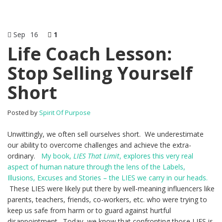
Sep
16
1
Life Coach Lesson:
Stop Selling Yourself
Short
Posted by
Spirit Of Purpose
Unwittingly, we often sell ourselves short. We underestimate
our ability to overcome challenges and achieve the extra-
ordinary.
My book,
LIES That Limit
, explores this very real
aspect of human nature through the lens of the Labels,
Illusions, Excuses and Stories – the LIES we carry in our heads.
These LIES were likely put there by well-meaning influencers like
parents, teachers, friends, co-workers, etc. who were trying to
keep us safe from harm or to guard against hurtful
disappointment. Today, we know that confronting those LIES is