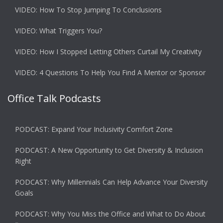
VIDEO: How To Stop Jumping To Conclusions
VIDEO: What Triggers You?
VIDEO: How I Stopped Letting Others Curtail My Creativity
VIDEO: 4 Questions To Help You Find A Mentor or Sponsor
Office Talk Podcasts
PODCAST: Expand Your Inclusivity Comfort Zone
PODCAST: A New Opportunity to Get Diversity & Inclusion
Right
PODCAST: Why Millennials Can Help Advance Your Diversity
Goals
PODCAST: Why You Miss the Office and What to Do About