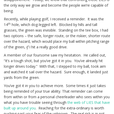
the only way we grow and become the people we’re capable of
being.
Recently, while playing golf, I received a reminder. It was the
th
14
hole, which dog-legged left. Blocked by hills and tall
grasses, the green was invisible. Standing on the tee box, I had
two options – the safe, longer route, or the riskier, shorter route
over the hazard, which would place my ball within pitching range
of the green,
if
I hit a really good drive.
A member of our foursome saw my hesitation. He called out,
“It’s a tough shot, but you’ve got it in you. You’ve already hit
longer drives today.” With that, I stepped to my ball, took aim
and watched it sail over the hazard. Sure enough, it landed just
yards from the green.
You’ve got it in you to achieve more. Some times it just takes
being reminded of your true ability. That reminder can come
from within or from a personal cheerleader who sees within you
what you have trouble seeing through
the web of LIES that have
built up around you
. Reaching for the extra-ordinary is worth
pushing past your fear of the unknown. The real risk is in not