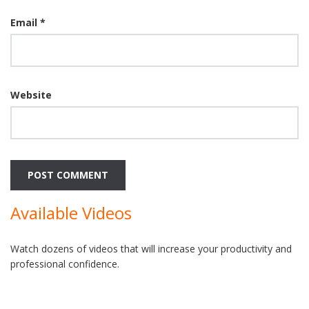
Email
*
Website
Available Videos
Watch dozens of videos that will increase your productivity and
professional confidence.