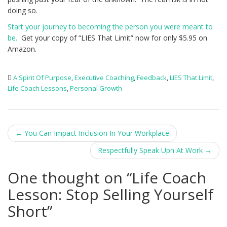
doing so.
Start your journey to becoming the person you were meant to
be.
Get your copy of “LIES That Limit” now for only $5.95 on
Amazon.
A Spirit Of Purpose
,
Executive Coaching
,
Feedback
,
LIES That Limit
,
Life Coach Lessons
,
Personal Growth
Post
←
You Can Impact Inclusion In Your Workplace
navigation
Respectfully Speak Upn At Work
→
One thought on “
Life Coach
Lesson: Stop Selling Yourself
Short
”