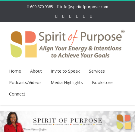
609.870.9385
info@spiritofpurpose.com
Home
About
Invite to Speak
Services
Podcasts/Videos
Media Highlights
Bookstore
Connect