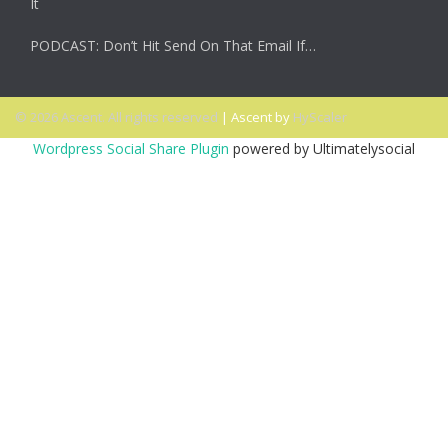
It
PODCAST: Don’t Hit Send On That Email If…
© 2026 Ascent. All rights reserved
|
Ascent by
HyScaler
Wordpress Social Share Plugin
powered by Ultimatelysocial