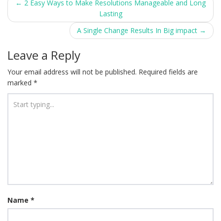
Post
←
2 Easy Ways to Make Resolutions Manageable and Long
Lasting
navigation
A Single Change Results In Big impact
→
Leave a Reply
Your email address will not be published.
Required fields are
marked
*
Name
*