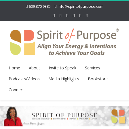
609.870.9385
info@spiritofpurpose.com
Home
About
Invite to Speak
Services
Podcasts/Videos
Media Highlights
Bookstore
Connect