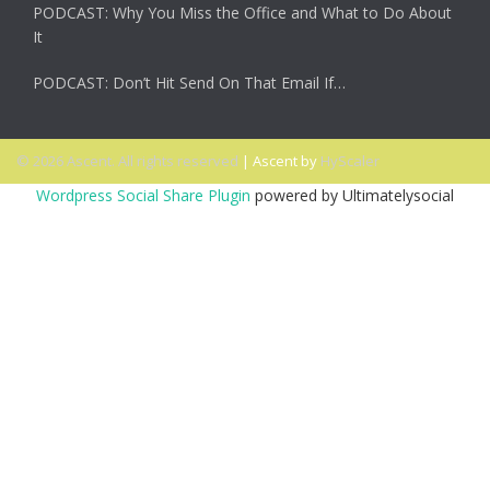
PODCAST: Why You Miss the Office and What to Do About
It
PODCAST: Don’t Hit Send On That Email If…
© 2026 Ascent. All rights reserved
|
Ascent by
HyScaler
Wordpress Social Share Plugin
powered by Ultimatelysocial