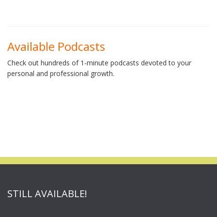
Available Podcasts
Check out hundreds of 1-minute podcasts devoted to your
personal and professional growth.
STILL AVAILABLE!