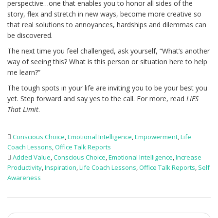
perspective…one that enables you to honor all sides of the
story, flex and stretch in new ways, become more creative so
that real solutions to annoyances, hardships and dilemmas can
be discovered.
The next time you feel challenged, ask yourself, “What’s another
way of seeing this? What is this person or situation here to help
me learn?”
The tough spots in your life are inviting you to be your best you
yet. Step forward and say yes to the call. For more, read
LIES
That Limit
.
Conscious Choice
,
Emotional Intelligence
,
Empowerment
,
Life
Coach Lessons
,
Office Talk Reports
Added Value
,
Conscious Choice
,
Emotional Intelligence
,
Increase
Productivity
,
Inspiration
,
Life Coach Lessons
,
Office Talk Reports
,
Self
Awareness