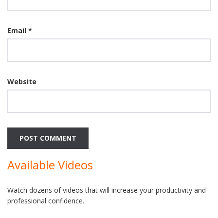
Email
*
Website
Available Videos
Watch dozens of videos that will increase your productivity and
professional confidence.