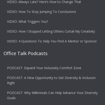
VIDEO: Always Late? Here’s How to Change That
VIDEO: How To Stop Jumping To Conclusions
VIDEO: What Triggers You?
VIDEO: How I Stopped Letting Others Curtail My Creativity
VIDEO: 4 Questions To Help You Find A Mentor or Sponsor
Office Talk Podcasts
PODCAST: Expand Your Inclusivity Comfort Zone
PODCAST: A New Opportunity to Get Diversity & Inclusion
Right
PODCAST: Why Millennials Can Help Advance Your Diversity
Goals