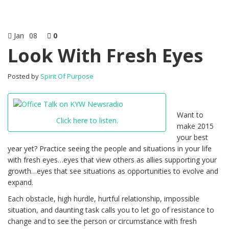
Jan
08
0
Look With Fresh Eyes
Posted by
Spirit Of Purpose
Want to
Click here to listen.
make 2015
your best
year yet? Practice seeing the people and situations in your life
with fresh eyes…eyes that view others as allies supporting your
growth…eyes that see situations as opportunities to evolve and
expand.
Each obstacle, high hurdle, hurtful relationship, impossible
situation, and daunting task calls you to let go of resistance to
change and to see the person or circumstance with fresh