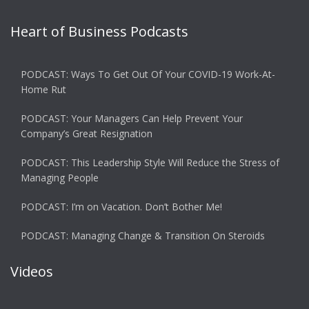
Heart of Business Podcasts
PODCAST: Ways To Get Out Of Your COVID-19 Work-At-
Home Rut
PODCAST: Your Managers Can Help Prevent Your
Company’s Great Resignation
PODCAST: This Leadership Style Will Reduce the Stress of
Managing People
PODCAST: I’m on Vacation. Don’t Bother Me!
PODCAST: Managing Change & Transition On Steroids
Videos