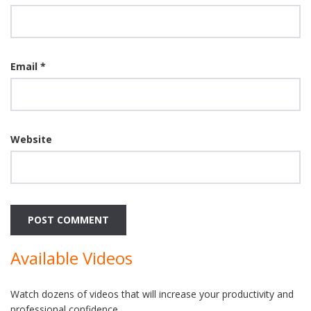
Email
*
Website
Available Videos
Watch dozens of videos that will increase your productivity and
professional confidence.