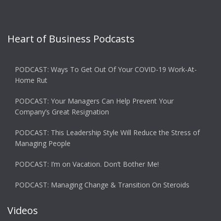
Heart of Business Podcasts
PODCAST: Ways To Get Out Of Your COVID-19 Work-At-
Home Rut
PODCAST: Your Managers Can Help Prevent Your
Company’s Great Resignation
PODCAST: This Leadership Style Will Reduce the Stress of
Managing People
PODCAST: I’m on Vacation. Don’t Bother Me!
PODCAST: Managing Change & Transition On Steroids
Videos