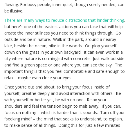
flowing. For busy people, inner quiet, though sorely needed, can
be illusive.
There are many ways to reduce distractions that hinder thinking
,
but here’s one of the easiest actions you can take that will help
create the inner stillness you need to think things through. Go
outside and be in nature. Walk in the park, around a nearby
lake, beside the ocean, hike in the woods. Or, plop yourself
down on the grass in your own backyard. It can even work in a
city where nature is co-mingled with concrete. Just walk outside
and find a green space or one where you can see the sky. The
important thing is that you feel comfortable and safe enough to
relax – maybe even close your eyes.
Once you’re out and about, to bring your focus inside of
yourself, breathe deeply and avoid interaction with others. Be
with yourself or better yet, be with no one. Relax your
shoulders and feel the tension begin to melt away. If you can,
focus on nothing – which is harder than it sounds. Turn off your
“seeking mind” – the mind that seeks to understand, to explain,
to make sense of all things. Doing this for just a few minutes