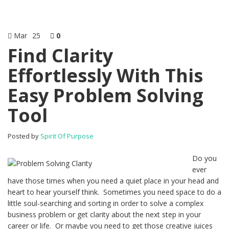
Mar
25
0
Find Clarity
Effortlessly With This
Easy Problem Solving
Tool
Posted by
Spirit Of Purpose
Do you
ever
have those times when you need a quiet place in your head and
heart to hear yourself think. Sometimes you need space to do a
little soul-searching and sorting in order to solve a complex
business problem or get clarity about the next step in your
career or life. Or maybe you need to get those creative juices