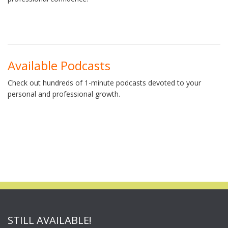
Available Podcasts
Check out hundreds of 1-minute podcasts devoted to your
personal and professional growth.
STILL AVAILABLE!