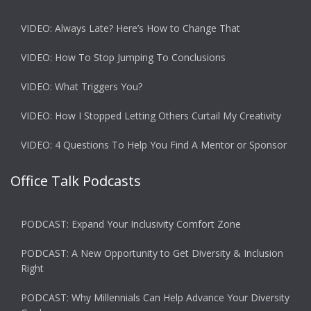
VIDEO: Always Late? Here’s How to Change That
VIDEO: How To Stop Jumping To Conclusions
VIDEO: What Triggers You?
VIDEO: How I Stopped Letting Others Curtail My Creativity
VIDEO: 4 Questions To Help You Find A Mentor or Sponsor
Office Talk Podcasts
PODCAST: Expand Your Inclusivity Comfort Zone
PODCAST: A New Opportunity to Get Diversity & Inclusion
Right
PODCAST: Why Millennials Can Help Advance Your Diversity