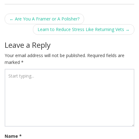
Post
←
Are You A Framer or A Polisher?
navigation
Learn to Reduce Stress Like Returning Vets
→
Leave a Reply
Your email address will not be published.
Required fields are
marked
*
Name
*