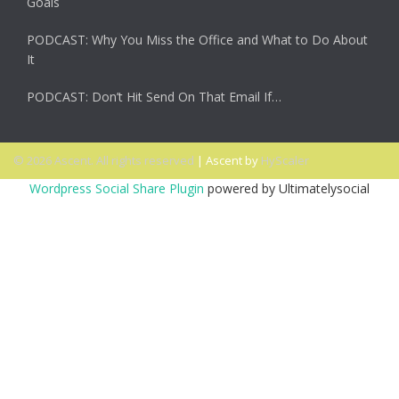
Goals
PODCAST: Why You Miss the Office and What to Do About
It
PODCAST: Don’t Hit Send On That Email If…
© 2026 Ascent. All rights reserved
|
Ascent by
HyScaler
Wordpress Social Share Plugin
powered by Ultimatelysocial