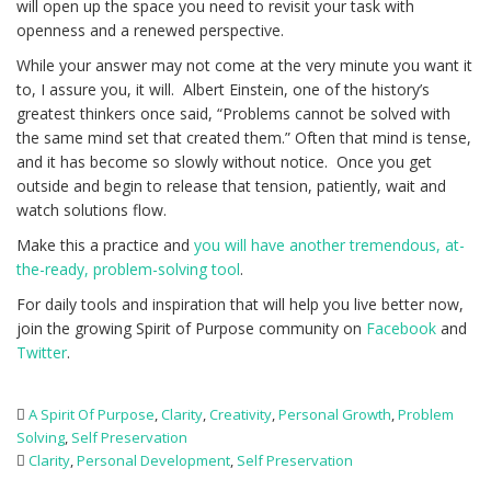
will open up the space you need to revisit your task with
openness and a renewed perspective.
While your answer may not come at the very minute you want it
to, I assure you, it will. Albert Einstein, one of the history’s
greatest thinkers once said, “Problems cannot be solved with
the same mind set that created them.” Often that mind is tense,
and it has become so slowly without notice. Once you get
outside and begin to release that tension, patiently, wait and
watch solutions flow.
Make this a practice and
you will have another tremendous, at-
the-ready, problem-solving tool
.
For daily tools and inspiration that will help you live better now,
join the growing Spirit of Purpose community on
Facebook
and
Twitter
.
A Spirit Of Purpose
,
Clarity
,
Creativity
,
Personal Growth
,
Problem
Solving
,
Self Preservation
Clarity
,
Personal Development
,
Self Preservation