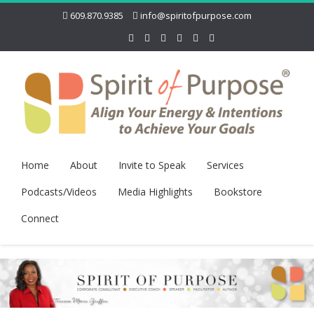
609.870.9385
info@spiritofpurpose.com
Home
About
Invite to Speak
Services
Podcasts/Videos
Media Highlights
Bookstore
Connect