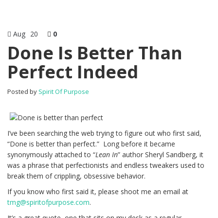
Aug
20
0
Done Is Better Than
Perfect Indeed
Posted by
Spirit Of Purpose
I’ve been searching the web trying to figure out who first said,
“Done is better than perfect.” Long before it became
synonymously attached to “
Lean In
” author Sheryl Sandberg, it
was a phrase that perfectionists and endless tweakers used to
break them of crippling, obsessive behavior.
If you know who first said it, please shoot me an email at
tmg@spiritofpurpose.com
.
It’s a great quote, one that sits on my desk as a regular