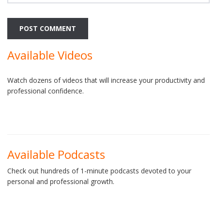
Available Videos
Watch dozens of videos that will increase your productivity and
professional confidence.
Available Podcasts
Check out hundreds of 1-minute podcasts devoted to your
personal and professional growth.