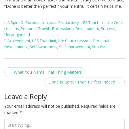
“Done is better than perfect,” your mantra. It certain helps me.
A Spirit Of Purpose
,
Increase Productivity
,
LIES That Limit
,
Life Coach
Lessons
,
Personal Growth
,
Professional Development
,
Success
,
Uncategorized
Achievement
,
LIES That Limit
,
Life Coach Lessons
,
Personal
Development
,
Self Awareness
,
Self Improvement
,
Success
Post
←
What You Name That Thing Matters
navigation
Done Is Better Than Perfect Indeed
→
Leave a Reply
Your email address will not be published.
Required fields are
marked
*