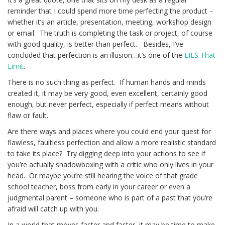
reminder that I could spend more time perfecting the product –
whether it’s an article, presentation, meeting, workshop design
or email. The truth is completing the task or project, of course
with good quality, is better than perfect. Besides, I’ve
concluded that perfection is an illusion…it’s one of the
LIES That
Limit
.
There is no such thing as perfect. If human hands and minds
created it, it may be very good, even excellent, certainly good
enough, but never perfect, especially if perfect means without
flaw or fault.
Are there ways and places where you could end your quest for
flawless, faultless perfection and allow a more realistic standard
to take its place? Try digging deep into your actions to see if
you’re actually shadowboxing with a critic who only lives in your
head. Or maybe you’re still hearing the voice of that grade
school teacher, boss from early in your career or even a
judgmental parent – someone who is part of a past that you’re
afraid will catch up with you.
In a world that moves faster and faster, it may be time to make,