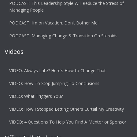
PODCAST: This Leadership Style Will Reduce the Stress of
Managing People
PODCAST: I’m on Vacation. Don’t Bother Me!
PODCAST: Managing Change & Transition On Steroids
Videos
VIDEO: Always Late? Here’s How to Change That
VIDEO: How To Stop Jumping To Conclusions
VIDEO: What Triggers You?
VIDEO: How I Stopped Letting Others Curtail My Creativity
VIDEO: 4 Questions To Help You Find A Mentor or Sponsor