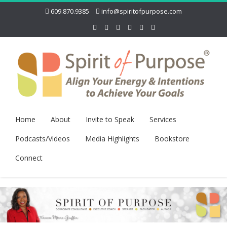
609.870.9385
info@spiritofpurpose.com
Home
About
Invite to Speak
Services
Podcasts/Videos
Media Highlights
Bookstore
Connect