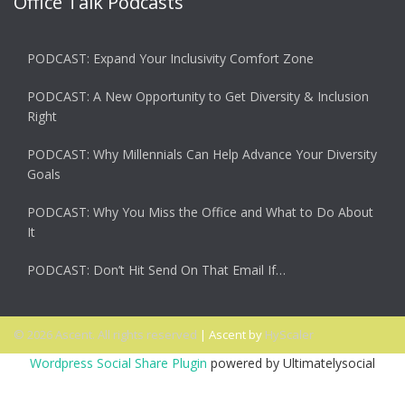
Office Talk Podcasts
PODCAST: Expand Your Inclusivity Comfort Zone
PODCAST: A New Opportunity to Get Diversity & Inclusion
Right
PODCAST: Why Millennials Can Help Advance Your Diversity
Goals
PODCAST: Why You Miss the Office and What to Do About
It
PODCAST: Don’t Hit Send On That Email If…
© 2026 Ascent. All rights reserved
|
Ascent by
HyScaler
Wordpress Social Share Plugin
powered by Ultimatelysocial