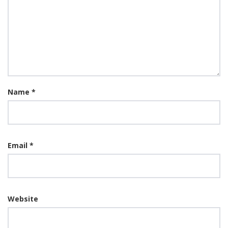
Name
*
Email
*
Website