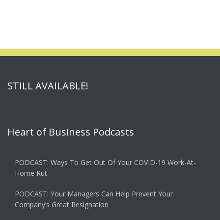
STILL AVAILABLE!
Heart of Business Podcasts
PODCAST: Ways To Get Out Of Your COVID-19 Work-At-
Home Rut
PODCAST: Your Managers Can Help Prevent Your
Company’s Great Resignation