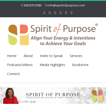
609.870.9385
info@spiritofpurpose.com
Home
About
Invite to Speak
Services
Podcasts/Videos
Media Highlights
Bookstore
Connect