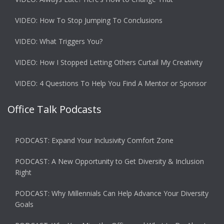
VIDEO: How To Stop Jumping To Conclusions
VIDEO: What Triggers You?
VIDEO: How I Stopped Letting Others Curtail My Creativity
VIDEO: 4 Questions To Help You Find A Mentor or Sponsor
Office Talk Podcasts
PODCAST: Expand Your Inclusivity Comfort Zone
PODCAST: A New Opportunity to Get Diversity & Inclusion
Right
PODCAST: Why Millennials Can Help Advance Your Diversity
Goals