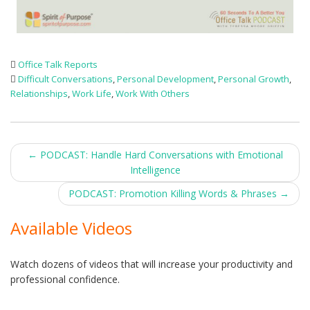
Office Talk Reports
Difficult Conversations
,
Personal Development
,
Personal Growth
,
Relationships
,
Work Life
,
Work With Others
Post
←
PODCAST: Handle Hard Conversations with Emotional
Intelligence
navigation
PODCAST: Promotion Killing Words & Phrases
→
Available Videos
Watch dozens of videos that will increase your productivity and
professional confidence.