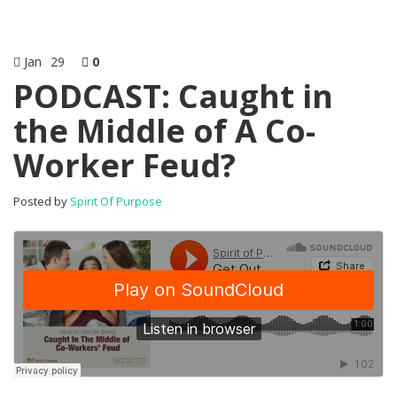
Jan
29
0
PODCAST: Caught in
the Middle of A Co-
Worker Feud?
Posted by
Spirit Of Purpose