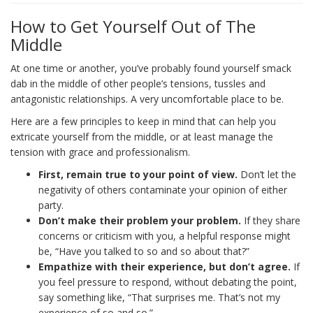
How to Get Yourself Out of The
Middle
At one time or another, you’ve probably found yourself smack
dab in the middle of other people’s tensions, tussles and
antagonistic relationships. A very uncomfortable place to be.
Here are a few principles to keep in mind that can help you
extricate yourself from the middle, or at least manage the
tension with grace and professionalism.
First, remain true to your point of view.
Don’t let the
negativity of others contaminate your opinion of either
party.
Don’t make their problem your problem.
If they share
concerns or criticism with you, a helpful response might
be, “Have you talked to so and so about that?”
Empathize with their experience, but don’t agree.
If
you feel pressure to respond, without debating the point,
say something like, “That surprises me. That’s not my
experience of so and so.”