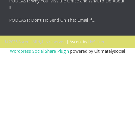
PODCAST: Why You Miss the Office and What to Do About
It
PODCAST: Don’t Hit Send On That Email If…
© 2026 Ascent. All rights reserved
|
Ascent by
HyScaler
Wordpress Social Share Plugin
powered by Ultimatelysocial