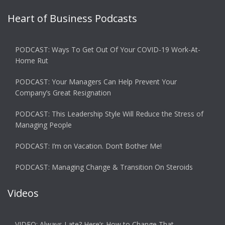
Heart of Business Podcasts
PODCAST: Ways To Get Out Of Your COVID-19 Work-At-
Home Rut
PODCAST: Your Managers Can Help Prevent Your
Company’s Great Resignation
PODCAST: This Leadership Style Will Reduce the Stress of
Managing People
PODCAST: I’m on Vacation. Don’t Bother Me!
PODCAST: Managing Change & Transition On Steroids
Videos
VIDEO: Always Late? Here’s How to Change That