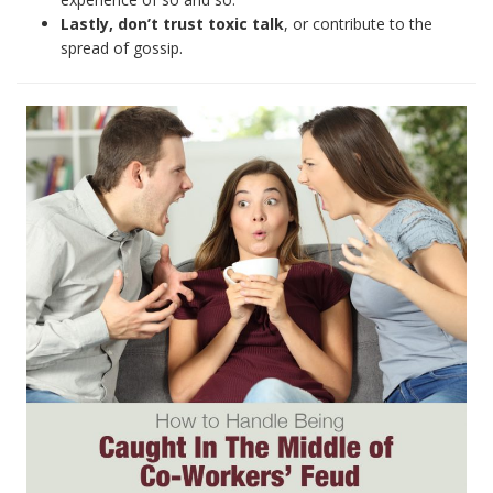
Lastly, don’t trust toxic talk
, or contribute to the
spread of gossip.