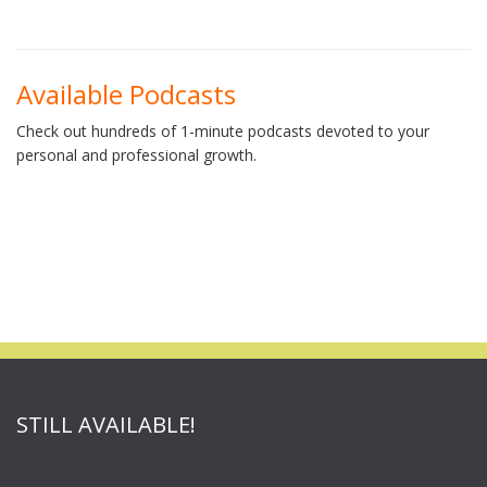
Available Podcasts
Check out hundreds of 1-minute podcasts devoted to your
personal and professional growth.
STILL AVAILABLE!