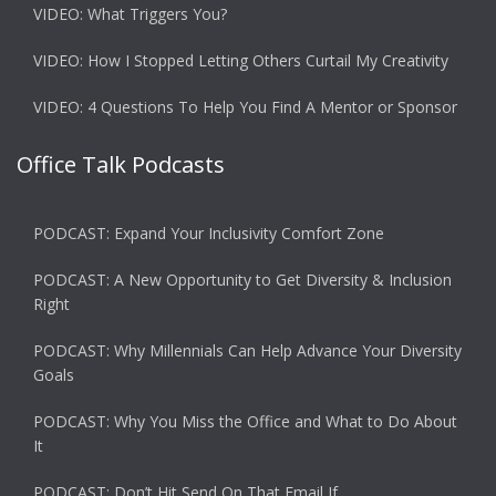
VIDEO: What Triggers You?
VIDEO: How I Stopped Letting Others Curtail My Creativity
VIDEO: 4 Questions To Help You Find A Mentor or Sponsor
Office Talk Podcasts
PODCAST: Expand Your Inclusivity Comfort Zone
PODCAST: A New Opportunity to Get Diversity & Inclusion
Right
PODCAST: Why Millennials Can Help Advance Your Diversity
Goals
PODCAST: Why You Miss the Office and What to Do About
It
PODCAST: Don’t Hit Send On That Email If…