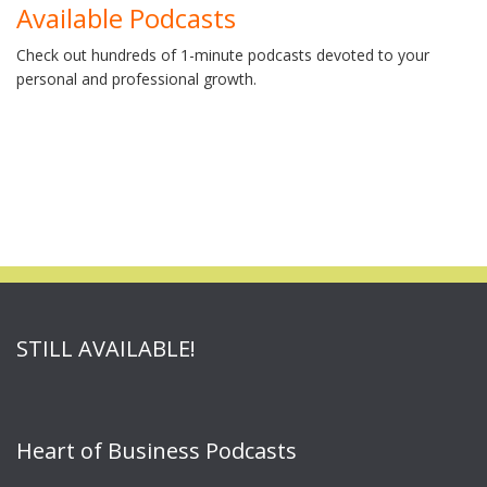
Available Podcasts
Check out hundreds of 1-minute podcasts devoted to your
personal and professional growth.
STILL AVAILABLE!
Heart of Business Podcasts