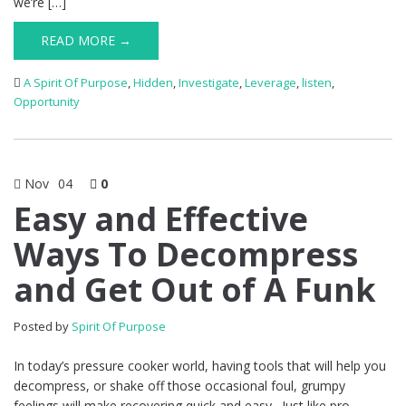
we’re […]
READ MORE →
A Spirit Of Purpose
,
Hidden
,
Investigate
,
Leverage
,
listen
,
Opportunity
Nov
04
0
Easy and Effective
Ways To Decompress
and Get Out of A Funk
Posted by
Spirit Of Purpose
In today’s pressure cooker world, having tools that will help you
decompress, or shake off those occasional foul, grumpy
feelings will make recovering quick and easy. Just like pro