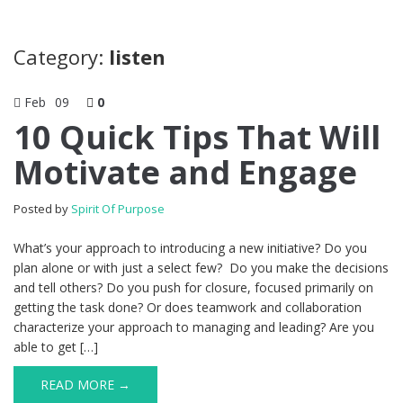
Category:
listen
Feb
09
0
10 Quick Tips That Will
Motivate and Engage
Posted by
Spirit Of Purpose
What’s your approach to introducing a new initiative? Do you
plan alone or with just a select few? Do you make the decisions
and tell others? Do you push for closure, focused primarily on
getting the task done? Or does teamwork and collaboration
characterize your approach to managing and leading? Are you
able to get […]
READ MORE →