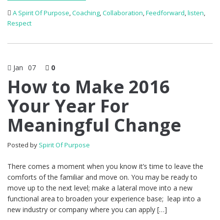
A Spirit Of Purpose
,
Coaching
,
Collaboration
,
Feedforward
,
listen
,
Respect
Jan
07
0
How to Make 2016
Your Year For
Meaningful Change
Posted by
Spirit Of Purpose
There comes a moment when you know it’s time to leave the
comforts of the familiar and move on. You may be ready to
move up to the next level; make a lateral move into a new
functional area to broaden your experience base; leap into a
new industry or company where you can apply […]