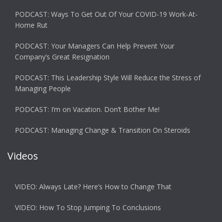
PODCAST: Ways To Get Out Of Your COVID-19 Work-At-
Home Rut
PODCAST: Your Managers Can Help Prevent Your
Company’s Great Resignation
PODCAST: This Leadership Style Will Reduce the Stress of
Managing People
PODCAST: I’m on Vacation. Don’t Bother Me!
PODCAST: Managing Change & Transition On Steroids
Videos
VIDEO: Always Late? Here’s How to Change That
VIDEO: How To Stop Jumping To Conclusions