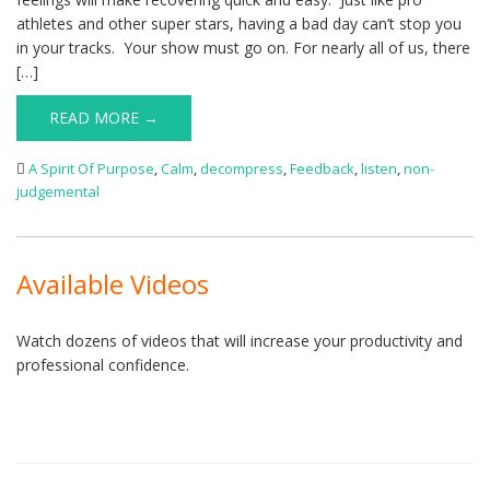
athletes and other super stars, having a bad day can’t stop you
in your tracks. Your show must go on. For nearly all of us, there
[…]
READ MORE →
A Spirit Of Purpose
,
Calm
,
decompress
,
Feedback
,
listen
,
non-
judgemental
Available Videos
Watch dozens of videos that will increase your productivity and
professional confidence.