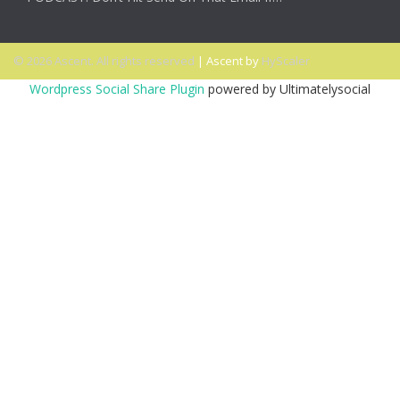
© 2026 Ascent. All rights reserved
|
Ascent by
HyScaler
Wordpress Social Share Plugin
powered by Ultimatelysocial