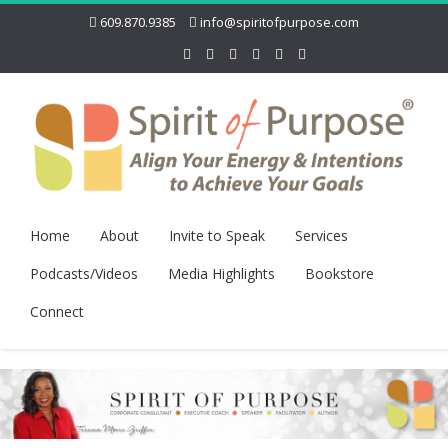
609.870.9385
info@spiritofpurpose.com
Home
About
Invite to Speak
Services
Podcasts/Videos
Media Highlights
Bookstore
Connect