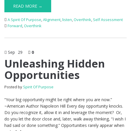
READ MORE →
A Spirit Of Purpose
,
Alignment
,
listen
,
Overthink
,
Self Assessment
Forward
,
Overthink
Sep
29
0
Unleashing Hidden
Opportunities
Posted by
Spirit Of Purpose
“Your big opportunity might be right where you are now.”
~American Author Napoleon Hill Every day opportunity knocks.
Do you recognize it, allow it in and leverage the moment? Or,
do you let the door close and, later, walk away thinking, “I wish I
had said or done something.” Opportunities rarely appear when