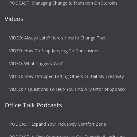
PODCAST: Managing Change & Transition On Steroids
Videos
VIDEO: Always Late? Here’s How to Change That
VIDEO: How To Stop Jumping To Conclusions
VIDEO: What Triggers You?
VIDEO: How I Stopped Letting Others Curtail My Creativity
VIDEO: 4 Questions To Help You Find A Mentor or Sponsor
Office Talk Podcasts
PODCAST: Expand Your Inclusivity Comfort Zone
PODCAST: A New Opportunity to Get Diversity & Inclusion