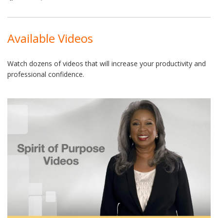
Available Videos
Watch dozens of videos that will increase your productivity and
professional confidence.