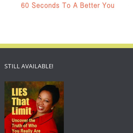
STILL AVAILABLE!