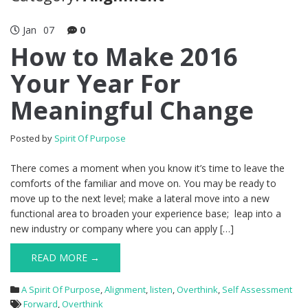
Jan
07
0
How to Make 2016
Your Year For
Meaningful Change
Posted by
Spirit Of Purpose
There comes a moment when you know it’s time to leave the
comforts of the familiar and move on. You may be ready to
move up to the next level; make a lateral move into a new
functional area to broaden your experience base; leap into a
new industry or company where you can apply […]
READ MORE →
A Spirit Of Purpose
,
Alignment
,
listen
,
Overthink
,
Self Assessment
Forward
,
Overthink