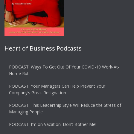
Heart of Business Podcasts
PODCAST: Ways To Get Out Of Your COVID-19 Work-At-
Home Rut
PODCAST: Your Managers Can Help Prevent Your
Company’s Great Resignation
PODCAST: This Leadership Style Will Reduce the Stress of
Managing People
PODCAST: I’m on Vacation. Don’t Bother Me!