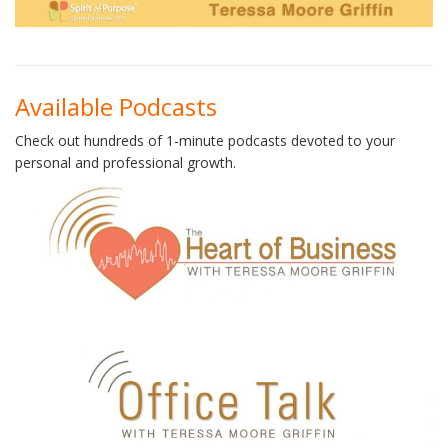
Available Podcasts
Check out hundreds of 1-minute podcasts devoted to your
personal and professional growth.