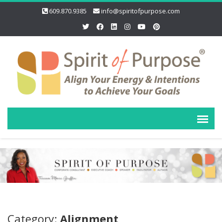
609.870.9385
info@spiritofpurpose.com
Category:
Alignment