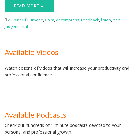
READ MORE →
A Spirit Of Purpose
,
Calm
,
decompress
,
Feedback
,
listen
,
non-
judgemental
Available Videos
Watch dozens of videos that will increase your productivity and
professional confidence.
Available Podcasts
Check out hundreds of 1-minute podcasts devoted to your
personal and professional growth.