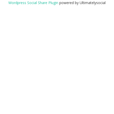
Wordpress Social Share Plugin
powered by Ultimatelysocial