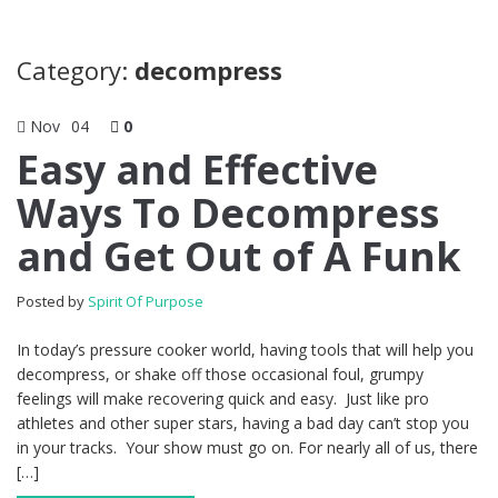
Category:
decompress
Nov
04
0
Easy and Effective
Ways To Decompress
and Get Out of A Funk
Posted by
Spirit Of Purpose
In today’s pressure cooker world, having tools that will help you
decompress, or shake off those occasional foul, grumpy
feelings will make recovering quick and easy. Just like pro
athletes and other super stars, having a bad day can’t stop you
in your tracks. Your show must go on. For nearly all of us, there
[…]