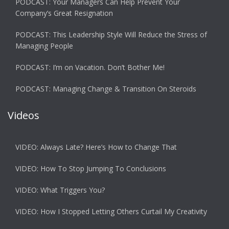
PODCAST: Your Managers Can Help Prevent Your
Company’s Great Resignation
PODCAST: This Leadership Style Will Reduce the Stress of
Managing People
PODCAST: I’m on Vacation. Don’t Bother Me!
PODCAST: Managing Change & Transition On Steroids
Videos
VIDEO: Always Late? Here’s How to Change That
VIDEO: How To Stop Jumping To Conclusions
VIDEO: What Triggers You?
VIDEO: How I Stopped Letting Others Curtail My Creativity