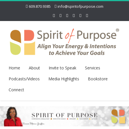
609.870.9385
info@spiritofpurpose.com
Home
About
Invite to Speak
Services
Podcasts/Videos
Media Highlights
Bookstore
Connect