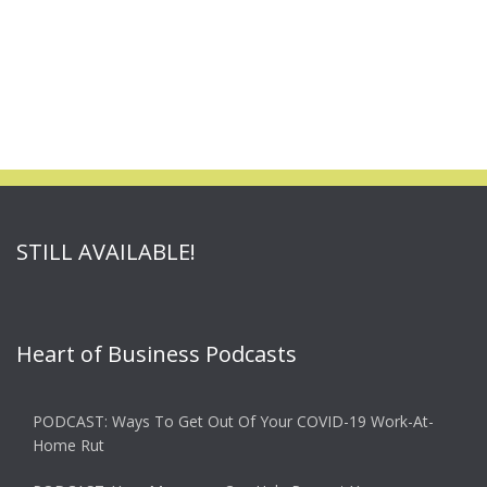
STILL AVAILABLE!
Heart of Business Podcasts
PODCAST: Ways To Get Out Of Your COVID-19 Work-At-
Home Rut