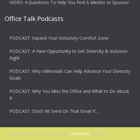
VIDEO: 4 Questions To Help You Find A Mentor or Sponsor
Office Talk Podcasts
PODCAST: Expand Your Inclusivity Comfort Zone
PODCAST: A New Opportunity to Get Diversity & Inclusion
Right
PODCAST: Why Millennials Can Help Advance Your Diversity
Goals
PODCAST: Why You Miss the Office and What to Do About
It
PODCAST: Don’t Hit Send On That Email If…
© 2026 Ascent. All rights reserved
|
Ascent by
HyScaler