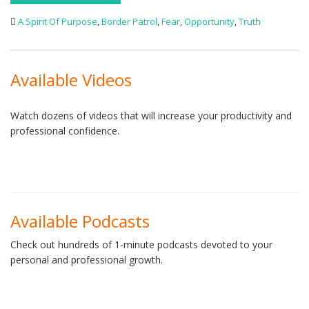
A Spirit Of Purpose
,
Border Patrol
,
Fear
,
Opportunity
,
Truth
Available Videos
Watch dozens of videos that will increase your productivity and
professional confidence.
Available Podcasts
Check out hundreds of 1-minute podcasts devoted to your
personal and professional growth.