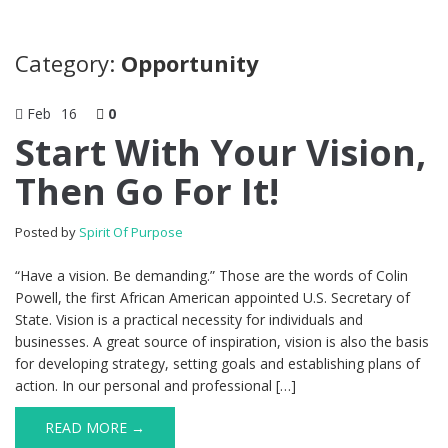
Category:
Opportunity
Feb
16
0
Start With Your Vision,
Then Go For It!
Posted by
Spirit Of Purpose
“Have a vision. Be demanding.” Those are the words of Colin
Powell, the first African American appointed U.S. Secretary of
State. Vision is a practical necessity for individuals and
businesses. A great source of inspiration, vision is also the basis
for developing strategy, setting goals and establishing plans of
action. In our personal and professional […]
READ MORE →