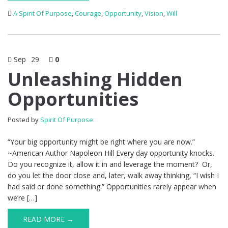
A Spirit Of Purpose
,
Courage
,
Opportunity
,
Vision
,
Will
Sep
29
0
Unleashing Hidden
Opportunities
Posted by
Spirit Of Purpose
“Your big opportunity might be right where you are now.”
~American Author Napoleon Hill Every day opportunity knocks.
Do you recognize it, allow it in and leverage the moment? Or,
do you let the door close and, later, walk away thinking, “I wish I
had said or done something.” Opportunities rarely appear when
we’re […]
READ MORE →