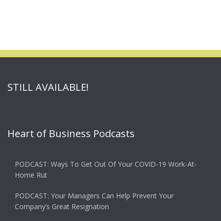
STILL AVAILABLE!
Heart of Business Podcasts
PODCAST: Ways To Get Out Of Your COVID-19 Work-At-
Home Rut
PODCAST: Your Managers Can Help Prevent Your
Company’s Great Resignation