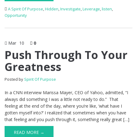
A Spirit Of Purpose
,
Hidden
,
Investigate
,
Leverage
,
listen
,
Opportunity
Mar
10
0
Push Through To Your
Greatness
Posted by
Spirit Of Purpose
In a CNN interview Marissa Mayer, CEO of Yahoo, admitted, “I
always did something I was a little not ready to do.” That
feeling at the end of the day, where you’re like, ‘what have I
gotten myself into?’ I realized that sometimes when you have
that feeling and you push through it, something really great […]
READ MORE →