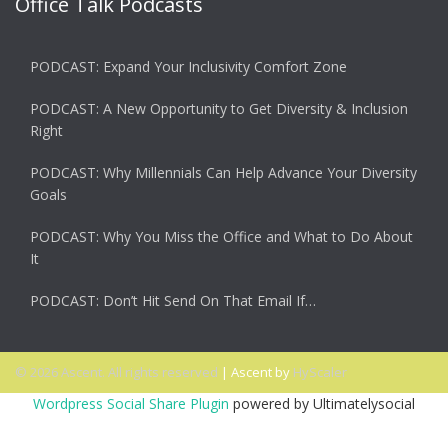
Office Talk Podcasts
PODCAST: Expand Your Inclusivity Comfort Zone
PODCAST: A New Opportunity to Get Diversity & Inclusion
Right
PODCAST: Why Millennials Can Help Advance Your Diversity
Goals
PODCAST: Why You Miss the Office and What to Do About
It
PODCAST: Don’t Hit Send On That Email If…
© 2026 Ascent. All rights reserved
|
Ascent by
HyScaler
Wordpress Social Share Plugin
powered by Ultimatelysocial