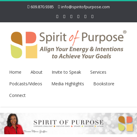
609.870.9385
info@spiritofpurpose.com
Home
About
Invite to Speak
Services
Podcasts/Videos
Media Highlights
Bookstore
Connect