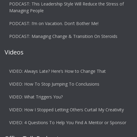
PODCAST: This Leadership Style Will Reduce the Stress of
Managing People
PODCAST: I’m on Vacation. Don’t Bother Me!
PODCAST: Managing Change & Transition On Steroids
Videos
VIDEO: Always Late? Here’s How to Change That
VIDEO: How To Stop Jumping To Conclusions
VIDEO: What Triggers You?
VIDEO: How I Stopped Letting Others Curtail My Creativity
VIDEO: 4 Questions To Help You Find A Mentor or Sponsor