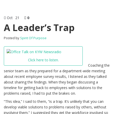
Oct
21
0
A Leader’s Trap
Posted by
Spirit Of Purpose
Click here to listen.
Coaching the
senior team as they prepared for a department-wide meeting
about recent employee survey results, I listened as they talked
about sharing the findings. When they began discussing a
timeline for getting back to employees with solutions to the
problems raised, I had to put the brakes on.
“This idea,” I said to them, “is a trap. It’s unlikely that you can
develop viable solutions to problems raised by others, without
involving them.” I suggested they get the workforce involved so