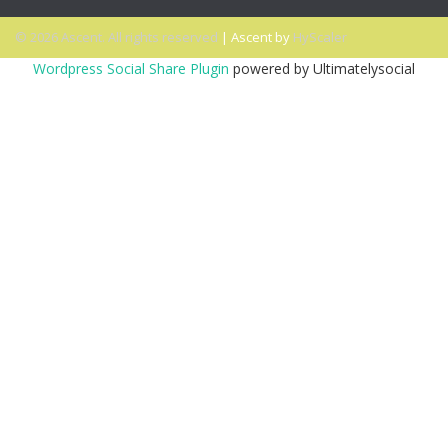
© 2026 Ascent. All rights reserved
|
Ascent by
HyScaler
Wordpress Social Share Plugin
powered by Ultimatelysocial