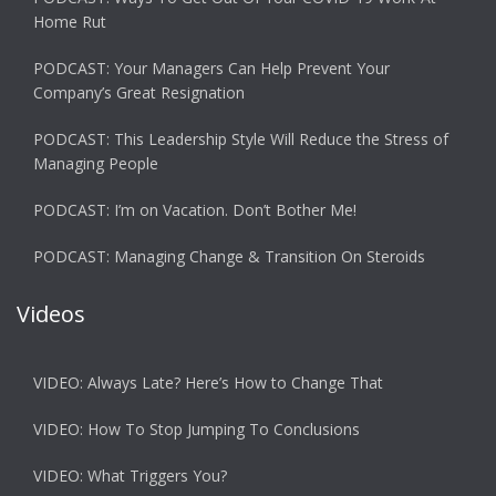
Home Rut
PODCAST: Your Managers Can Help Prevent Your
Company’s Great Resignation
PODCAST: This Leadership Style Will Reduce the Stress of
Managing People
PODCAST: I’m on Vacation. Don’t Bother Me!
PODCAST: Managing Change & Transition On Steroids
Videos
VIDEO: Always Late? Here’s How to Change That
VIDEO: How To Stop Jumping To Conclusions
VIDEO: What Triggers You?