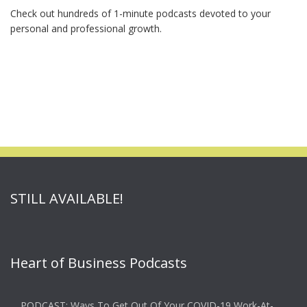
Check out hundreds of 1-minute podcasts devoted to your
personal and professional growth.
STILL AVAILABLE!
Heart of Business Podcasts
PODCAST: Ways To Get Out Of Your COVID-19 Work-At-