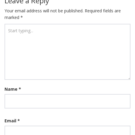
Leave a Reply
Your email address will not be published.
Required fields are
marked
*
Name
*
Email
*