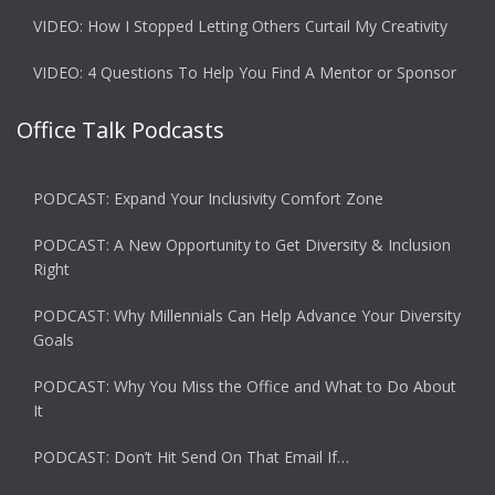
VIDEO: How I Stopped Letting Others Curtail My Creativity
VIDEO: 4 Questions To Help You Find A Mentor or Sponsor
Office Talk Podcasts
PODCAST: Expand Your Inclusivity Comfort Zone
PODCAST: A New Opportunity to Get Diversity & Inclusion
Right
PODCAST: Why Millennials Can Help Advance Your Diversity
Goals
PODCAST: Why You Miss the Office and What to Do About
It
PODCAST: Don’t Hit Send On That Email If…