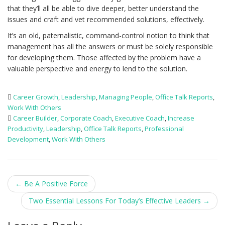
that they’ll all be able to dive deeper, better understand the
issues and craft and vet recommended solutions, effectively.
It’s an old, paternalistic, command-control notion to think that
management has all the answers or must be solely responsible
for developing them. Those affected by the problem have a
valuable perspective and energy to lend to the solution.
Career Growth
,
Leadership
,
Managing People
,
Office Talk Reports
,
Work With Others
Career Builder
,
Corporate Coach
,
Executive Coach
,
Increase
Productivity
,
Leadership
,
Office Talk Reports
,
Professional
Development
,
Work With Others
Post
←
Be A Positive Force
navigation
Two Essential Lessons For Today’s Effective Leaders
→