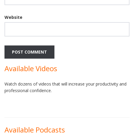
Website
Available Videos
Watch dozens of videos that will increase your productivity and
professional confidence.
Available Podcasts