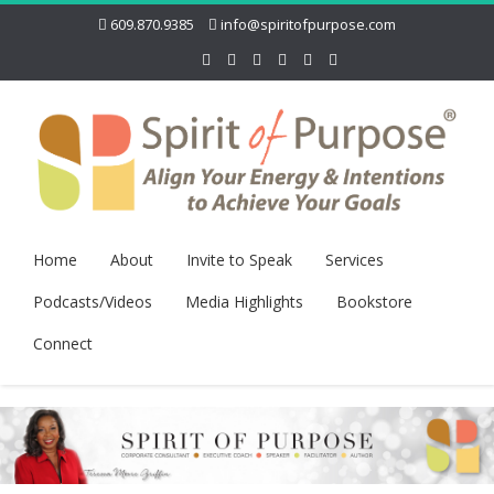
609.870.9385
info@spiritofpurpose.com
Home
About
Invite to Speak
Services
Podcasts/Videos
Media Highlights
Bookstore
Connect