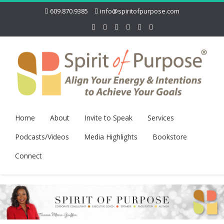
609.870.9385
info@spiritofpurpose.com
Home
About
Invite to Speak
Services
Podcasts/Videos
Media Highlights
Bookstore
Connect