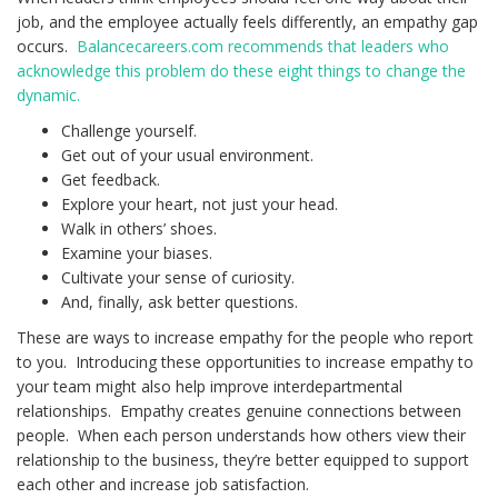
job, and the employee actually feels differently, an empathy gap
occurs.
Balancecareers.com recommends that leaders who
acknowledge this problem do these eight things to change the
dynamic.
Challenge yourself.
Get out of your usual environment.
Get feedback.
Explore your heart, not just your head.
Walk in others’ shoes.
Examine your biases.
Cultivate your sense of curiosity.
And, finally, ask better questions.
These are ways to increase empathy for the people who report
to you. Introducing these opportunities to increase empathy to
your team might also help improve interdepartmental
relationships. Empathy creates genuine connections between
people. When each person understands how others view their
relationship to the business, they’re better equipped to support
each other and increase job satisfaction.