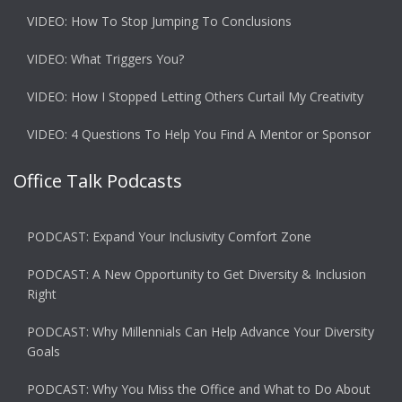
VIDEO: How To Stop Jumping To Conclusions
VIDEO: What Triggers You?
VIDEO: How I Stopped Letting Others Curtail My Creativity
VIDEO: 4 Questions To Help You Find A Mentor or Sponsor
Office Talk Podcasts
PODCAST: Expand Your Inclusivity Comfort Zone
PODCAST: A New Opportunity to Get Diversity & Inclusion
Right
PODCAST: Why Millennials Can Help Advance Your Diversity
Goals
PODCAST: Why You Miss the Office and What to Do About