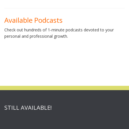
Available Podcasts
Check out hundreds of 1-minute podcasts devoted to your
personal and professional growth.
STILL AVAILABLE!