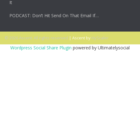
It
PODCAST: Don’t Hit Send On That Email If…
© 2026 Ascent. All rights reserved
|
Ascent by
HyScaler
Wordpress Social Share Plugin
powered by Ultimatelysocial