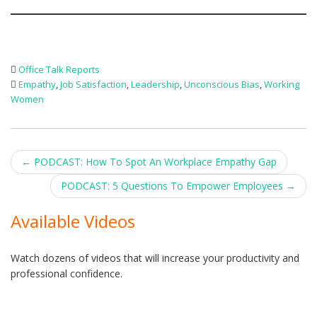
Office Talk Reports
Empathy
,
Job Satisfaction
,
Leadership
,
Unconscious Bias
,
Working
Women
Post
←
PODCAST: How To Spot An Workplace Empathy Gap
navigation
PODCAST: 5 Questions To Empower Employees
→
Available Videos
Watch dozens of videos that will increase your productivity and
professional confidence.