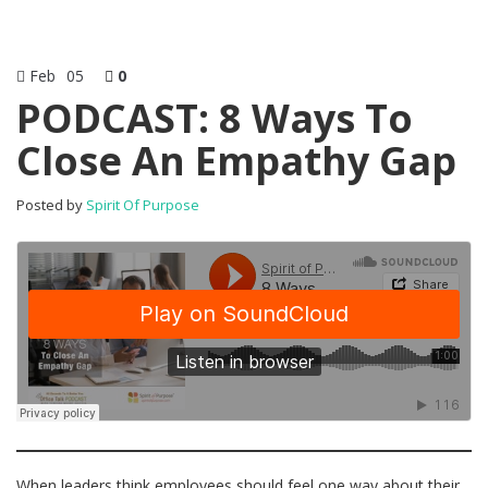
Feb
05
0
PODCAST: 8 Ways To
Close An Empathy Gap
Posted by
Spirit Of Purpose
When leaders think employees should feel one way about their