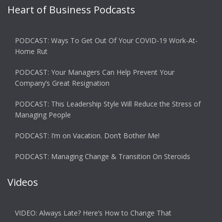
Heart of Business Podcasts
PODCAST: Ways To Get Out Of Your COVID-19 Work-At-
Home Rut
PODCAST: Your Managers Can Help Prevent Your
Company’s Great Resignation
PODCAST: This Leadership Style Will Reduce the Stress of
Managing People
PODCAST: I’m on Vacation. Don’t Bother Me!
PODCAST: Managing Change & Transition On Steroids
Videos
VIDEO: Always Late? Here’s How to Change That