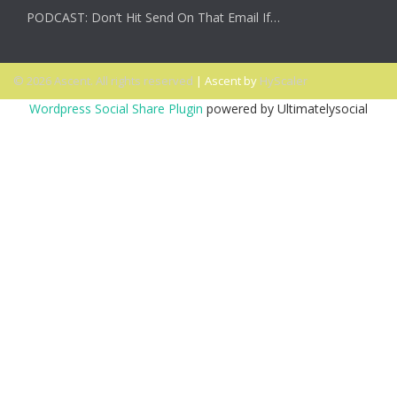
PODCAST: Don’t Hit Send On That Email If…
© 2026 Ascent. All rights reserved
|
Ascent by
HyScaler
Wordpress Social Share Plugin
powered by Ultimatelysocial