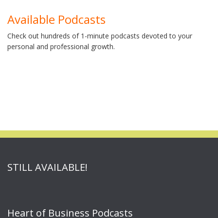
Available Podcasts
Check out hundreds of 1-minute podcasts devoted to your
personal and professional growth.
STILL AVAILABLE!
Heart of Business Podcasts