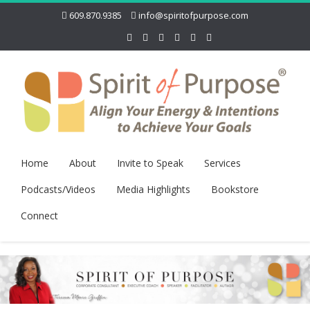
609.870.9385
info@spiritofpurpose.com
Home
About
Invite to Speak
Services
Podcasts/Videos
Media Highlights
Bookstore
Connect