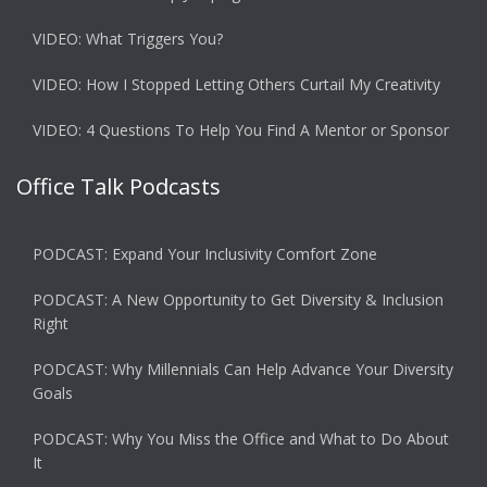
VIDEO: What Triggers You?
VIDEO: How I Stopped Letting Others Curtail My Creativity
VIDEO: 4 Questions To Help You Find A Mentor or Sponsor
Office Talk Podcasts
PODCAST: Expand Your Inclusivity Comfort Zone
PODCAST: A New Opportunity to Get Diversity & Inclusion
Right
PODCAST: Why Millennials Can Help Advance Your Diversity
Goals
PODCAST: Why You Miss the Office and What to Do About
It