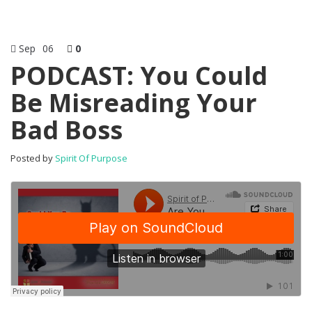
Sep
06
0
PODCAST: You Could
Be Misreading Your
Bad Boss
Posted by
Spirit Of Purpose