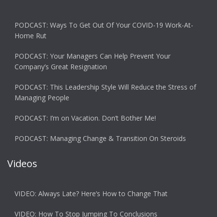
PODCAST: Ways To Get Out Of Your COVID-19 Work-At-
Home Rut
PODCAST: Your Managers Can Help Prevent Your
Company’s Great Resignation
PODCAST: This Leadership Style Will Reduce the Stress of
Managing People
PODCAST: I’m on Vacation. Don’t Bother Me!
PODCAST: Managing Change & Transition On Steroids
Videos
VIDEO: Always Late? Here’s How to Change That
VIDEO: How To Stop Jumping To Conclusions