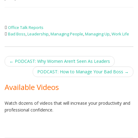
Office Talk Reports
Bad Boss
,
Leadership
,
Managing People
,
Managing Up
,
Work Life
Post
←
PODCAST: Why Women Aren’t Seen As Leaders
navigation
PODCAST: How to Manage Your Bad Boss
→
Available Videos
Watch dozens of videos that will increase your productivity and
professional confidence.