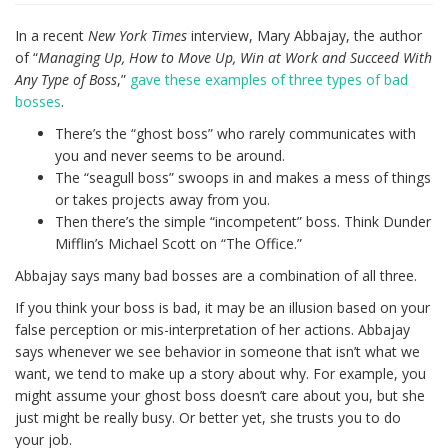
In a recent
New York Times
interview, Mary Abbajay, the author
of “
Managing Up, How to Move Up, Win at Work and Succeed With
Any Type of Boss
,”
gave these examples of three types of bad
bosses
.
There’s the “ghost boss” who rarely communicates with
you and never seems to be around.
The “seagull boss” swoops in and makes a mess of things
or takes projects away from you.
Then there’s the simple “incompetent” boss. Think Dunder
Mifflin’s Michael Scott on “The Office.”
Abbajay says many bad bosses are a combination of all three.
If you think your boss is bad, it may be an illusion based on your
false perception or mis-interpretation of her actions. Abbajay
says whenever we see behavior in someone that isn’t what we
want, we tend to make up a story about why. For example, you
might assume your ghost boss doesn’t care about you, but she
just might be really busy. Or better yet, she trusts you to do
your job.