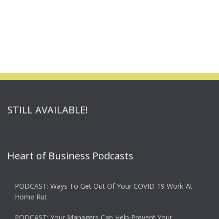
STILL AVAILABLE!
Heart of Business Podcasts
PODCAST: Ways To Get Out Of Your COVID-19 Work-At-
Home Rut
PODCAST: Your Managers Can Help Prevent Your