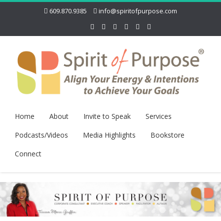
609.870.9385
info@spiritofpurpose.com
Home
About
Invite to Speak
Services
Podcasts/Videos
Media Highlights
Bookstore
Connect