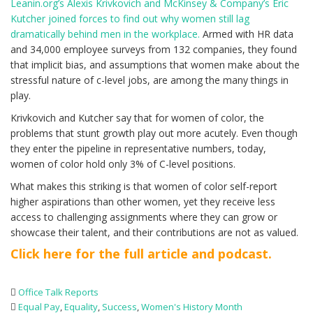
Leanin.org’s Alexis Krivkovich and McKinsey & Company’s Eric
Kutcher joined forces to find out why women still lag
dramatically behind men in the workplace.
Armed with HR data
and 34,000 employee surveys from 132 companies, they found
that implicit bias, and assumptions that women make about the
stressful nature of c-level jobs, are among the many things in
play.
Krivkovich and Kutcher say that for women of color, the
problems that stunt growth play out more acutely. Even though
they enter the pipeline in representative numbers, today,
women of color hold only 3% of C-level positions.
What makes this striking is that women of color self-report
higher aspirations than other women, yet they receive less
access to challenging assignments where they can grow or
showcase their talent, and their contributions are not as valued.
Click here for the full article and podcast.
Office Talk Reports
Equal Pay
,
Equality
,
Success
,
Women's History Month