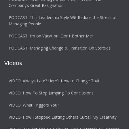
Company’s Great Resignation
PODCAST: This Leadership Style Will Reduce the Stress of
Managing People
PODCAST: I’m on Vacation. Don’t Bother Me!
PODCAST: Managing Change & Transition On Steroids
Videos
VIDEO: Always Late? Here’s How to Change That
VIDEO: How To Stop Jumping To Conclusions
VIDEO: What Triggers You?
VIDEO: How I Stopped Letting Others Curtail My Creativity