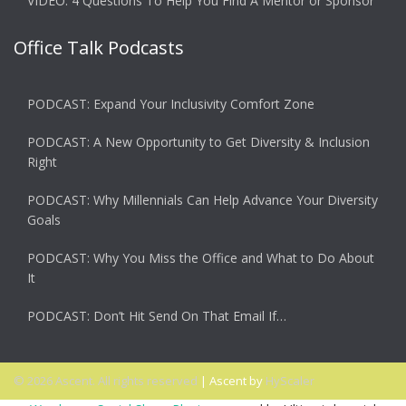
VIDEO: 4 Questions To Help You Find A Mentor or Sponsor
Office Talk Podcasts
PODCAST: Expand Your Inclusivity Comfort Zone
PODCAST: A New Opportunity to Get Diversity & Inclusion
Right
PODCAST: Why Millennials Can Help Advance Your Diversity
Goals
PODCAST: Why You Miss the Office and What to Do About
It
PODCAST: Don’t Hit Send On That Email If…
© 2026 Ascent. All rights reserved
|
Ascent by
HyScaler