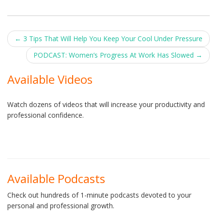
Post
←
3 Tips That Will Help You Keep Your Cool Under Pressure
navigation
PODCAST: Women’s Progress At Work Has Slowed
→
Available Videos
Watch dozens of videos that will increase your productivity and
professional confidence.
Available Podcasts
Check out hundreds of 1-minute podcasts devoted to your
personal and professional growth.