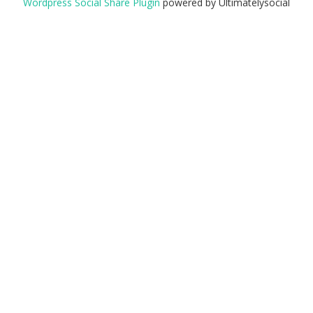
Wordpress Social Share Plugin
powered by Ultimatelysocial