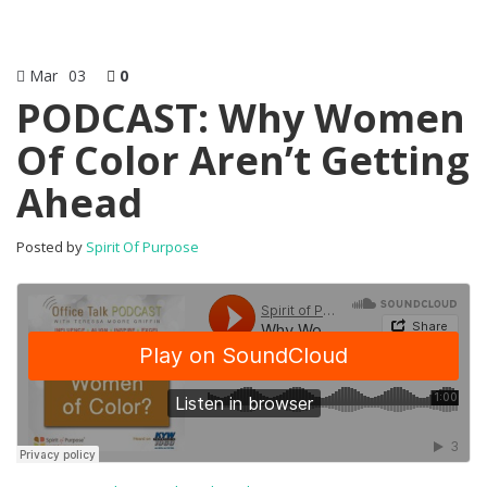
Mar
03
0
PODCAST: Why Women
Of Color Aren’t Getting
Ahead
Posted by
Spirit Of Purpose