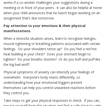
works if a co-worker challenges your suggestions during a
meeting or in front of your peers. It can also be helpful at home
when your child announces that he hasn’t begun working on an
assignment that’s due tomorrow.
Pay attention to your emotions
& their physical
manifestations.
When a stressful situation arises, learn to recognize twinges,
muscle tightening or breathing patterns associated with certain
feelings. Do your shoulders tense up? Do you feel a red hot
heat building in your chest? Does your stomach begin to
tighten? Do your breaths shorten? Or do you huff and puff like
the big bad wolf?
Physical symptoms of anxiety can intensify your feelings of
overwhelm. Everyone’s body reacts differently, so
understanding how your emotional triggers present
themselves can help you control unwanted reactions before
they control you.
Take steps to get your physical responses in check. If you can,
excuse yourself from the situation and find a safe place to calm