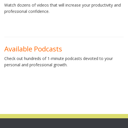
Watch dozens of videos that will increase your productivity and
professional confidence.
Available Podcasts
Check out hundreds of 1-minute podcasts devoted to your
personal and professional growth.