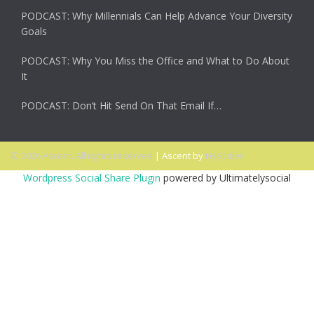
PODCAST: Why Millennials Can Help Advance Your Diversity
Goals
PODCAST: Why You Miss the Office and What to Do About
It
PODCAST: Don’t Hit Send On That Email If…
© 2026 Ascent. All rights reserved
|
Ascent by
HyScaler
Wordpress Social Share Plugin
powered by Ultimatelysocial