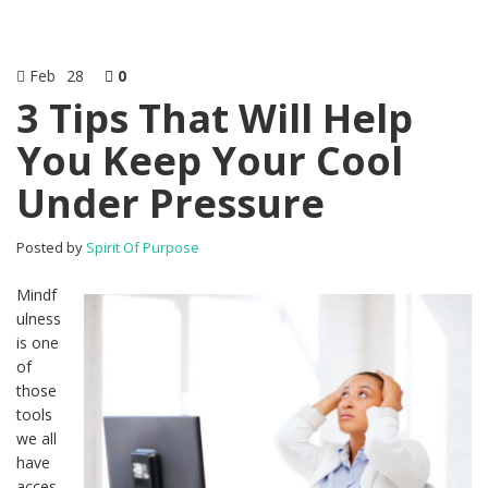
Feb
28
0
3 Tips That Will Help
You Keep Your Cool
Under Pressure
Posted by
Spirit Of Purpose
Mindf
ulness
is one
of
those
tools
we all
have
acces