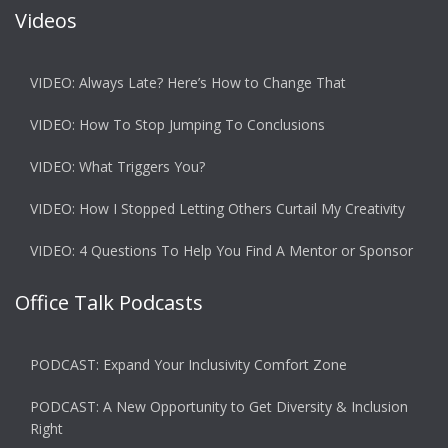
Videos
VIDEO: Always Late? Here’s How to Change That
VIDEO: How To Stop Jumping To Conclusions
VIDEO: What Triggers You?
VIDEO: How I Stopped Letting Others Curtail My Creativity
VIDEO: 4 Questions To Help You Find A Mentor or Sponsor
Office Talk Podcasts
PODCAST: Expand Your Inclusivity Comfort Zone
PODCAST: A New Opportunity to Get Diversity & Inclusion
Right