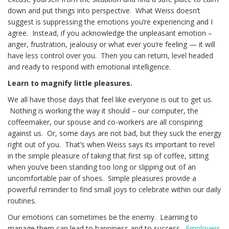
down and put things into perspective. What Weiss doesn’t
suggest is suppressing the emotions you’re experiencing and I
agree. Instead, if you acknowledge the unpleasant emotion –
anger, frustration, jealousy or what ever you’re feeling — it will
have less control over you. Then you can return, level headed
and ready to respond with emotional intelligence.
Learn to magnify little pleasures.
We all have those days that feel like everyone is out to get us.
Nothing is working the way it should – our computer, the
coffeemaker, our spouse and co-workers are all conspiring
against us. Or, some days are not bad, but they suck the energy
right out of you. That’s when Weiss says its important to revel
in the simple pleasure of taking that first sip of coffee, sitting
when you’ve been standing too long or slipping out of an
uncomfortable pair of shoes. Simple pleasures provide a
powerful reminder to find small joys to celebrate within our daily
routines.
Our emotions can sometimes be the enemy. Learning to
manage them can lead to happiness and to success.
Employers