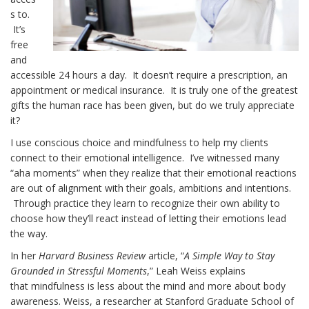
s to.
It’s
free
and
accessible 24 hours a day. It doesn’t require a prescription, an
appointment or medical insurance. It is truly one of the greatest
gifts the human race has been given, but do we truly appreciate
it?
I use conscious choice and mindfulness to help my clients
connect to their emotional intelligence. I’ve witnessed many
“aha moments” when they realize that their emotional reactions
are out of alignment with their goals, ambitions and intentions.
Through practice they learn to recognize their own ability to
choose how they’ll react instead of letting their emotions lead
the way.
In her
Harvard Business Review
article, “
A Simple Way to Stay
Grounded in Stressful Moments
,” Leah Weiss explains
that mindfulness is less about the mind and more about body
awareness. Weiss, a researcher at Stanford Graduate School of