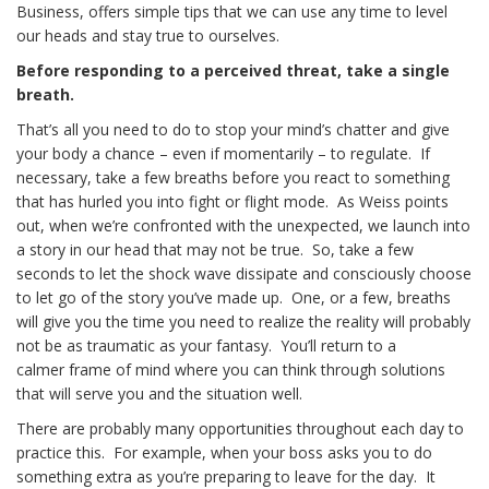
Business, offers simple tips that we can use any time to level
our heads and stay true to ourselves.
Before responding to a perceived threat, take a single
breath.
That’s all you need to do to stop your mind’s chatter and give
your body a chance – even if momentarily – to regulate. If
necessary, take a few breaths before you react to something
that has hurled you into fight or flight mode. As Weiss points
out, when we’re confronted with the unexpected, we launch into
a story in our head that may not be true. So, take a few
seconds to let the shock wave dissipate and consciously choose
to let go of the story you’ve made up. One, or a few, breaths
will give you the time you need to realize the reality will probably
not be as traumatic as your fantasy. You’ll return to a
calmer frame of mind where you can think through solutions
that will serve you and the situation well.
There are probably many opportunities throughout each day to
practice this. For example, when your boss asks you to do
something extra as you’re preparing to leave for the day. It