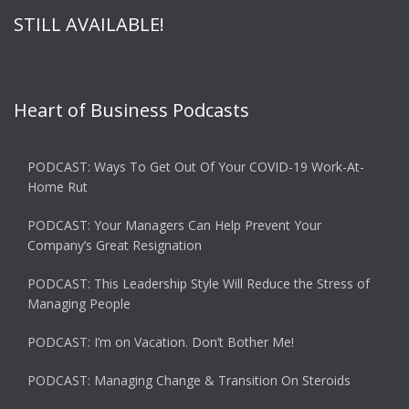
STILL AVAILABLE!
Heart of Business Podcasts
PODCAST: Ways To Get Out Of Your COVID-19 Work-At-
Home Rut
PODCAST: Your Managers Can Help Prevent Your
Company’s Great Resignation
PODCAST: This Leadership Style Will Reduce the Stress of
Managing People
PODCAST: I’m on Vacation. Don’t Bother Me!
PODCAST: Managing Change & Transition On Steroids