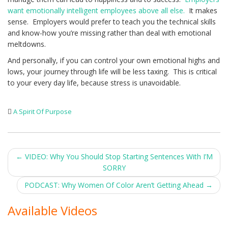
want emotionally intelligent employees above all else.
It makes
sense. Employers would prefer to teach you the technical skills
and know-how you’re missing rather than deal with emotional
meltdowns.
And personally, if you can control your own emotional highs and
lows, your journey through life will be less taxing. This is critical
to your every day life, because stress is unavoidable.
A Spirit Of Purpose
Post
←
VIDEO: Why You Should Stop Starting Sentences With I’M
SORRY
navigation
PODCAST: Why Women Of Color Aren’t Getting Ahead
→
Available Videos