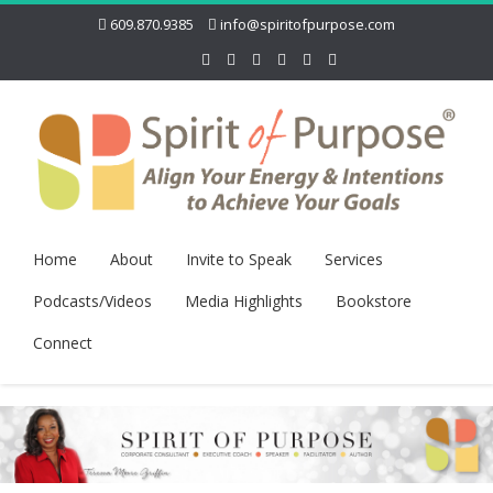
609.870.9385
info@spiritofpurpose.com
Home
About
Invite to Speak
Services
Podcasts/Videos
Media Highlights
Bookstore
Connect